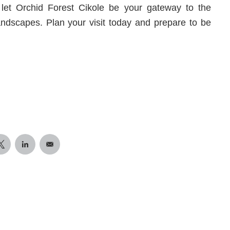
et Orchid Forest Cikole be your gateway to the
landscapes. Plan your visit today and prepare to be