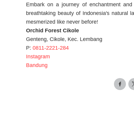
Embark on a journey of enchantment and l
breathtaking beauty of Indonesia's natural 
mesmerized like never before!
Orchid Forest Cikole
Genteng, Cikole, Kec. Lembang
P:
0811-2221-284
Instagram
Bandung