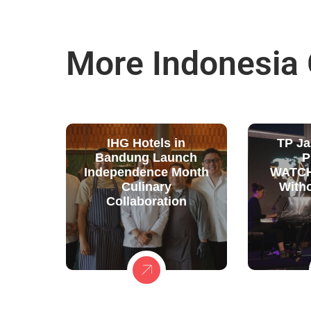
More Indonesia
IHG Hotels in
TP Ja
Bandung Launch
P
Independence Month
WATCH
Culinary
With
Collaboration