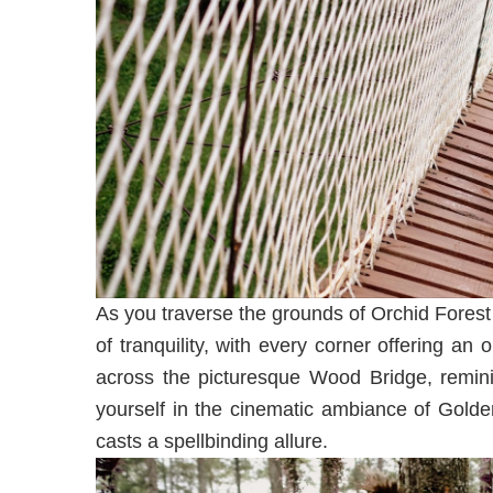
As you traverse the grounds of Orchid Forest
of tranquility, with every corner offering an
across the picturesque Wood Bridge, reminis
yourself in the cinematic ambiance of Golde
casts a spellbinding allure.