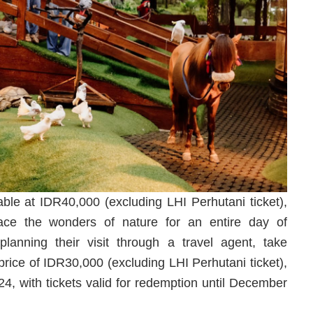
able at IDR40,000 (excluding LHI Perhutani ticket),
ace the wonders of nature for an entire day of
lanning their visit through a travel agent, take
price of IDR30,000 (excluding LHI Perhutani ticket),
4, with tickets valid for redemption until December