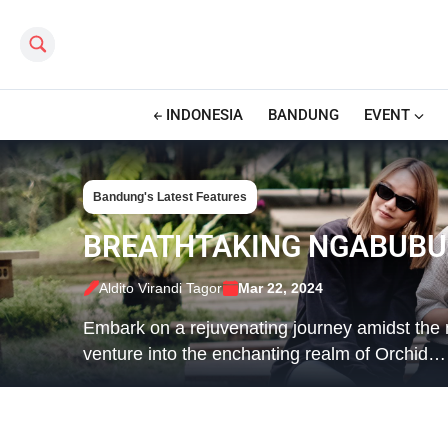
Search this site
INDONESIA
BANDUNG
EVENT
Bandung's Latest Features
BREATHTAKING NGABUBUR
Aldito Virandi Tagor
Mar 22, 2024
Embark on a rejuvenating journey amidst th
venture into the enchanting realm of Orchid…