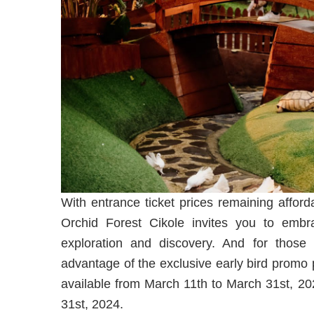
With entrance ticket prices remaining afford
Orchid Forest Cikole invites you to embr
exploration and discovery. And for those p
advantage of the exclusive early bird promo 
available from March 11th to March 31st, 202
31st, 2024.