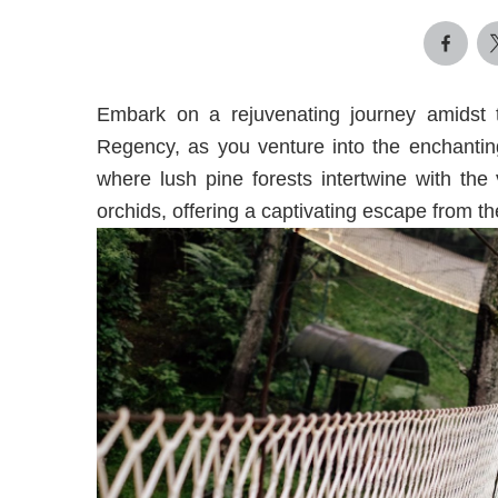
Embark on a rejuvenating journey amidst
Regency, as you venture into the enchanting
where lush pine forests intertwine with the 
orchids, offering a captivating escape from the 