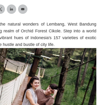
 the natural wonders of Lembang, West Bandung
 realm of Orchid Forest Cikole. Step into a world
vibrant hues of Indonesia's 157 varieties of exotic
hustle and bustle of city life.