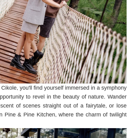
 Cikole, you'll find yourself immersed in a symphony
 opportunity to revel in the beauty of nature. Wander
cent of scenes straight out of a fairytale, or lose
n Pine & Pine Kitchen, where the charm of twilight