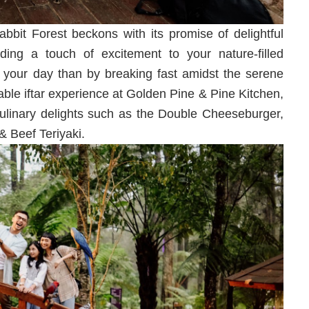
bbit Forest beckons with its promise of delightful
ding a touch of excitement to your nature-filled
your day than by breaking fast amidst the serene
able iftar experience at Golden Pine & Pine Kitchen,
culinary delights such as the Double Cheeseburger,
 Beef Teriyaki.