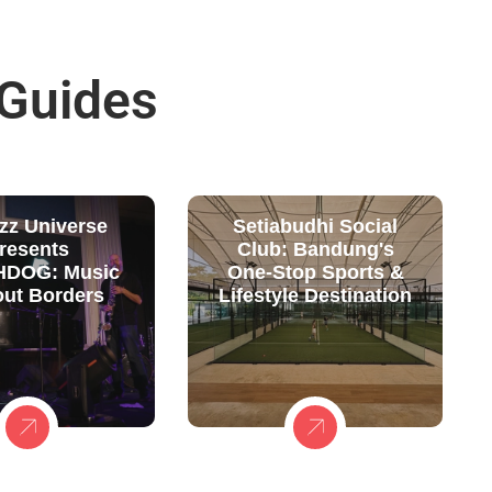
 Guides
zz Universe
Setiabudhi Social
resents
Club: Bandung's
DOG: Music
One-Stop Sports &
out Borders
Lifestyle Destination