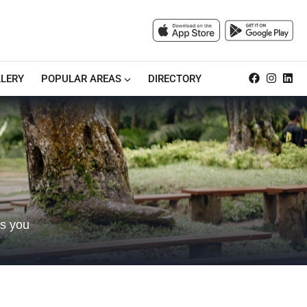
LERY
POPULAR AREAS
DIRECTORY
s you