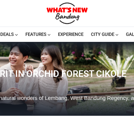
DEALS
FEATURES
EXPERIENCE
CITY GUIDE
GAL
IT IN ORCHID FOREST CIKOLE
e natural wonders of Lembang, West Bandung Regency, a