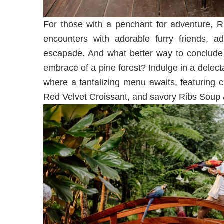
For those with a penchant for adventure, Ra
encounters with adorable furry friends, ad
escapade. And what better way to conclude 
embrace of a pine forest? Indulge in a delect
where a tantalizing menu awaits, featuring 
Red Velvet Croissant, and savory Ribs Soup &