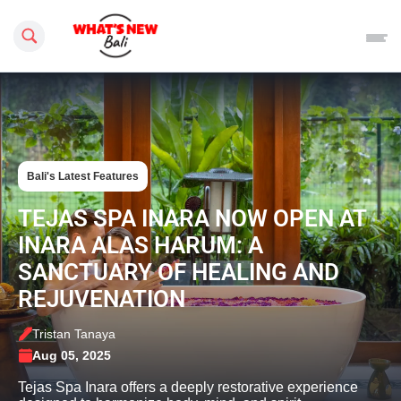
Search this site
Bali's Latest Features
TEJAS SPA INARA NOW OPEN AT
INARA ALAS HARUM: A
SANCTUARY OF HEALING AND
REJUVENATION
Tristan Tanaya
Aug 05, 2025
Tejas Spa Inara offers a deeply restorative experience