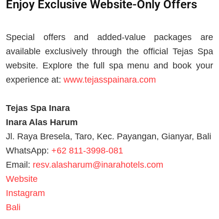
Enjoy Exclusive Website-Only Offers
Special offers and added-value packages are
available exclusively through the official Tejas Spa
website. Explore the full spa menu and book your
experience at:
www.tejasspainara.com
Tejas Spa Inara
Inara Alas Harum
Jl. Raya Bresela, Taro, Kec. Payangan, Gianyar, Bali
WhatsApp:
+62 811-3998-081
Email:
resv.alasharum@inarahotels.com
Website
Instagram
Bali