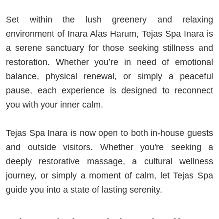
Set within the lush greenery and relaxing
environment of Inara Alas Harum, Tejas Spa Inara is
a serene sanctuary for those seeking stillness and
restoration. Whether you’re in need of emotional
balance, physical renewal, or simply a peaceful
pause, each experience is designed to reconnect
you with your inner calm.
Tejas Spa Inara is now open to both in-house guests
and outside visitors. Whether you're seeking a
deeply restorative massage, a cultural wellness
journey, or simply a moment of calm, let Tejas Spa
guide you into a state of lasting serenity.