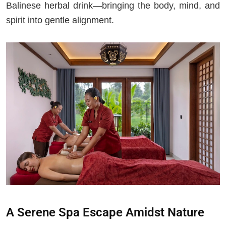
Balinese herbal drink—bringing the body, mind, and
spirit into gentle alignment.
A Serene Spa Escape Amidst Nature