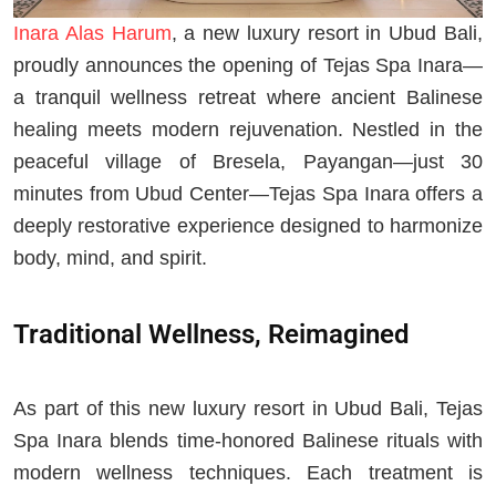
Inara Alas Harum
, a new luxury resort in Ubud Bali,
proudly announces the opening of Tejas Spa Inara—
a tranquil wellness retreat where ancient Balinese
healing meets modern rejuvenation. Nestled in the
peaceful village of Bresela, Payangan—just 30
minutes from Ubud Center—Tejas Spa Inara offers a
deeply restorative experience designed to harmonize
body, mind, and spirit.
Traditional Wellness, Reimagined
As part of this new luxury resort in Ubud Bali, Tejas
Spa Inara blends time-honored Balinese rituals with
modern wellness techniques. Each treatment is