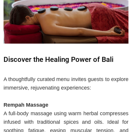
Discover the Healing Power of Bali
A thoughtfully curated menu invites guests to explore
immersive, rejuvenating experiences:
Rempah Massage
A full-body massage using warm herbal compresses
infused with traditional spices and oils. Ideal for
soothing fatigue, easing muscular tension, and