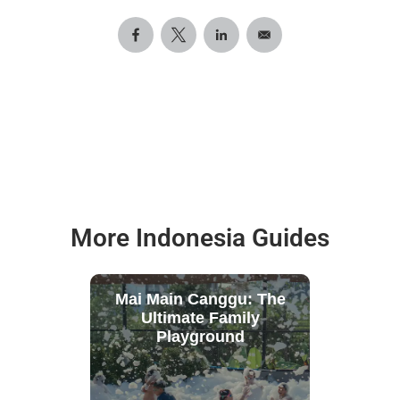
More Indonesia Guides
Mai Main Canggu: The
Ultimate Family
Playground