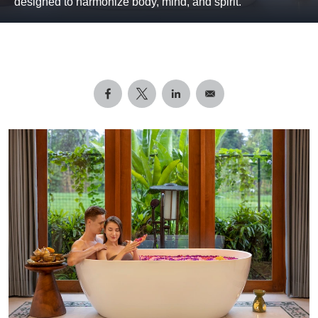
designed to harmonize body, mind, and spirit.