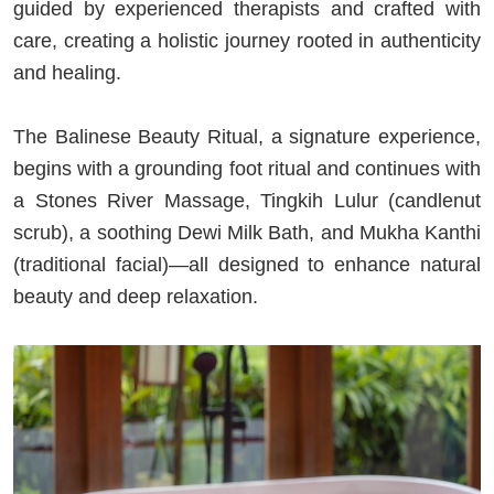
guided by experienced therapists and crafted with
care, creating a holistic journey rooted in authenticity
and healing.
The Balinese Beauty Ritual, a signature experience,
begins with a grounding foot ritual and continues with
a Stones River Massage, Tingkih Lulur (candlenut
scrub), a soothing Dewi Milk Bath, and Mukha Kanthi
(traditional facial)—all designed to enhance natural
beauty and deep relaxation.