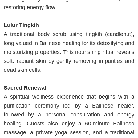
restoring energy flow.
Lulur Tingkih
A traditional body scrub using tingkih (candlenut),
long valued in Balinese healing for its detoxifying and
moisturizing properties. This nourishing ritual reveals
soft, radiant skin by gently removing impurities and
dead skin cells.
Sacred Renewal
A spiritual wellness experience that begins with a
purification ceremony led by a Balinese healer,
followed by a personal consultation and energy
healing. Guests also enjoy a 60-minute Balinese
massage, a private yoga session, and a traditional