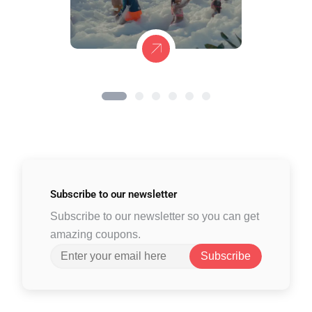
Subscribe to
our newsletter
Subscribe to our newsletter so you can get
amazing coupons.
Subscribe