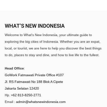
WHAT’S NEW INDONESIA
Welcome to What's New Indonesia, your ultimate guide to
exploring the big cities of Indonesia. Whether you are an expat,
local, or tourist, we are here to help you discover the best things
to do, places to stay and dine, and how to live life to the fullest.
Head Office
:
GoWork Fatmawati Private Office #107
Jl. RS Fatmawati No 188 Blok A Cipete
Jakarta Selatan 12420
Hp.
+62 813-8250-2771
Email :
admin@whatsnewindonesia.com