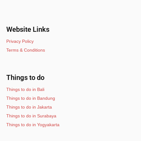
Website Links
Privacy Policy
Terms & Conditions
Things to do
Things to do in Bali
Things to do in Bandung
Things to do in Jakarta
Things to do in Surabaya
Things to do in Yogyakarta