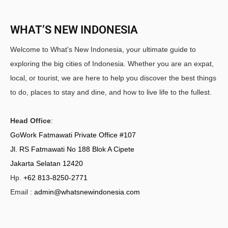
WHAT’S NEW INDONESIA
Welcome to What's New Indonesia, your ultimate guide to
exploring the big cities of Indonesia. Whether you are an expat,
local, or tourist, we are here to help you discover the best things
to do, places to stay and dine, and how to live life to the fullest.
Head Office
:
GoWork Fatmawati Private Office #107
Jl. RS Fatmawati No 188 Blok A Cipete
Jakarta Selatan 12420
Hp.
+62 813-8250-2771
Email :
admin@whatsnewindonesia.com