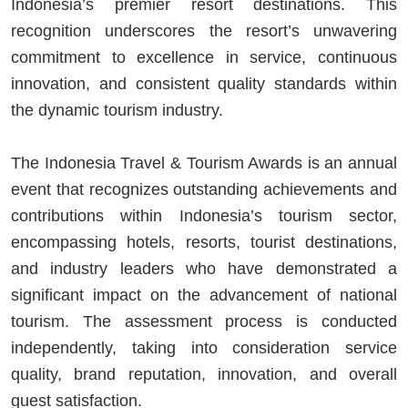
Indonesia’s premier resort destinations. This
recognition underscores the resort’s unwavering
commitment to excellence in service, continuous
innovation, and consistent quality standards within
the dynamic tourism industry.
The Indonesia Travel & Tourism Awards is an annual
event that recognizes outstanding achievements and
contributions within Indonesia’s tourism sector,
encompassing hotels, resorts, tourist destinations,
and industry leaders who have demonstrated a
significant impact on the advancement of national
tourism. The assessment process is conducted
independently, taking into consideration service
quality, brand reputation, innovation, and overall
guest satisfaction.