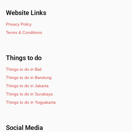
Website Links
Privacy Policy
Terms & Conditions
Things to do
Things to do in Bali
Things to do in Bandung
Things to do in Jakarta
Things to do in Surabaya
Things to do in Yogyakarta
Social Media