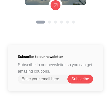
Subscribe to
our newsletter
Subscribe to our newsletter so you can get
amazing coupons.
Subscribe