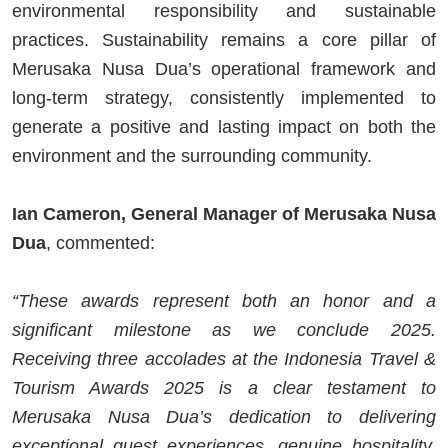
environmental responsibility and sustainable
practices. Sustainability remains a core pillar of
Merusaka Nusa Dua’s operational framework and
long-term strategy, consistently implemented to
generate a positive and lasting impact on both the
environment and the surrounding community.
Ian Cameron, General Manager of Merusaka Nusa
Dua
, commented:
“These awards represent both an honor and a
significant milestone as we conclude 2025.
Receiving three accolades at the Indonesia Travel &
Tourism Awards 2025 is a clear testament to
Merusaka Nusa Dua’s dedication to delivering
exceptional guest experiences, genuine hospitality,