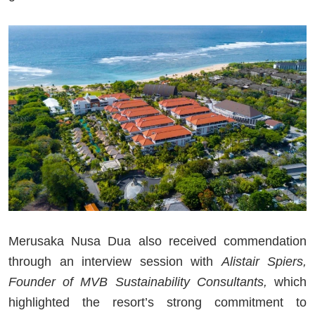
Merusaka Nusa Dua also received commendation
through an interview session with
Alistair Spiers,
Founder of MVB Sustainability Consultants,
which
highlighted the resort’s strong commitment to