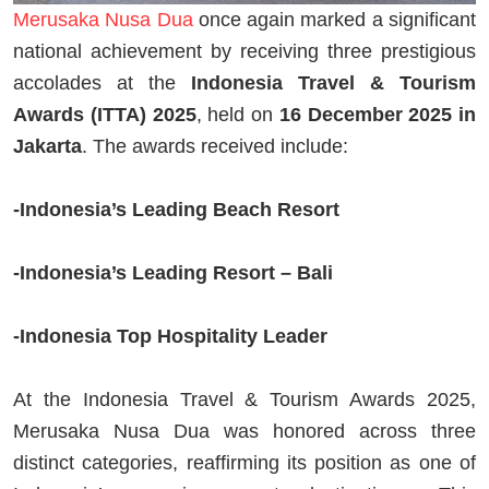
Merusaka Nusa Dua
once again marked a significant
national achievement by receiving three prestigious
accolades at the
Indonesia Travel & Tourism
Awards (ITTA) 2025
, held on
16 December 2025 in
Jakarta
. The awards received include:
-Indonesia’s Leading Beach Resort
-Indonesia’s Leading Resort – Bali
-Indonesia Top Hospitality Leader
At the Indonesia Travel & Tourism Awards 2025,
Merusaka Nusa Dua was honored across three
distinct categories, reaffirming its position as one of