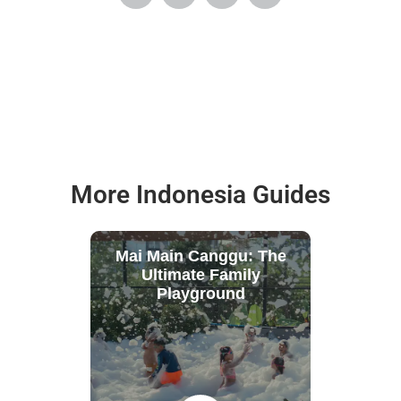
More Indonesia Guides
Mai Main Canggu: The
Ultimate Family
Playground