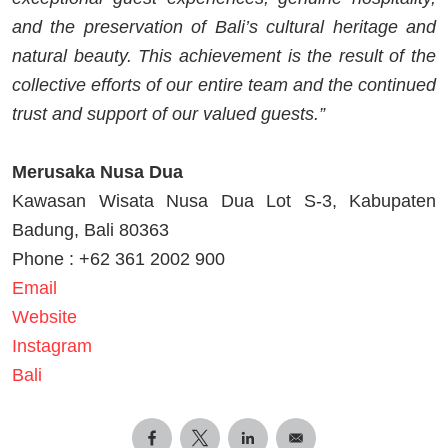
and the preservation of Bali’s cultural heritage and
natural beauty. This achievement is the result of the
collective efforts of our entire team and the continued
trust and support of our valued guests.”
Merusaka Nusa Dua
Kawasan Wisata Nusa Dua Lot S-3, Kabupaten
Badung, Bali 80363
Phone : +62 361 2002 900
Email
Website
Instagram
Bali