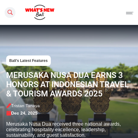
Search this site
Bali's Latest Features
MERUSAKA NUSA DUA EARNS 3
HONORS AT INDONESIAN TRAVEL
& TOURISM AWARDS 2025
Tristan Tanaya
Dec 24, 2025
Merusaka Nusa Dua received three national awards,
celebrating hospitality excellence, leadership,
sustainability, and guest satisfaction.