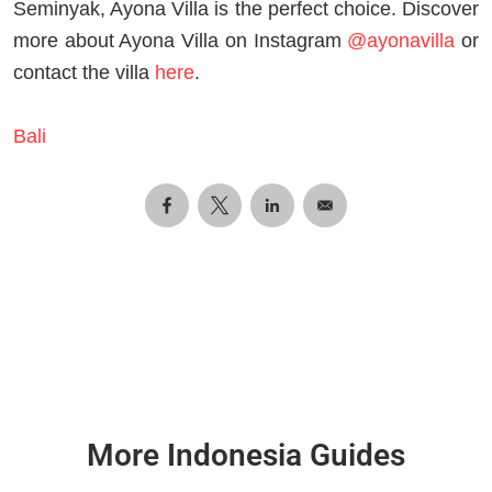
Seminyak, Ayona Villa is the perfect choice. Discover
more about Ayona Villa on Instagram
@ayonavilla
or
contact the villa
here
.
Bali
More Indonesia Guides