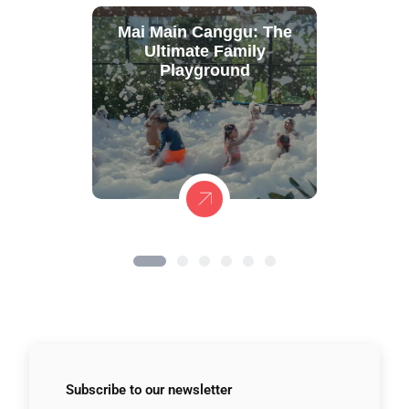
Mai Main Canggu: The
Ultimate Family
Playground
Subscribe to
our newsletter