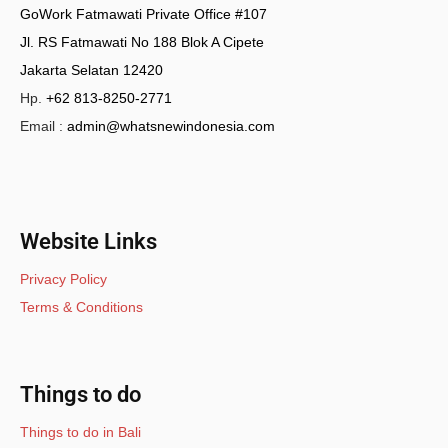
GoWork Fatmawati Private Office #107
Jl. RS Fatmawati No 188 Blok A Cipete
Jakarta Selatan 12420
Hp.
+62 813-8250-2771
Email :
admin@whatsnewindonesia.com
Website Links
Privacy Policy
Terms & Conditions
Things to do
Things to do in Bali