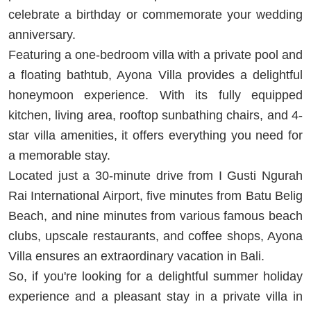
celebrate a birthday or commemorate your wedding
anniversary.
Featuring a one-bedroom villa with a private pool and
a floating bathtub, Ayona Villa provides a delightful
honeymoon experience. With its fully equipped
kitchen, living area, rooftop sunbathing chairs, and 4-
star villa amenities, it offers everything you need for
a memorable stay.
Located just a 30-minute drive from I Gusti Ngurah
Rai International Airport, five minutes from Batu Belig
Beach, and nine minutes from various famous beach
clubs, upscale restaurants, and coffee shops, Ayona
Villa ensures an extraordinary vacation in Bali.
So, if you're looking for a delightful summer holiday
experience and a pleasant stay in a private villa in