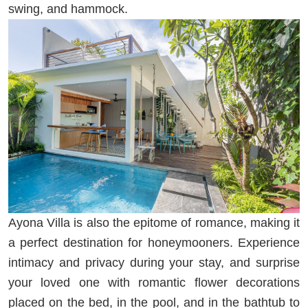
swing, and hammock.
Ayona Villa is also the epitome of romance, making it
a perfect destination for honeymooners. Experience
intimacy and privacy during your stay, and surprise
your loved one with romantic flower decorations
placed on the bed, in the pool, and in the bathtub to