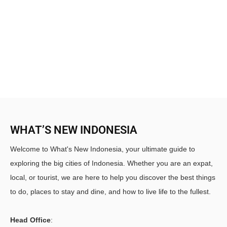
WHAT’S NEW INDONESIA
Welcome to What's New Indonesia, your ultimate guide to
exploring the big cities of Indonesia. Whether you are an expat,
local, or tourist, we are here to help you discover the best things
to do, places to stay and dine, and how to live life to the fullest.
Head Office
: