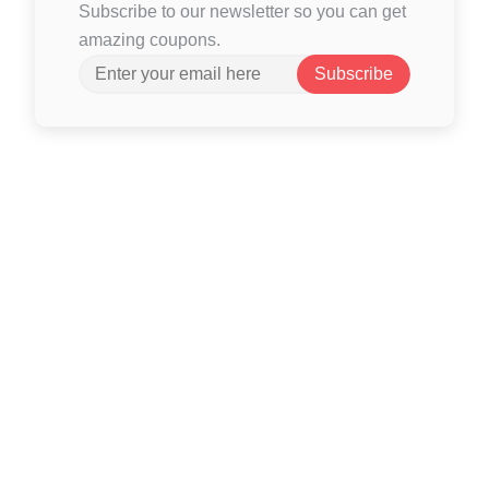
Subscribe to our newsletter so you can get
amazing coupons.
Subscribe