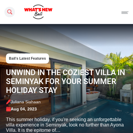
Search this site
Bali's Latest Features
UNWIND IN THE COZIEST VILLA IN
SEMINYAK FOR YOUR SUMMER
HOLIDAY STAY
Juliana Siahaan
Aug 04, 2023
This summer holiday, if you're seeking an unforgettable
villa experience in Seminyak, look no further than Ayona
Villa. It is the epitome of…