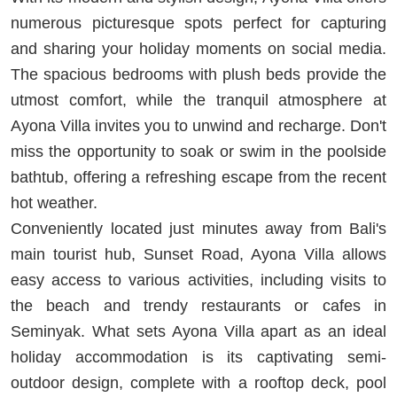
numerous picturesque spots perfect for capturing
and sharing your holiday moments on social media.
The spacious bedrooms with plush beds provide the
utmost comfort, while the tranquil atmosphere at
Ayona Villa invites you to unwind and recharge. Don't
miss the opportunity to soak or swim in the poolside
bathtub, offering a refreshing escape from the recent
hot weather.
Conveniently located just minutes away from Bali's
main tourist hub, Sunset Road, Ayona Villa allows
easy access to various activities, including visits to
the beach and trendy restaurants or cafes in
Seminyak. What sets Ayona Villa apart as an ideal
holiday accommodation is its captivating semi-
outdoor design, complete with a rooftop deck, pool