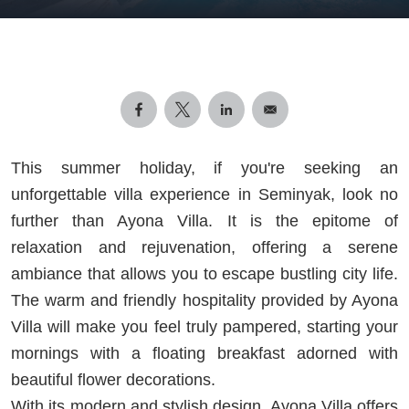
This summer holiday, if you're seeking an
unforgettable villa experience in Seminyak, look no
further than Ayona Villa. It is the epitome of
relaxation and rejuvenation, offering a serene
ambiance that allows you to escape bustling city life.
The warm and friendly hospitality provided by Ayona
Villa will make you feel truly pampered, starting your
mornings with a floating breakfast adorned with
beautiful flower decorations.
With its modern and stylish design, Ayona Villa offers