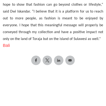
hope to show that fashion can go beyond clothes or lifestyle,”
said Dwi Iskandar. “I believe that it is a platform for us to reach
out to more people, as fashion is meant to be enjoyed by
everyone. I hope that this meaningful message will properly be
conveyed through my collection and have a positive impact not
only on the land of Toraja but on the island of Sulawesi as well.”
Bali