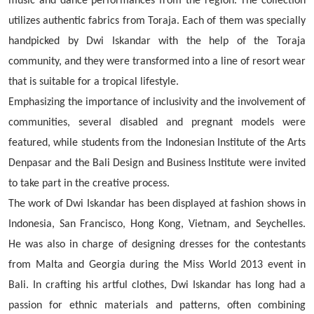
music and dance performances from the region.
The collection
utilizes authentic fabrics from Toraja. Each of them was specially
handpicked by Dwi Iskandar with the help of the Toraja
community, and they were transformed into a line of resort wear
that is suitable for a tropical lifestyle.
Emphasizing the importance of inclusivity and the involvement of
communities, several disabled and pregnant models were
featured, while students from the Indonesian Institute of the Arts
Denpasar and the Bali Design and Business Institute were invited
to take part in the creative process.
The work of Dwi Iskandar has been displayed at fashion shows in
Indonesia, San Francisco, Hong Kong, Vietnam, and Seychelles.
He was also in charge of designing dresses for the contestants
from Malta and Georgia during the Miss World 2013 event in
Bali. In crafting his artful clothes, Dwi Iskandar has long had a
passion for ethnic materials and patterns, often combining