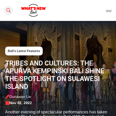
Search this site
Bali's Latest Features
TRIBES AND CULTURES: THE
APURVA KEMPINSKI BALI SHINE
THE SPOTLIGHT ON SULAWESI
ISLAND
Gunawan Lie
Nov 02, 2022
Another evening of spectacular performances has taken