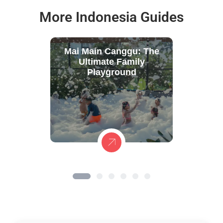
More Indonesia Guides
Mai Main Canggu: The
Ultimate Family
Playground