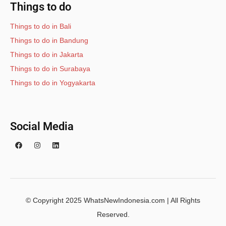
Things to do
Things to do in Bali
Things to do in Bandung
Things to do in Jakarta
Things to do in Surabaya
Things to do in Yogyakarta
Social Media
© Copyright 2025 WhatsNewIndonesia.com | All Rights
Reserved.