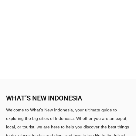
WHAT’S NEW INDONESIA
Welcome to What's New Indonesia, your ultimate guide to
exploring the big cities of Indonesia. Whether you are an expat,
local, or tourist, we are here to help you discover the best things
to do, places to stay and dine, and how to live life to the fullest.