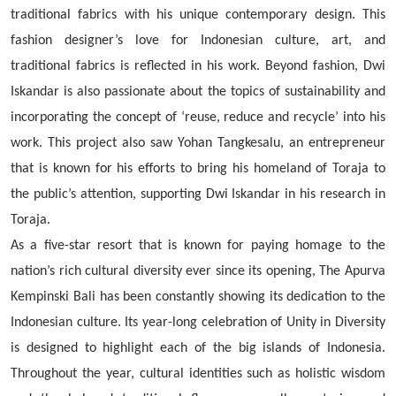
traditional fabrics with his unique contemporary design. This
fashion designer’s love for Indonesian culture, art, and
traditional fabrics is reflected in his work. Beyond fashion, Dwi
Iskandar is also passionate about the topics of sustainability and
incorporating the concept of ‘reuse, reduce and recycle’ into his
work. This project also saw Yohan Tangkesalu, an entrepreneur
that is known for his efforts to bring his homeland of Toraja to
the public’s attention, supporting Dwi Iskandar in his research in
Toraja.
As a five-star resort that is known for paying homage to the
nation’s rich cultural diversity ever since its opening, The Apurva
Kempinski Bali has been constantly showing its dedication to the
Indonesian culture. Its year-long celebration of Unity in Diversity
is designed to highlight each of the big islands of Indonesia.
Throughout the year, cultural identities such as holistic wisdom