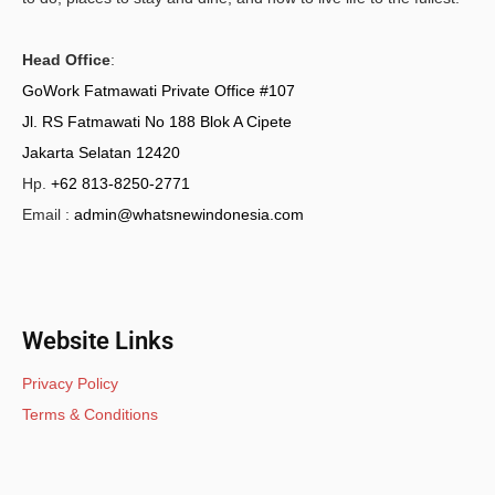
Head Office
:
GoWork Fatmawati Private Office #107
Jl. RS Fatmawati No 188 Blok A Cipete
Jakarta Selatan 12420
Hp.
+62 813-8250-2771
Email :
admin@whatsnewindonesia.com
Website Links
Privacy Policy
Terms & Conditions