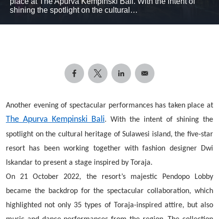
place at The Apurva Kempinski Bali. With the intent of
shining the spotlight on the cultural…
Another evening of spectacular performances has taken place at
The Apurva Kempinski Bali
. With the intent of shining the
spotlight on the cultural heritage of Sulawesi island, the five-star
resort has been working together with fashion designer Dwi
Iskandar to present a stage inspired by Toraja.
On 21 October 2022, the resort’s majestic Pendopo Lobby
became the backdrop for the spectacular collaboration, which
highlighted not only 35 types of Toraja-inspired attire, but also