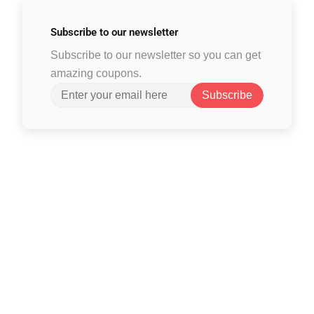
Subscribe to
our newsletter
Subscribe to our newsletter so you can get
amazing coupons.
Subscribe