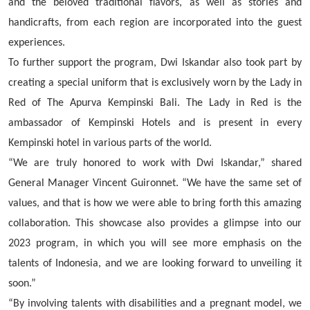
and the beloved traditional flavors, as well as stories and
handicrafts, from each region are incorporated into the guest
experiences.
To further support the program, Dwi Iskandar also took part by
creating a special uniform that is exclusively worn by the Lady in
Red of The Apurva Kempinski Bali. The Lady in Red is the
ambassador of Kempinski Hotels and is present in every
Kempinski hotel in various parts of the world.
“We are truly honored to work with Dwi Iskandar,” shared
General Manager Vincent Guironnet. “We have the same set of
values, and that is how we were able to bring forth this amazing
collaboration. This showcase also provides a glimpse into our
2023 program, in which you will see more emphasis on the
talents of Indonesia, and we are looking forward to unveiling it
soon.”
“By involving talents with disabilities and a pregnant model, we