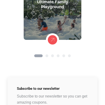
Ultimate Family
Playground
Subscribe to
our newsletter
Subscribe to our newsletter so you can get
amazing coupons.