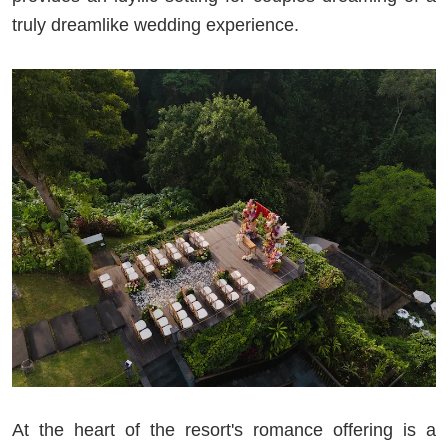
truly dreamlike wedding experience.
At the heart of the resort's romance offering is a