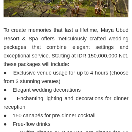
To create memories that last a lifetime, Maya Ubud
Resort & Spa offers meticulously crafted wedding
packages that combine elegant settings and
exceptional service. Starting at IDR 150,000,000 Net,
these packages will include:
● Exclusive venue usage for up to 4 hours (choose
from 3 stunning venues)
● Elegant wedding decorations
● Enchanting lighting and decorations for dinner
reception
● 150 canapés for pre-dinner cocktail
● Free-flow drinks