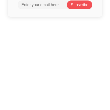
Subscribe