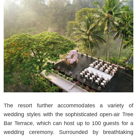
The resort further accommodates a variety of
wedding styles with the sophisticated open-air Tree
Bar Terrace, which can host up to 100 guests for a
wedding ceremony. Surrounded by breathtaking