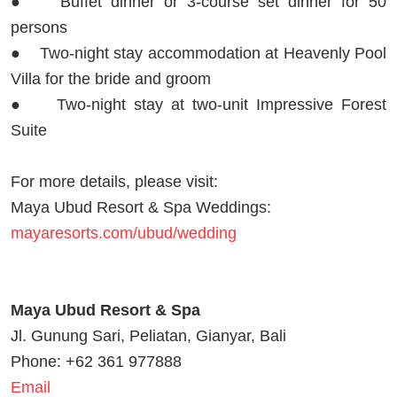
● Buffet dinner or 3-course set dinner for 50
persons
● Two-night stay accommodation at Heavenly Pool
Villa for the bride and groom
● Two-night stay at two-unit Impressive Forest
Suite
For more details, please visit:
Maya Ubud Resort & Spa Weddings:
mayaresorts.com/ubud/wedding
Maya Ubud Resort & Spa
Jl. Gunung Sari, Peliatan, Gianyar, Bali
Phone: +62 361 977888
Email