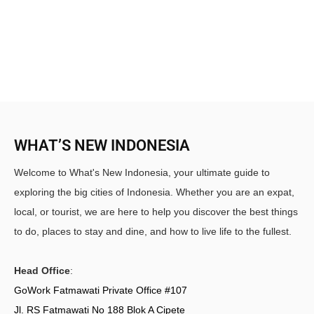
WHAT’S NEW INDONESIA
Welcome to What's New Indonesia, your ultimate guide to
exploring the big cities of Indonesia. Whether you are an expat,
local, or tourist, we are here to help you discover the best things
to do, places to stay and dine, and how to live life to the fullest.
Head Office
:
GoWork Fatmawati Private Office #107
Jl. RS Fatmawati No 188 Blok A Cipete