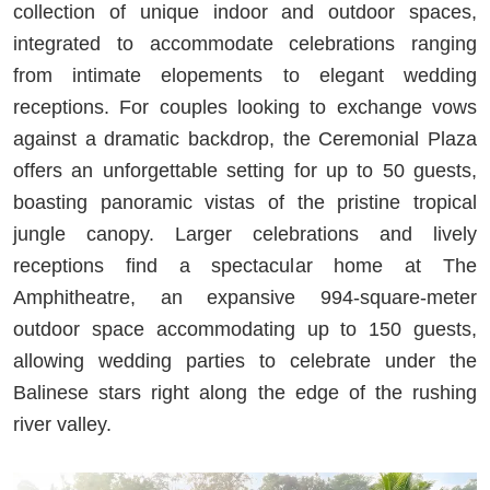
collection of unique indoor and outdoor spaces,
integrated to accommodate celebrations ranging
from intimate elopements to elegant wedding
receptions. For couples looking to exchange vows
against a dramatic backdrop, the Ceremonial Plaza
offers an unforgettable setting for up to 50 guests,
boasting panoramic vistas of the pristine tropical
jungle canopy. Larger celebrations and lively
receptions find a spectacular home at The
Amphitheatre, an expansive 994-square-meter
outdoor space accommodating up to 150 guests,
allowing wedding parties to celebrate under the
Balinese stars right along the edge of the rushing
river valley.