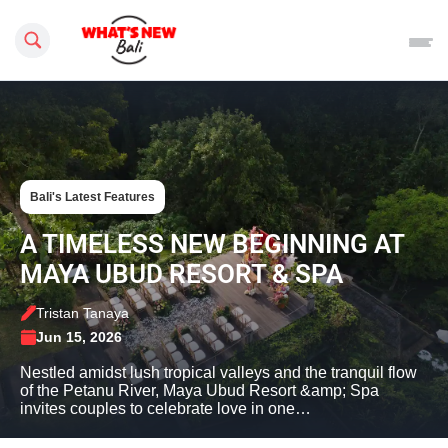
Search this site
Bali's Latest Features
A TIMELESS NEW BEGINNING AT
MAYA UBUD RESORT & SPA
Tristan Tanaya
Jun 15, 2026
Nestled amidst lush tropical valleys and the tranquil flow
of the Petanu River, Maya Ubud Resort &amp; Spa
invites couples to celebrate love in one…