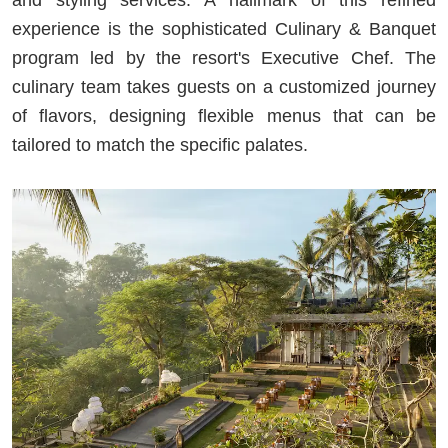
experience is the sophisticated Culinary & Banquet
program led by the resort's Executive Chef. The
culinary team takes guests on a customized journey
of flavors, designing flexible menus that can be
tailored to match the specific palates.