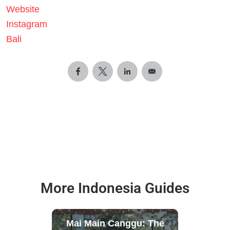
Website
Instagram
Bali
More Indonesia Guides
Mai Main Canggu: The