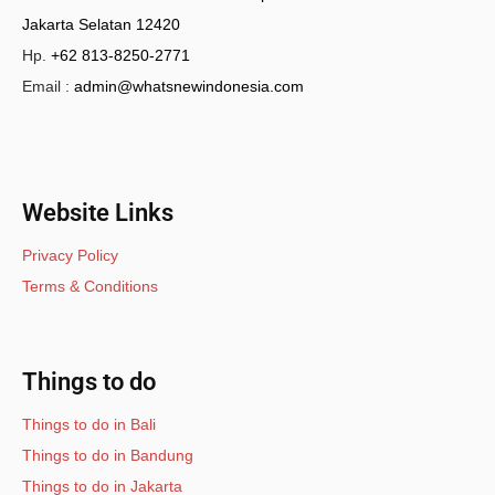
Jakarta Selatan 12420
Hp.
+62 813-8250-2771
Email :
admin@whatsnewindonesia.com
Website Links
Privacy Policy
Terms & Conditions
Things to do
Things to do in Bali
Things to do in Bandung
Things to do in Jakarta