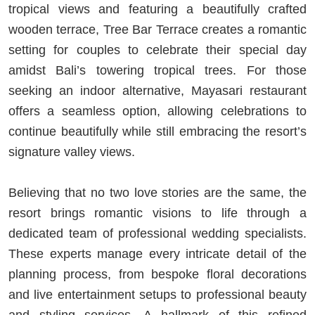
tropical views and featuring a beautifully crafted
wooden terrace, Tree Bar Terrace creates a romantic
setting for couples to celebrate their special day
amidst Bali’s towering tropical trees. For those
seeking an indoor alternative, Mayasari restaurant
offers a seamless option, allowing celebrations to
continue beautifully while still embracing the resort’s
signature valley views.
Believing that no two love stories are the same, the
resort brings romantic visions to life through a
dedicated team of professional wedding specialists.
These experts manage every intricate detail of the
planning process, from bespoke floral decorations
and live entertainment setups to professional beauty
and styling services. A hallmark of this refined