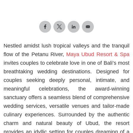
Nestled amidst lush tropical valleys and the tranquil
flow of the Petanu River,
Maya Ubud Resort & Spa
invites couples to celebrate love in one of Bali’s most
breathtaking wedding destinations. Designed for
couples seeking deeply personal, intimate, and
meaningful celebrations, the award-winning
sanctuary offers a seamless blend of comprehensive
wedding services, versatile venues and tailor-made
culinary experiences. Surrounded by the authentic
charm and natural beauty of Ubud, the resort
provides an idyllic setting for couples dreaming of a