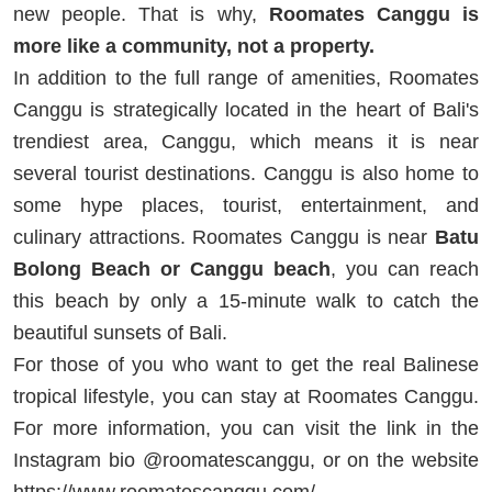
new people. That is why,
Roomates Canggu is
more like a community, not a property.
In addition to the full range of amenities, Roomates
Canggu is strategically located in the heart of Bali's
trendiest area, Canggu, which means it is near
several tourist destinations. Canggu is also home to
some hype places, tourist, entertainment, and
culinary attractions. Roomates Canggu is near
Batu
Bolong Beach or Canggu beach
, you can reach
this beach by only a 15-minute walk to catch the
beautiful sunsets of Bali.
For those of you who want to get the real Balinese
tropical lifestyle, you can stay at Roomates Canggu.
For more information, you can visit the link in the
Instagram bio @roomatescanggu, or on the website
https://www.roomatescanggu.com/