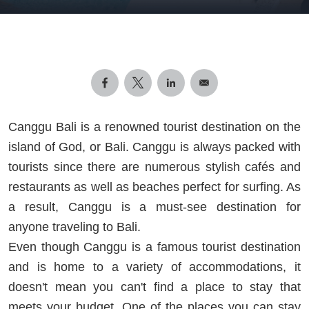
Canggu Bali is a renowned tourist destination on the
island of God, or Bali. Canggu is always packed with
tourists since there are numerous stylish cafés and
restaurants as well as beaches perfect for surfing. As
a result, Canggu is a must-see destination for
anyone traveling to Bali.
Even though Canggu is a famous tourist destination
and is home to a variety of accommodations, it
doesn't mean you can't find a place to stay that
meets your budget. One of the places you can stay