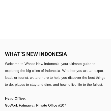
WHAT’S NEW INDONESIA
Welcome to What's New Indonesia, your ultimate guide to
exploring the big cities of Indonesia. Whether you are an expat,
local, or tourist, we are here to help you discover the best things
to do, places to stay and dine, and how to live life to the fullest.
Head Office
:
GoWork Fatmawati Private Office #107