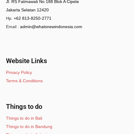
Jl. RS Fatmawati No 188 Blok A Cipete
Jakarta Selatan 12420
Hp.
+62 813-8250-2771
Email :
admin@whatsnewindonesia.com
Website Links
Privacy Policy
Terms & Conditions
Things to do
Things to do in Bali
Things to do in Bandung