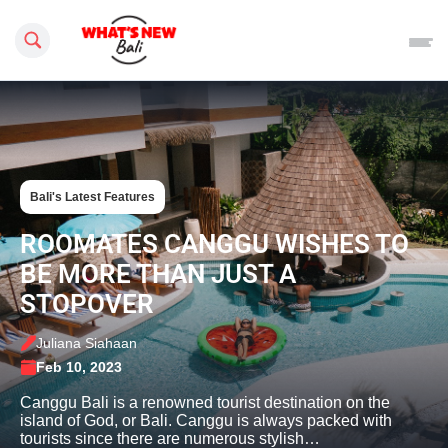
Search this site
Bali's Latest Features
ROOMATES CANGGU WISHES TO
BE MORE THAN JUST A
STOPOVER
Juliana Siahaan
Feb 10, 2023
Canggu Bali is a renowned tourist destination on the
island of God, or Bali. Canggu is always packed with
tourists since there are numerous stylish…