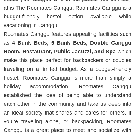
at is The Roomates Canggu. Roomates Canggu is a
budget-friendly hostel option available while
vacationing in Canggu.
Roomates Canggu features appealing facilities such
as
4 Bunk Beds, 6 Bunk Beds, Double Canggu
Room, Restaurant, Public Jacuzzi, and Spa
which
make this place perfect for backpackers or couples
traveling on a limited budget. As a budget-friendly
hostel, Roomates Canggu is more than simply a
holiday accommodation. Roomates Canggu
established the idea of being able to understand
each other in the community and take us deep into
an ideal society that shares and cares for others. If
you're traveling alone, or backpacking, Roomates
Canggu is a great place to meet and socialize with