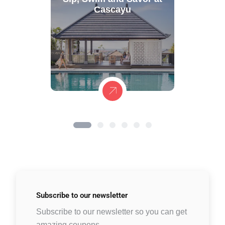
Cascayu
Subscribe to
our newsletter
Subscribe to our newsletter so you can get
amazing coupons.