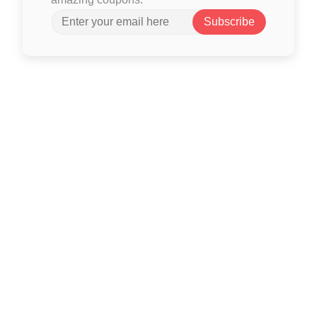
Subscribe