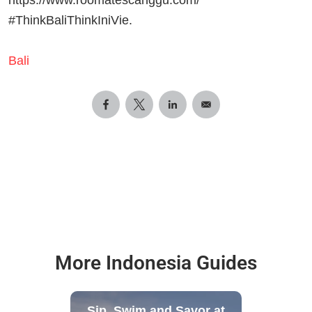
#ThinkBaliThinkIniVie.
Bali
More Indonesia Guides
Sip, Swim and Savor at