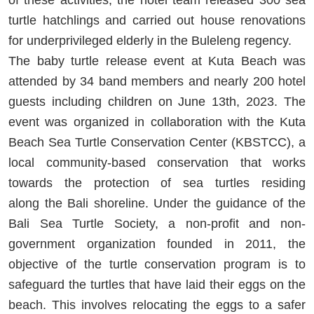
turtle hatchlings and carried out house renovations
for underprivileged elderly in the Buleleng regency.
The baby turtle release event at Kuta Beach was
attended by 34 band members and nearly 200 hotel
guests including children on June 13
th
, 2023. The
event was organized in collaboration with the Kuta
Beach Sea Turtle Conservation Center (KBSTCC), a
local community-based conservation that works
towards the protection of sea turtles residing
along
the Bali shoreline. Under the guidance of the
Bali Sea Turtle Society, a non-profit and non-
government organization founded in 2011, the
objective of the turtle conservation program is to
safeguard the turtles that have laid their eggs on the
beach. This involves relocating the eggs to a safer