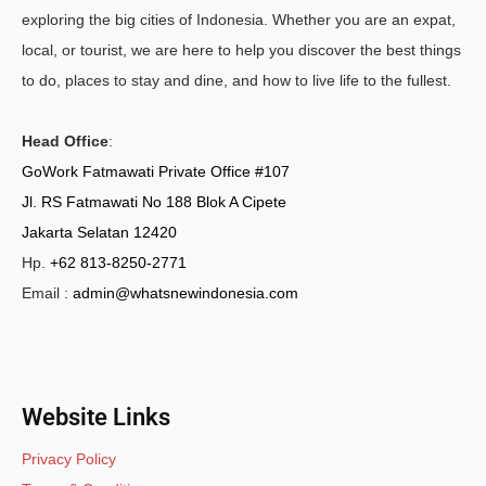
exploring the big cities of Indonesia. Whether you are an expat,
local, or tourist, we are here to help you discover the best things
to do, places to stay and dine, and how to live life to the fullest.
Head Office
:
GoWork Fatmawati Private Office #107
Jl. RS Fatmawati No 188 Blok A Cipete
Jakarta Selatan 12420
Hp.
+62 813-8250-2771
Email :
admin@whatsnewindonesia.com
Website Links
Privacy Policy