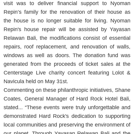
visit was to deliver financial support to Nyoman
Repin’s family for the renovation of their house as
the house is no longer suitable for living. Nyoman
Repin's house repair will be assisted by Yayasan
Relawan Bali, the modifications consist of essential
repairs, roof replacement, and renovation of walls,
windows as well as doors. The donation fund was
generated from the proceeds of ticket sales at the
Centerstage Live charity concert featuring Lolot &
Navicula held on May 31st.
Commenting on these philanthropic initiatives, Shane
Coates, General Manager of Hard Rock Hotel Bali,
stated... “These events were truly unforgettable and
demonstrated Hard Rock's dedication to supporting
local communities and preserving the environment of
our planet. Through Yayasan Relawan Bali and the