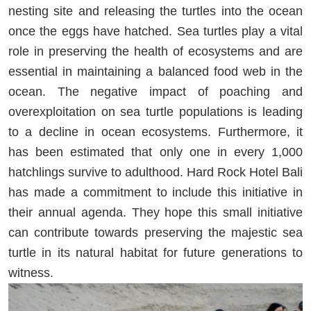
nesting site and releasing the turtles into the ocean
once the eggs have hatched. Sea turtles play a vital
role in preserving the health of ecosystems and are
essential in maintaining a balanced food web in the
ocean. The negative impact of poaching and
overexploitation on sea turtle populations is leading
to a decline in ocean ecosystems. Furthermore, it
has been estimated that only one in every 1,000
hatchlings survive to adulthood. Hard Rock Hotel Bali
has made a commitment to include this initiative in
their annual agenda. They hope this small initiative
can contribute towards preserving the majestic sea
turtle in its natural habitat for future generations to
witness.