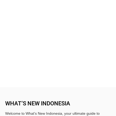
WHAT’S NEW INDONESIA
Welcome to What's New Indonesia, your ultimate guide to