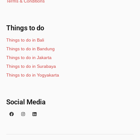
Terms & Conditions
Things to do
Things to do in Bali
Things to do in Bandung
Things to do in Jakarta
Things to do in Surabaya
Things to do in Yogyakarta
Social Media