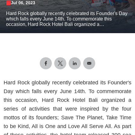
Jul 06, 2023
Hard Rock globally recently celebrated its Founder's Day
which falls every June 14th. To commemorate this
occasion, Hard Rock Hotel Bali organized a…
Hard Rock globally recently celebrated its Founder's
Day which falls every June 14th. To commemorate
this occasion, Hard Rock Hotel Bali organized a
series of activities that were inspired by the four
mottos of its founders; Save The Planet, Take Time
to be Kind, All is One and Love All Serve All. As part
of these activities, the hotel team released 300 sea