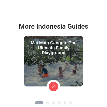
More Indonesia Guides
Mai Main Canggu: The
Ultimate Family
Playground