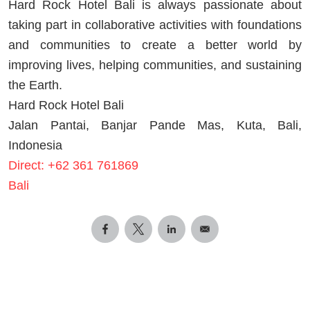
Hard Rock Hotel Bali is always passionate about
taking part in collaborative activities with foundations
and communities to create a better world by
improving lives, helping communities, and sustaining
the Earth.
Hard Rock Hotel Bali
Jalan Pantai, Banjar Pande Mas, Kuta, Bali,
Indonesia
Direct: +62 361 761869
Bali