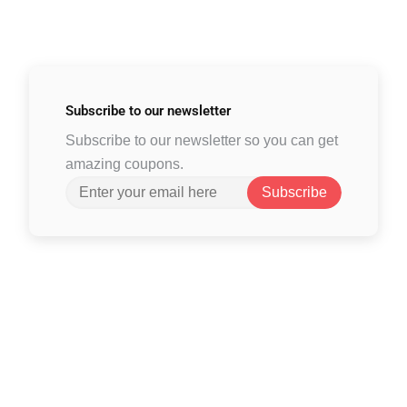
Subscribe to
our newsletter
Subscribe to our newsletter so you can get
amazing coupons.
Subscribe