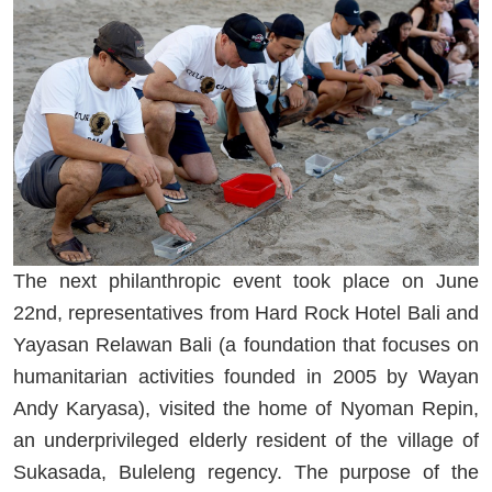
The next philanthropic event took place on June
22
nd
, representatives from Hard Rock Hotel Bali and
Yayasan Relawan Bali (a foundation that focuses on
humanitarian activities founded in 2005 by Wayan
Andy Karyasa), visited the home of Nyoman Repin,
an underprivileged elderly resident of the village of
Sukasada, Buleleng regency. The purpose of the