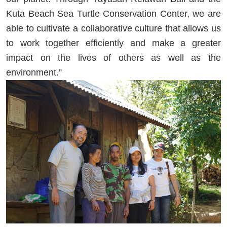
Kuta Beach Sea Turtle Conservation Center, we are
able to cultivate a collaborative culture that allows us
to work together efficiently and make a greater
impact on the lives of others as well as the
environment.”