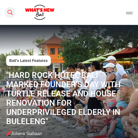
Search this site
Bali's Latest Features
"HARD ROCK HOTEL BALI
MARKED FOUNDER'S DAY WITH
TURTLE RELEASE AND HOUSE
RENOVATION FOR
UNDERPRIVILEGED ELDERLY IN
BULELENG"
Juliana Siahaan