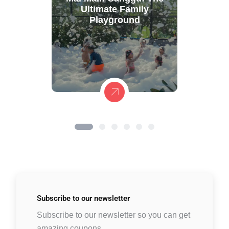
Ultimate Family
Playground
Subscribe to
our newsletter
Subscribe to our newsletter so you can get
amazing coupons.