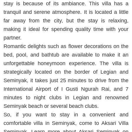
stay is because of its ambiance. This villa has a
tranquil and serene atmosphere. It is located a little
far away from the city, but the stay is relaxing,
making it ideal for spending quality time with your
partner.
Romantic delights such as flower decorations on the
bed, pool, and bathtub are available to make it an
unforgettable honeymoon experience. The villa is
strategically located on the border of Legian and
Seminyak, it takes just 25 minutes to drive from the
International Airport of I Gusti Ngurah Rai, and 7
minutes to night clubs in Legian and renowned
Seminyak beach or several beach clubs.
So, if you want to stay in a convenient and
comfortable villa in Seminyak, come to Aksari Villa
Seminyak. Learn more about Aksari Seminyak on