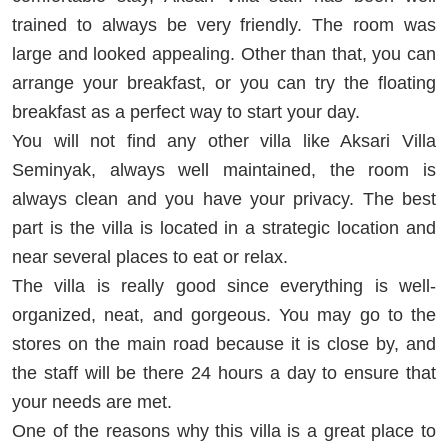
trained to always be very friendly. The room was
large and looked appealing. Other than that, you can
arrange your breakfast, or you can try the floating
breakfast as a perfect way to start your day.
You will not find any other villa like Aksari Villa
Seminyak, always well maintained, the room is
always clean and you have your privacy. The best
part is the villa is located in a strategic location and
near several places to eat or relax.
The villa is really good since everything is well-
organized, neat, and gorgeous. You may go to the
stores on the main road because it is close by, and
the staff will be there 24 hours a day to ensure that
your needs are met.
One of the reasons why this villa is a great place to