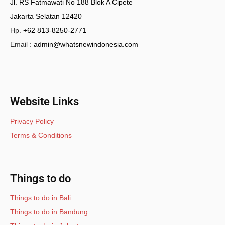
Jl. RS Fatmawati No 188 Blok A Cipete
Jakarta Selatan 12420
Hp.
+62 813-8250-2771
Email :
admin@whatsnewindonesia.com
Website Links
Privacy Policy
Terms & Conditions
Things to do
Things to do in Bali
Things to do in Bandung