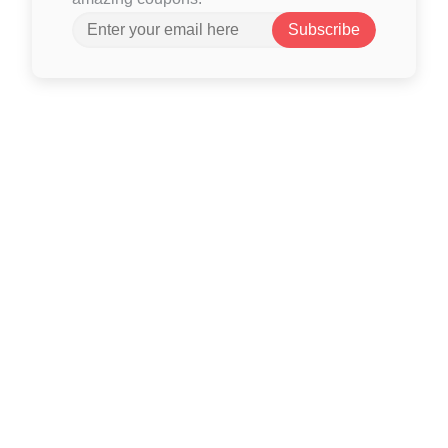
Subscribe