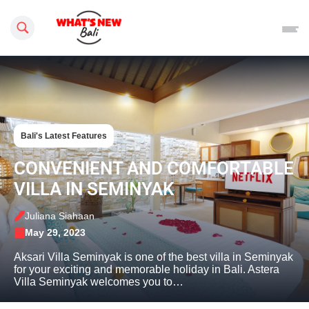
Search this site
Bali's Latest Features
CONVENIENT AND COMFORTABLE
VILLA IN SEMINYAK
Juliana Siahaan
May 29, 2023
Aksari Villa Seminyak is one of the best villa in Seminyak
for your exciting and memorable holiday in Bali. Astera
Villa Seminyak welcomes you to…