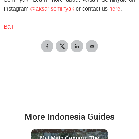
Instagram
@aksariseminyak
or contact us
here
.
Bali
More Indonesia Guides
Mai Main Canggu: The