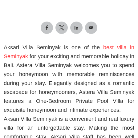
Aksari Villa Seminyak is one of the
best villa in
Seminyak
for your exciting and memorable holiday in
Bali. Astera Villa Seminyak welcomes you to spend
your honeymoon with memorable reminiscences
during your stay. Elegantly designed as a romantic
escapade for honeymooners, Astera Villa Seminyak
features a One-Bedroom Private Pool Villa for
exquisite honeymoon and intimate experiences.
Aksari Villa Seminyak is a convenient and real luxury
villa for an unforgettable stay. Making the most
comfortable stay, Aksari Villa staff has been well