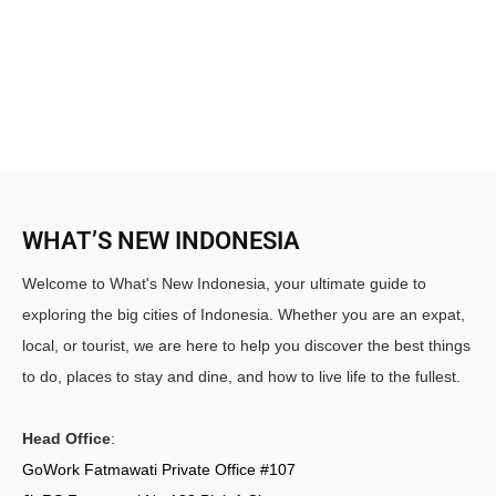
WHAT’S NEW INDONESIA
Welcome to What's New Indonesia, your ultimate guide to
exploring the big cities of Indonesia. Whether you are an expat,
local, or tourist, we are here to help you discover the best things
to do, places to stay and dine, and how to live life to the fullest.
Head Office
:
GoWork Fatmawati Private Office #107