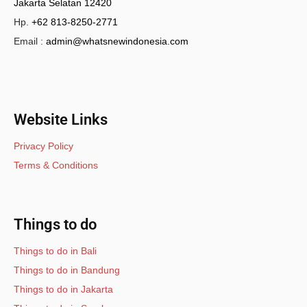
Jakarta Selatan 12420
Hp.
+62 813-8250-2771
Email :
admin@whatsnewindonesia.com
Website Links
Privacy Policy
Terms & Conditions
Things to do
Things to do in Bali
Things to do in Bandung
Things to do in Jakarta