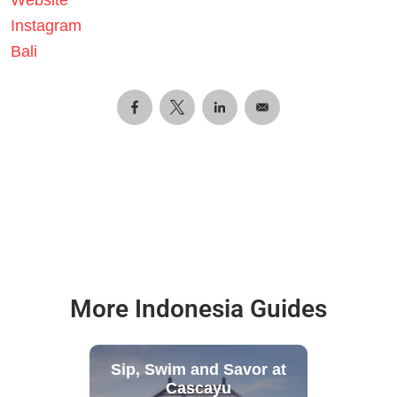
Instagram
Bali
More Indonesia Guides
Sip, Swim and Savor at
Cascayu