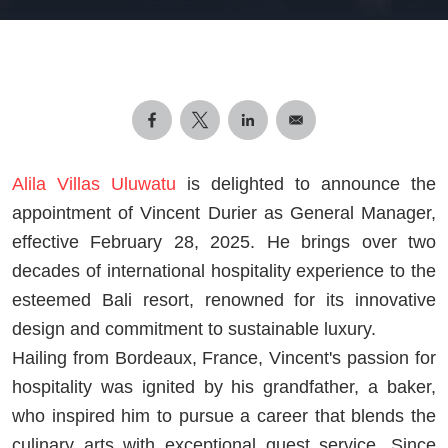
Alila Villas Uluwatu
is delighted to announce the
appointment of Vincent Durier as General Manager,
effective February 28, 2025. He brings over two
decades of international hospitality experience to the
esteemed Bali resort, renowned for its innovative
design and commitment to sustainable luxury.
Hailing from Bordeaux, France, Vincent's passion for
hospitality was ignited by his grandfather, a baker,
who inspired him to pursue a career that blends the
culinary arts with exceptional guest service. Since