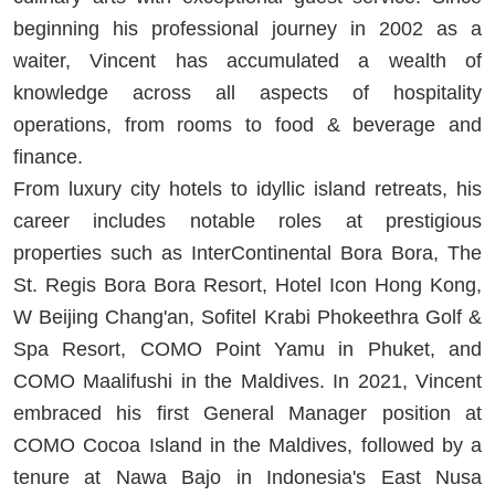
beginning his professional journey in 2002 as a
waiter, Vincent has accumulated a wealth of
knowledge across all aspects of hospitality
operations, from rooms to food & beverage and
finance.
From luxury city hotels to idyllic island retreats, his
career includes notable roles at prestigious
properties such as InterContinental Bora Bora, The
St. Regis Bora Bora Resort, Hotel Icon Hong Kong,
W Beijing Chang'an, Sofitel Krabi Phokeethra Golf &
Spa Resort, COMO Point Yamu in Phuket, and
COMO Maalifushi in the Maldives. In 2021, Vincent
embraced his first General Manager position at
COMO Cocoa Island in the Maldives, followed by a
tenure at Nawa Bajo in Indonesia's East Nusa