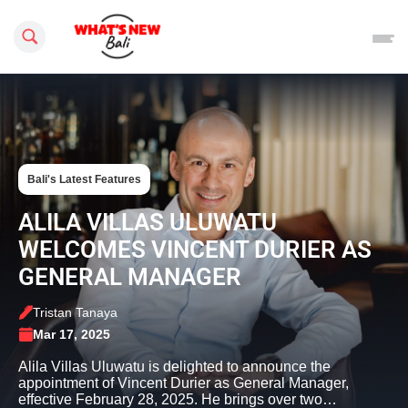
Search this site
Bali's Latest Features
ALILA VILLAS ULUWATU
WELCOMES VINCENT DURIER AS
GENERAL MANAGER
Tristan Tanaya
Mar 17, 2025
Alila Villas Uluwatu is delighted to announce the
appointment of Vincent Durier as General Manager,
effective February 28, 2025. He brings over two…