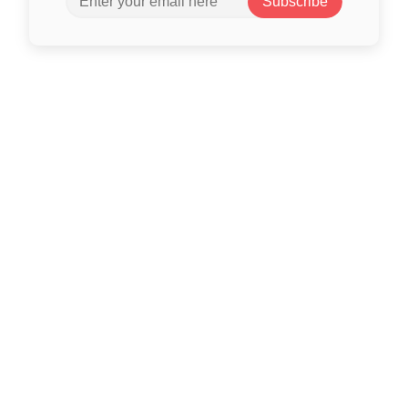
Subscribe