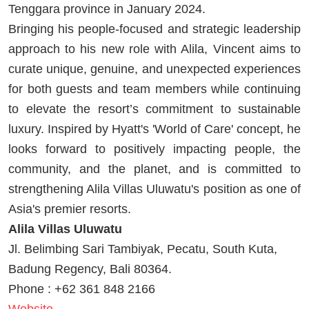
Tenggara province in January 2024.
Bringing his people-focused and strategic leadership
approach to his new role with Alila, Vincent aims to
curate unique, genuine, and unexpected experiences
for both guests and team members while continuing
to elevate the resort’s commitment to sustainable
luxury. Inspired by Hyatt's 'World of Care' concept, he
looks forward to positively impacting people, the
community, and the planet, and is committed to
strengthening Alila Villas Uluwatu's position as one of
Asia's premier resorts.
Alila Villas Uluwatu
Jl. Belimbing Sari Tambiyak, Pecatu, South Kuta,
Badung Regency, Bali 80364.
Phone : +62 361 848 2166
Website