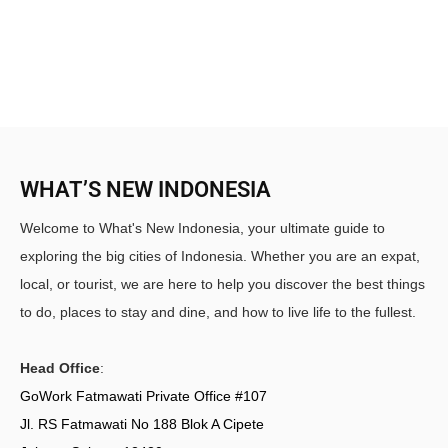
WHAT’S NEW INDONESIA
Welcome to What's New Indonesia, your ultimate guide to
exploring the big cities of Indonesia. Whether you are an expat,
local, or tourist, we are here to help you discover the best things
to do, places to stay and dine, and how to live life to the fullest.
Head Office
:
GoWork Fatmawati Private Office #107
Jl. RS Fatmawati No 188 Blok A Cipete