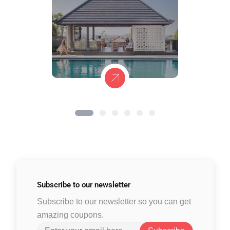
Subscribe to
our newsletter
Subscribe to our newsletter so you can get
amazing coupons.