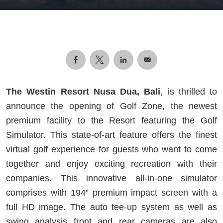
The Westin Resort Nusa Dua, Bali
, is thrilled to
announce the opening of Golf Zone, the newest
premium facility to the Resort featuring the Golf
Simulator. This state-of-art feature offers the finest
virtual golf experience for guests who want to come
together and enjoy exciting recreation with their
companies. This innovative all-in-one simulator
comprises with 194” premium impact screen with a
full HD image. The auto tee-up system as well as
swing analysis front and rear cameras are also