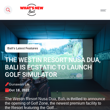
Search this site
Bali's Latest Features
THE WESTIN RESORT NUSA DUA,
BALI IS ECSTATIC TO LAUNCH
GOLF SIMULATOR
Gunawan Lie
Oct 18, 2022
The Westin Resort Nusa Dua, Bali, is thrilled to announce
the opening of Golf Zone, the newest premium facility to
the Resort featuring the Golf…