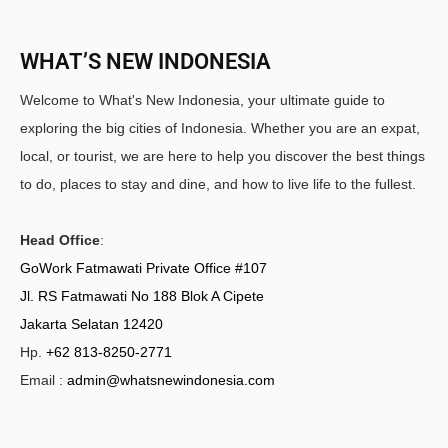
WHAT’S NEW INDONESIA
Welcome to What's New Indonesia, your ultimate guide to
exploring the big cities of Indonesia. Whether you are an expat,
local, or tourist, we are here to help you discover the best things
to do, places to stay and dine, and how to live life to the fullest.
Head Office
:
GoWork Fatmawati Private Office #107
Jl. RS Fatmawati No 188 Blok A Cipete
Jakarta Selatan 12420
Hp.
+62 813-8250-2771
Email :
admin@whatsnewindonesia.com