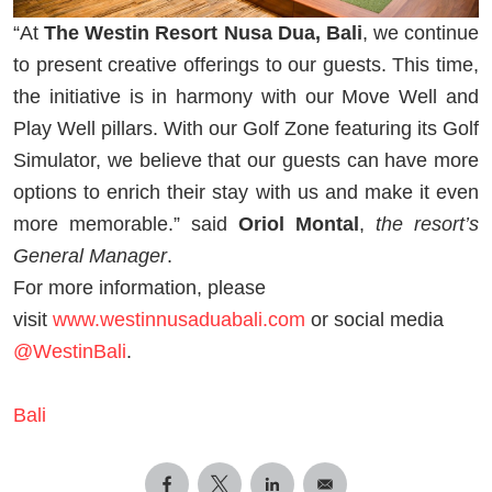
“At
The Westin Resort Nusa Dua, Bali
, we continue
to present creative offerings to our guests. This time,
the initiative is in harmony with our Move Well and
Play Well pillars. With our Golf Zone featuring its Golf
Simulator, we believe that our guests can have more
options to enrich their stay with us and make it even
more memorable.” said
Oriol Montal
,
the resort’s
General Manager
.
For more information, please
visit
www.westinnusaduabali.com
or social media
@WestinBali
.
Bali