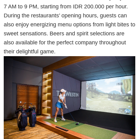
7 AM to 9 PM, starting from IDR 200.000 per hour.
During the restaurants’ opening hours, guests can
also enjoy energizing menu options from light bites to
sweet sensations. Beers and spirit selections are
also available for the perfect company throughout
their delightful game.