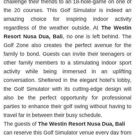
challenge their friends to an 18-hole-game on one of
the 20 courses. This Golf Simulator is indeed an
amazing choice for inspiring indoor activity
regardless of the weather outside. At
The Westin
Resort Nusa Dua, Bali
, no one is left behind. The
Golf Zone also creates the perfect avenue for the
family to bond. Guests can invite their teenagers or
other family members to a stimulating indoor sport
activity while being immersed in an uplifting
conversation. Sheltered in the elegant hotel’s lobby,
the Golf Simulator with its cutting-edge design will
also be the perfect opportunity for professional
parties to enhance their golf swing without having to
travel far in between their busy schedule.
The guests of
The Westin Resort Nusa Dua, Bali
can reserve this Golf Simulator venue every day from