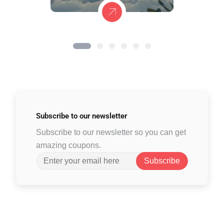
Subscribe to
our newsletter
Subscribe to our newsletter so you can get
amazing coupons.
Subscribe