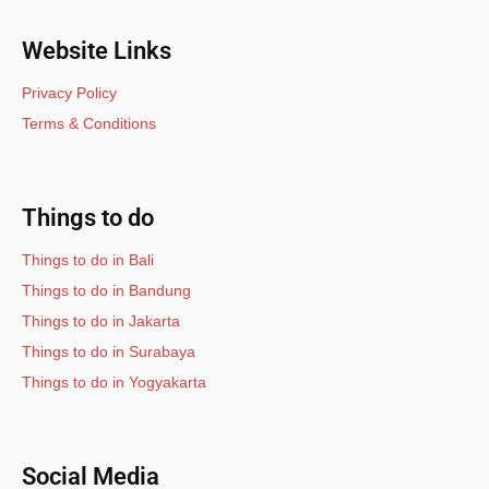
Website Links
Privacy Policy
Terms & Conditions
Things to do
Things to do in Bali
Things to do in Bandung
Things to do in Jakarta
Things to do in Surabaya
Things to do in Yogyakarta
Social Media