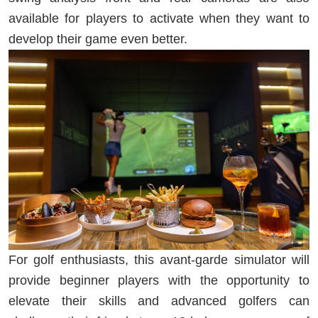
available for players to activate when they want to
develop their game even better.
For golf enthusiasts, this avant-garde simulator will
provide beginner players with the opportunity to
elevate their skills and advanced golfers can