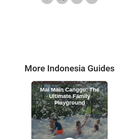
More Indonesia Guides
Mai Main Canggu: The
Ultimate Family
Playground