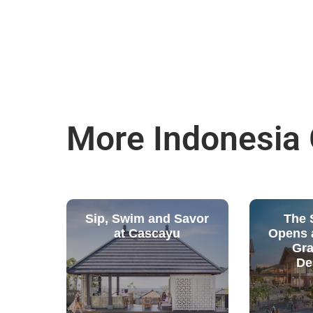
More Indonesia
Sip, Swim and Savor
The S
at Cascayu
Opens a
Gra
De