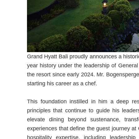
Grand Hyatt Bali proudly announces a historic
year history under the leadership of Gener
the resort since early 2024. Mr. Bogensperger
starting his career as a chef.
This foundation instilled in him a deep res
principles that continue to guide his leade
elevate dining beyond sustenance, trans
experiences that define the guest journey at
hospitality expertise, including leaders