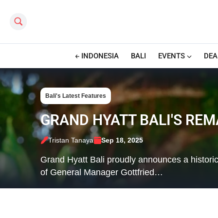
Search this site
INDONESIA
BALI
EVENTS
DEA
Bali's Latest Features
GRAND HYATT BALI'S RE
Tristan Tanaya
Sep 18, 2025
Grand Hyatt Bali proudly announces a historic 
of General Manager Gottfried…