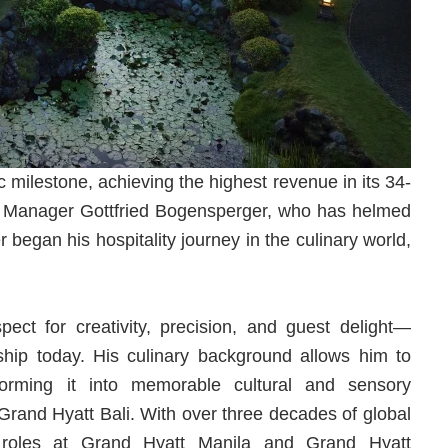
 milestone, achieving the highest revenue in its 34-
al Manager Gottfried Bogensperger, who has helmed
 began his hospitality journey in the culinary world,
pect for creativity, precision, and guest delight—
rship today. His culinary background allows him to
forming it into memorable cultural and sensory
 Grand Hyatt Bali. With over three decades of global
hip roles at Grand Hyatt Manila and Grand Hyatt