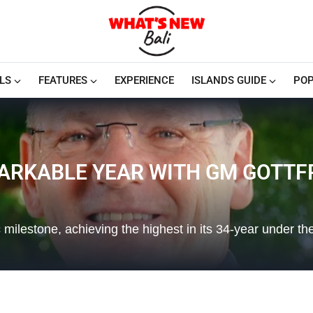
LS
FEATURES
EXPERIENCE
ISLANDS GUIDE
POP
MARKABLE YEAR WITH GM GOTT
milestone, achieving the highest in its 34-year under th