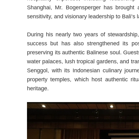
Shanghai, Mr. Bogensperger has brought a 
sensitivity, and visionary leadership to Bali’s 
During his nearly two years of stewardship,
success but has also strengthened its posi
preserving its authentic Balinese soul. Guest
water palaces, lush tropical gardens, and tr
Senggol, with its Indonesian culinary jour
property temples, which host authentic ritu
heritage.