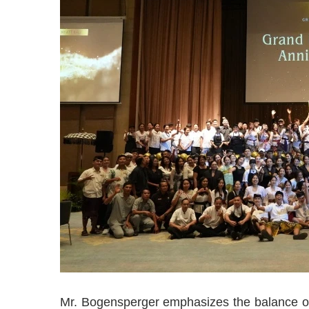
Mr. Bogensperger emphasizes the balance of 