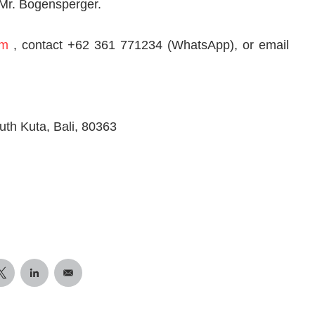
Mr. Bogensperger.
om
, contact +62 361 771234 (WhatsApp), or email
h Kuta, Bali, 80363