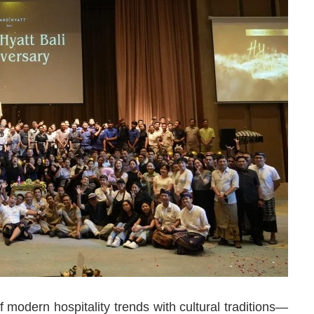
modern hospitality trends with cultural traditions—