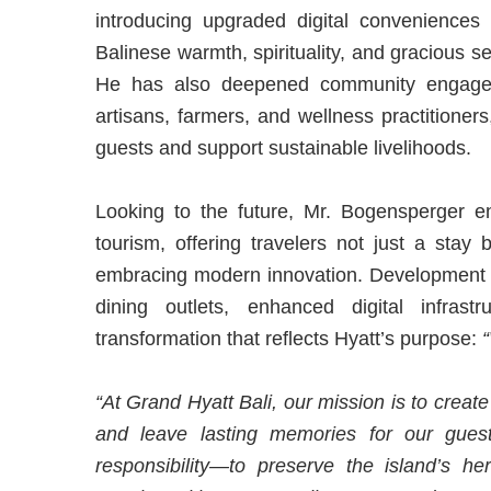
introducing upgraded digital conveniences
Balinese warmth, spirituality, and gracious se
He has also deepened community engageme
artisans, farmers, and wellness practitioner
guests and support sustainable livelihoods.
Looking to the future, Mr. Bogensperger en
tourism, offering travelers not just a stay 
embracing modern innovation. Development p
dining outlets, enhanced digital infras
transformation that reflects Hyatt’s purpose:
“
“At Grand Hyatt Bali, our mission is to create
and leave lasting memories for our gues
responsibility—to preserve the island’s her