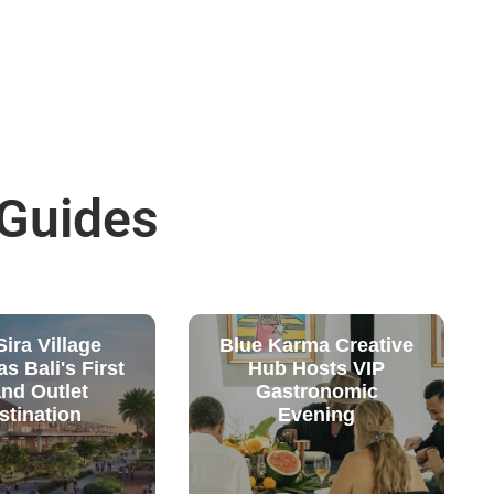
 Guides
ira Village
Blue Karma Creative
s Bali's First
Hub Hosts VIP
nd Outlet
Gastronomic
stination
Evening