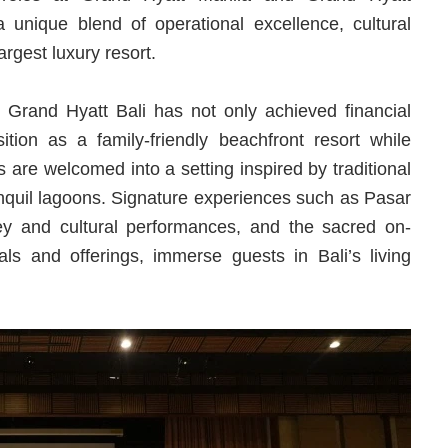
unique blend of operational excellence, cultural
largest luxury resort.
 Grand Hyatt Bali has not only achieved financial
tion as a family-friendly beachfront resort while
s are welcomed into a setting inspired by traditional
anquil lagoons. Signature experiences such as Pasar
ney and cultural performances, and the sacred on-
als and offerings, immerse guests in Bali’s living