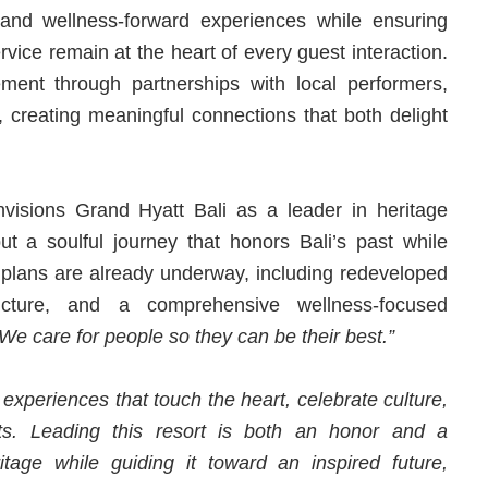
 and wellness-forward experiences while ensuring
rvice remain at the heart of every guest interaction.
nt through partnerships with local performers,
s, creating meaningful connections that both delight
visions Grand Hyatt Bali as a leader in heritage
but a soulful journey that honors Bali’s past while
lans are already underway, including redeveloped
tructure, and a comprehensive wellness-focused
We care for people so they can be their best.”
 experiences that touch the heart, celebrate culture,
ts. Leading this resort is both an honor and a
itage while guiding it toward an inspired future,