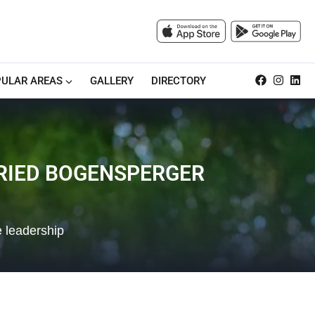
ULAR AREAS
GALLERY
DIRECTORY
FRIED BOGENSPERGER
e leadership