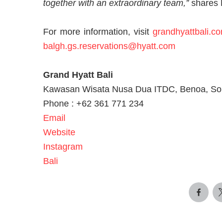
together with an extraordinary team,”
shares 
For more information, visit
grandhyattbali.c
balgh.gs.reservations@hyatt.com
Grand Hyatt Bali
Kawasan Wisata Nusa Dua ITDC, Benoa, Sout
Phone : +62 361 771 234
Email
Website
Instagram
Bali