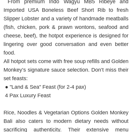
From premium Indo Wagyu MB5 Ribeye and
Imported USA Boneless Beef Short Rib to fresh
Slipper Lobster and a variety of handmade meatballs
(fish, chicken, pork & prawn wontons, seafood and
cheese, beef), the hotpot experience is designed for
lingering over good conversation and even better
food.
All hotpot sets come with free soup refills and Golden
Monkey’s signature sauce selection. Don’t miss their
set feasts:
● "Land & Sea" Feast (for 2-4 pax)
4 Pax Luxury Feast
Rice, Noodles & Vegetarian Options Golden Monkey
Bali also caters to modern dietary needs without
sacrificing authenticity. Their extensive menu