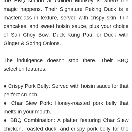
the BBQ station at Golden Monkey is where the
magic happens. Their Signature Peking Duck is a
masterclass in texture, served with crispy skin, thin
pancakes, and sweet hoisin sauce, plus your choice
of San Choy Bow, Duck Kung Pau, or Duck with
Ginger & Spring Onions.
The indulgence doesn't stop there. Their BBQ
selection features:
● Crispy Pork Belly: Served with hoisin sauce for that
perfect crunch.
● Char Siew Pork: Honey-roasted pork belly that
melts in your mouth.
● BBQ Combination: A platter featuring Char Siew
chicken, roasted duck, and crispy pork belly for the