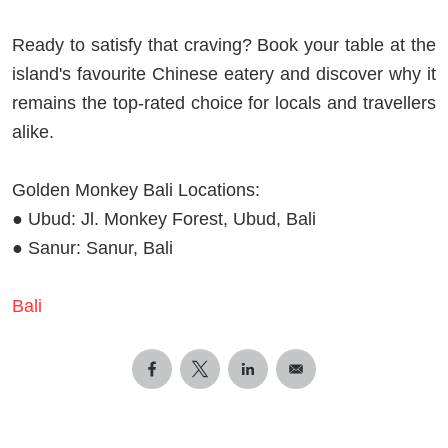
Ready to satisfy that craving? Book your table at the
island's favourite Chinese eatery and discover why it
remains the top-rated choice for locals and travellers
alike.
Golden Monkey Bali Locations:
● Ubud: Jl. Monkey Forest, Ubud, Bali
● Sanur: Sanur, Bali
Bali