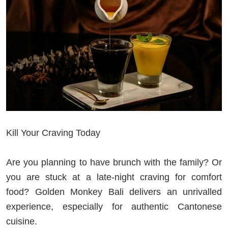
Kill Your Craving Today
Are you planning to have brunch with the family? Or
you are stuck at a late-night craving for comfort
food? Golden Monkey Bali delivers an unrivalled
experience, especially for authentic Cantonese
cuisine.