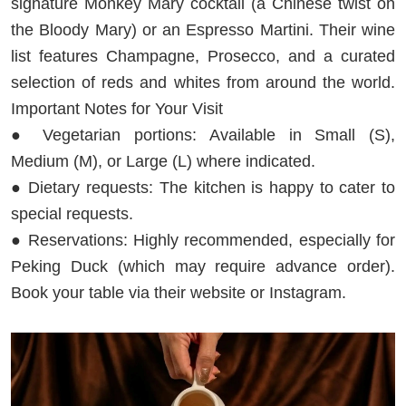
signature Monkey Mary cocktail (a Chinese twist on
the Bloody Mary) or an Espresso Martini. Their wine
list features Champagne, Prosecco, and a curated
selection of reds and whites from around the world.
Important Notes for Your Visit
● Vegetarian portions: Available in Small (S),
Medium (M), or Large (L) where indicated.
● Dietary requests: The kitchen is happy to cater to
special requests.
● Reservations: Highly recommended, especially for
Peking Duck (which may require advance order).
Book your table via their website or Instagram.