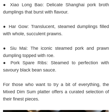
● Xiao Long Bao: Delicate Shanghai pork broth
dumplings that burst with flavour.
● Har Gow: Translucent, steamed dumplings filled
with whole, succulent prawns.
● Siu Mai: The iconic steamed pork and prawn
dumpling topped with roe.
● Pork Spare Ribs: Steamed to perfection with
savoury black bean sauce.
For those who want to try a bit of everything, the
Mixed Dim Sum platter offers a curated selection of
their finest pieces.