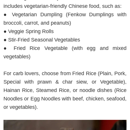
includes vegetarian-friendly Chinese food, such as:
● Vegetarian Dumpling (Fenkow Dumplings with
broccoli, carrot, and peanuts)
● Veggie Spring Rolls
● Stir-Fried Seasonal Vegetables
● Fried Rice Vegetable (with egg and mixed
vegetables)
For carb lovers, choose from Fried Rice (Plain, Pork,
Special with prawn & char siew, or Vegetable),
Hainan Rice, Steamed Rice, or noodle dishes (Rice
Noodles or Egg Noodles with beef, chicken, seafood,
or vegetables).