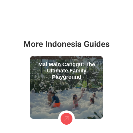
More Indonesia Guides
Mai Main Canggu: The
Ultimate Family
Playground