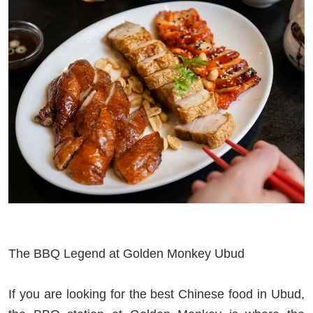
The BBQ Legend at Golden Monkey Ubud
If you are looking for the best Chinese food in Ubud,