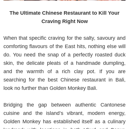
The Ultimate Chinese Restaurant to Kill Your
Craving Right Now
When that specific craving for the salty, savoury and
comforting flavours of the East hits, nothing else will
do. You need the snap of a perfectly roasted duck
skin, the delicate pleats of a handmade dumpling,
and the warmth of a rich clay pot. If you are
searching for the best Chinese restaurant in Bali,
look no further than Golden Monkey Bali.
Bridging the gap between authentic Cantonese
cuisine and the island’s vibrant, modern energy,
Golden Monkey has established itself as a culinary