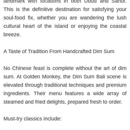
landmark with locations in both Ubud and Sanur.
This is the definitive destination for satisfying your
soul-food fix, whether you are wandering the lush
cultural heart of the island or enjoying the coastal
breeze.
A Taste of Tradition From Handcrafted Dim Sum
No Chinese feast is complete without the art of dim
sum. At Golden Monkey, the Dim Sum Bali scene is
elevated through traditional techniques and premium
ingredients. Their menu features a wide array of
steamed and fried delights, prepared fresh to order.
Must-try classics include: