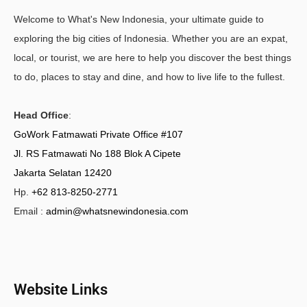
Welcome to What's New Indonesia, your ultimate guide to
exploring the big cities of Indonesia. Whether you are an expat,
local, or tourist, we are here to help you discover the best things
to do, places to stay and dine, and how to live life to the fullest.
Head Office
:
GoWork Fatmawati Private Office #107
Jl. RS Fatmawati No 188 Blok A Cipete
Jakarta Selatan 12420
Hp.
+62 813-8250-2771
Email :
admin@whatsnewindonesia.com
Website Links