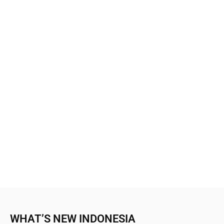
WHAT’S NEW INDONESIA