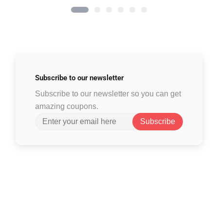
Subscribe to
our newsletter
Subscribe to our newsletter so you can get
amazing coupons.
Subscribe