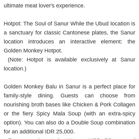
ultimate meat lover's experience.
Hotpot: The Soul of Sanur While the Ubud location is
a sanctuary for classic Cantonese plates, the Sanur
location introduces an interactive element: the
Golden Monkey Hotpot.
(Note: Hotpot is available exclusively at Sanur
location.)
Golden Monkey Balu in Sanur is a perfect place for
family-style dining. Guests can choose from
nourishing broth bases like Chicken & Pork Collagen
or the fiery Spicy Mala Soup (with an extra-spicy
option). You can also do a Double Soup combination
for an additional IDR 25,000.