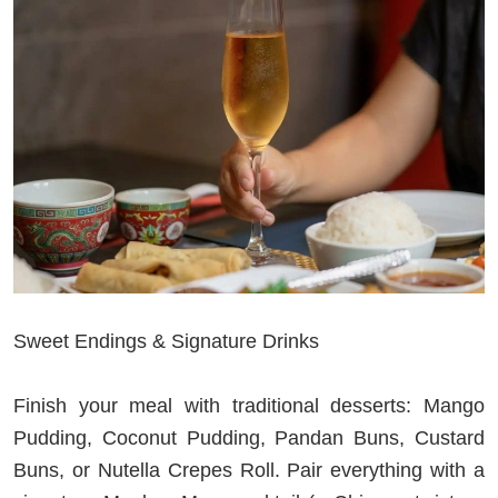
Sweet Endings & Signature Drinks
Finish your meal with traditional desserts: Mango
Pudding, Coconut Pudding, Pandan Buns, Custard
Buns, or Nutella Crepes Roll. Pair everything with a