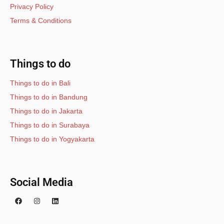
Privacy Policy
Terms & Conditions
Things to do
Things to do in Bali
Things to do in Bandung
Things to do in Jakarta
Things to do in Surabaya
Things to do in Yogyakarta
Social Media