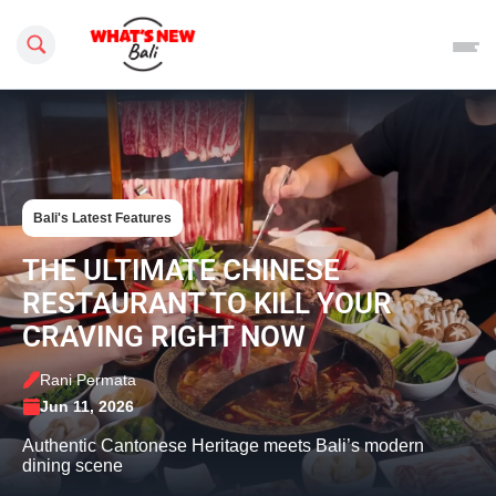
Search this site
Bali's Latest Features
THE ULTIMATE CHINESE
RESTAURANT TO KILL YOUR
CRAVING RIGHT NOW
Rani Permata
Jun 11, 2026
Authentic Cantonese Heritage meets Bali’s modern
dining scene