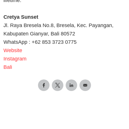
lifetime.
Cretya Sunset
Jl. Raya Bresela No.8, Bresela, Kec. Payangan,
Kabupaten Gianyar, Bali 80572
WhatsApp : +62 853 3723 0775
Website
Instagram
Bali