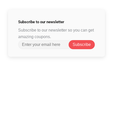
Subscribe to
our newsletter
Subscribe to our newsletter so you can get
amazing coupons.
Subscribe