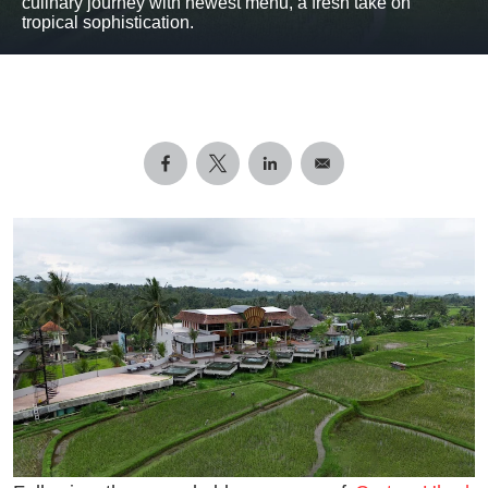
culinary journey with newest menu, a fresh take on
tropical sophistication.