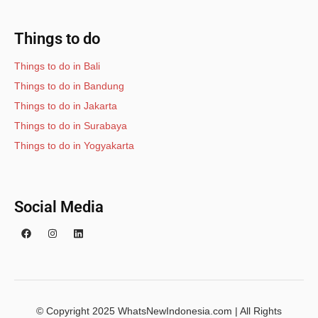
Things to do
Things to do in Bali
Things to do in Bandung
Things to do in Jakarta
Things to do in Surabaya
Things to do in Yogyakarta
Social Media
© Copyright 2025 WhatsNewIndonesia.com | All Rights