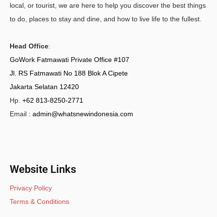
local, or tourist, we are here to help you discover the best things
to do, places to stay and dine, and how to live life to the fullest.
Head Office
:
GoWork Fatmawati Private Office #107
Jl. RS Fatmawati No 188 Blok A Cipete
Jakarta Selatan 12420
Hp.
+62 813-8250-2771
Email :
admin@whatsnewindonesia.com
Website Links
Privacy Policy
Terms & Conditions