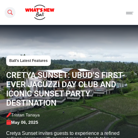
Search this site
Bali's Latest Features
CRETYA SUNSET: UBUD’S FIRST-
EVER JACUZZI DAY CLUB AND
ICONIC SUNSET PARTY
DESTINATION
Tristan Tanaya
May 06, 2025
Cretya Sunset invites guests to experience a refined