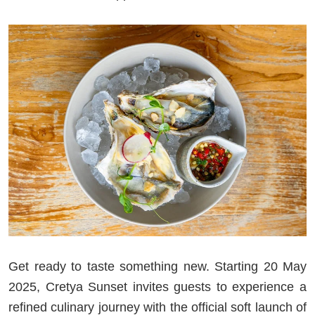
Get ready to taste something new. Starting 20 May
2025, Cretya Sunset invites guests to experience a
refined culinary journey with the official soft launch of