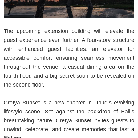
The upcoming extension building will elevate the
guest experience even further. A four-story structure
with enhanced guest facilities, an elevator for
accessible comfort ensuring seamless movement
throughout the venue, a casual dining area on the
fourth floor, and a big secret soon to be revealed on
the second floor.
Cretya Sunset is a new chapter in Ubud’s evolving
lifestyle scene. Set against the backdrop of Bali’s
breathtaking nature, Cretya Sunset invites guests to
unwind, celebrate, and create memories that last a