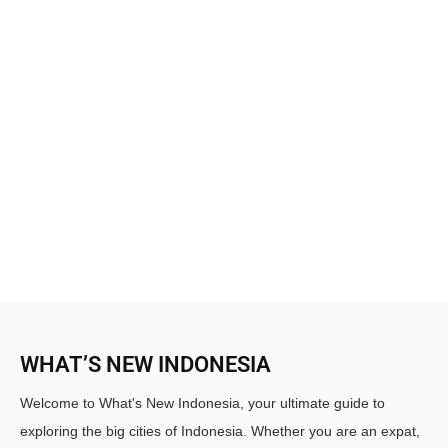
WHAT’S NEW INDONESIA
Welcome to What's New Indonesia, your ultimate guide to
exploring the big cities of Indonesia. Whether you are an expat,