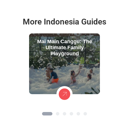
More Indonesia Guides
Mai Main Canggu: The
Ultimate Family
Playground