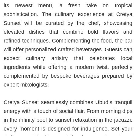
its newest menu, a fresh take on tropical
sophistication. The culinary experience at Cretya
Sunset will be curated by the chef, showcasing
elevated dishes that combine bold flavors and
refined techniques. Complementing the food, the bar
will offer personalized crafted beverages. Guests can
expect culinary artistry that celebrates local
ingredients while offering a modern twist, perfectly
complemented by bespoke beverages prepared by
expert mixologists.
Cretya Sunset seamlessly combines Ubud’s tranquil
energy with a touch of social flair. From morning dips
in the infinity pool to sunset relaxation in the jacuzzi,
every moment is designed for indulgence. Set your