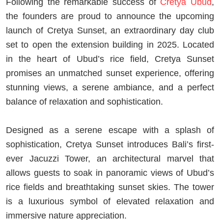
Following the remarkable success of
Cretya Ubud
,
the founders are proud to announce the upcoming
launch of Cretya Sunset, an extraordinary day club
set to open the extension building in 2025. Located
in the heart of Ubud’s rice field, Cretya Sunset
promises an unmatched sunset experience, offering
stunning views, a serene ambiance, and a perfect
balance of relaxation and sophistication.
Designed as a serene escape with a splash of
sophistication, Cretya Sunset introduces Bali’s first-
ever Jacuzzi Tower, an architectural marvel that
allows guests to soak in panoramic views of Ubud’s
rice fields and breathtaking sunset skies. The tower
is a luxurious symbol of elevated relaxation and
immersive nature appreciation.