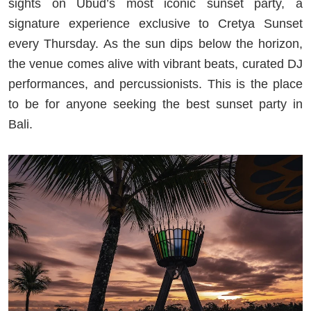
sights on Ubud’s most iconic sunset party, a
signature experience exclusive to Cretya Sunset
every Thursday. As the sun dips below the horizon,
the venue comes alive with vibrant beats, curated DJ
performances, and percussionists. This is the place
to be for anyone seeking the best sunset party in
Bali.