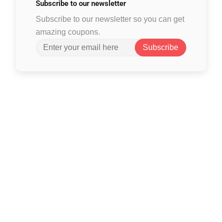
Subscribe to
our newsletter
Subscribe to our newsletter so you can get
amazing coupons.
Subscribe