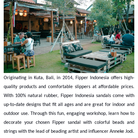
Originating in Kuta, Bali, in 2014, Fipper Indonesia offers high-
quality products and comfortable slippers at affordable prices.
With 100% natural rubber, Fipper Indonesia sandals come with
up-to-date designs that fit all ages and are great for indoor and
outdoor use. Through this fun, engaging workshop, learn how to
decorate your chosen Fipper sandal with colorful beads and
strings with the lead of beading artist and influencer Anneke Jodi.