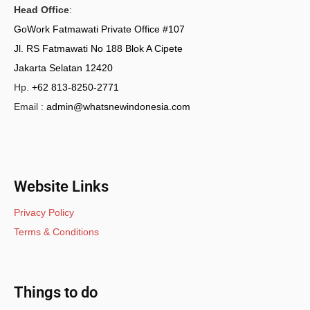
Head Office
:
GoWork Fatmawati Private Office #107
Jl. RS Fatmawati No 188 Blok A Cipete
Jakarta Selatan 12420
Hp.
+62 813-8250-2771
Email :
admin@whatsnewindonesia.com
Website Links
Privacy Policy
Terms & Conditions
Things to do