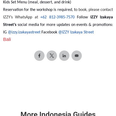
Kids Set Menu (meal, dessert, and drink)
Reservation for the workshop is required, t
o book, please contact
IZZY’s WhatsApp at
+62 812-3985-7570
Follow
IZZY Izakaya
Street’s
social media for more updates on events & promotions:
IG
@izzy.izakayastreet
Facebook
@IZZY Izakaya Street
Bali
More Indonesia Guides