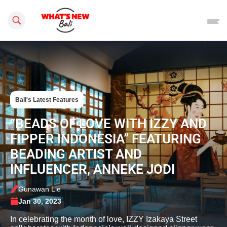
Search this site
Bali's Latest Features
“BEADS OF LOVE WITH IZZY AND
FIPPER INDONESIA” FEATURING
BEADING ARTIST AND
INFLUENCER, ANNEKE JODI
Gunawan Lie
Jan 30, 2023
In celebrating the month of love, IZZY Izakaya Street