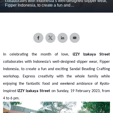
collaborates with Indonesia’s well-designed slipper wear,
Fipper Indonesia, to create a fun and…
In celebrating the month of love,
IZZY Izakaya Street
collaborates with Indonesia’s well-designed slipper wear, Fipper
Indonesia, to create a fun and exciting Sandal Beading Crafting
workshop. Express creativity with the whole family while
enjoying the fantastic food and weekend ambiance of Kyoto-
inspired
IZZY Izakaya Street
on Sunday, 19 February 2023, from
4 to 6 pm.