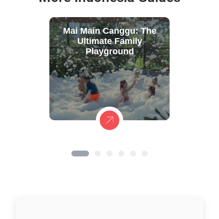
Mai Main Canggu: The
Ultimate Family
Playground