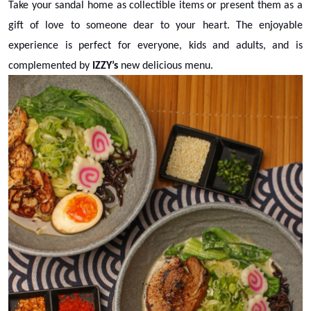
Take your sandal home as collectible items or present them as a
gift of love to someone dear to your heart. The enjoyable
experience is perfect for everyone, kids and adults, and is
complemented by
IZZY’s
new delicious menu.