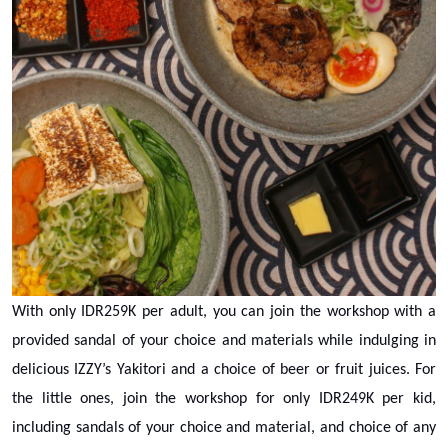
With only IDR259K per adult, you can join the workshop with a
provided sandal of your choice and materials while indulging in
delicious IZZY’s Yakitori and a choice of beer or fruit juices. For
the little ones, join the workshop for only IDR249K per kid,
including sandals of your choice and material, and choice of any