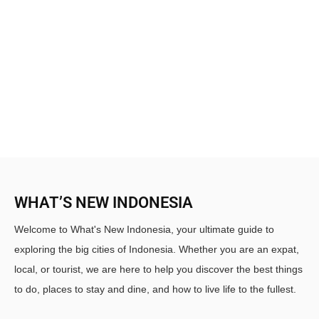
WHAT’S NEW INDONESIA
Welcome to What's New Indonesia, your ultimate guide to
exploring the big cities of Indonesia. Whether you are an expat,
local, or tourist, we are here to help you discover the best things
to do, places to stay and dine, and how to live life to the fullest.