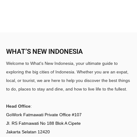
WHAT’S NEW INDONESIA
Welcome to What's New Indonesia, your ultimate guide to
exploring the big cities of Indonesia. Whether you are an expat,
local, or tourist, we are here to help you discover the best things
to do, places to stay and dine, and how to live life to the fullest.
Head Office
:
GoWork Fatmawati Private Office #107
Jl. RS Fatmawati No 188 Blok A Cipete
Jakarta Selatan 12420