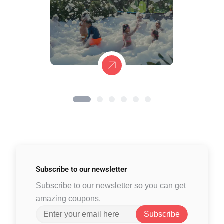
Subscribe to
our newsletter
Subscribe to our newsletter so you can get
amazing coupons.
Subscribe