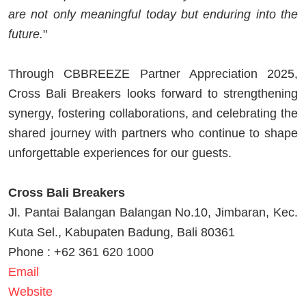
are not only meaningful today but enduring into the
future.
"
Through CBBREEZE Partner Appreciation 2025,
Cross Bali Breakers looks forward to strengthening
synergy, fostering collaborations, and celebrating the
shared journey with partners who continue to shape
unforgettable experiences for our guests.
Cross Bali Breakers
Jl. Pantai Balangan Balangan No.10, Jimbaran, Kec.
Kuta Sel., Kabupaten Badung, Bali 80361
Phone : +62 361 620 1000
Email
Website