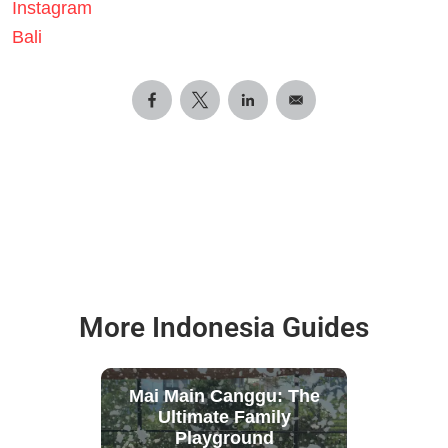
Instagram
Bali
More Indonesia Guides
Mai Main Canggu: The
Ultimate Family
Playground