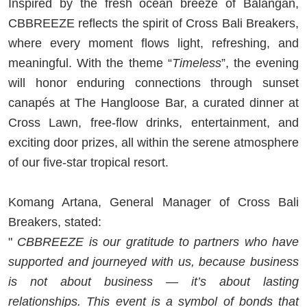
Inspired by the fresh ocean breeze of Balangan,
CBBREEZE reflects the spirit of Cross Bali Breakers,
where every moment flows light, refreshing, and
meaningful. With the theme “
Timeless
”, the evening
will honor enduring connections through sunset
canapés at The Hangloose Bar, a curated dinner at
Cross Lawn, free-flow drinks, entertainment, and
exciting door prizes, all within the serene atmosphere
of our five-star tropical resort.
Komang Artana, General Manager of Cross Bali
Breakers, stated:
"
CBBREEZE is our gratitude to partners who have
supported and journeyed with us, because business
is not about business — it’s about lasting
relationships. This event is a symbol of bonds that