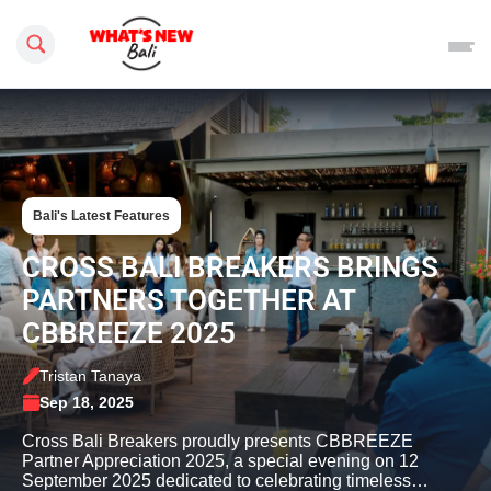
Search this site
Bali's Latest Features
CROSS BALI BREAKERS BRINGS
PARTNERS TOGETHER AT
CBBREEZE 2025
Tristan Tanaya
Sep 18, 2025
Cross Bali Breakers proudly presents CBBREEZE
Partner Appreciation 2025, a special evening on 12
September 2025 dedicated to celebrating timeless…