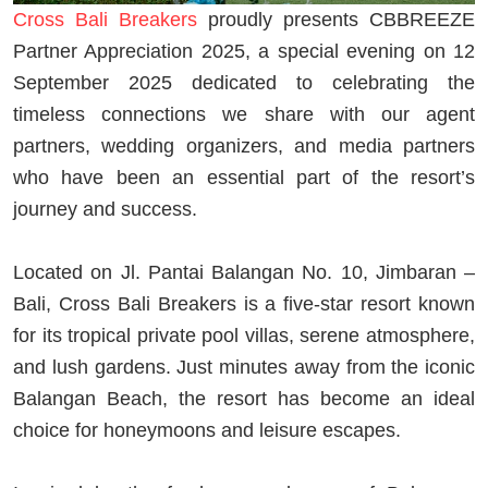
Cross Bali Breakers
proudly presents CBBREEZE
Partner Appreciation 2025, a special evening on 12
September 2025 dedicated to celebrating the
timeless connections we share with our agent
partners, wedding organizers, and media partners
who have been an essential part of the resort’s
journey and success.
Located on Jl. Pantai Balangan No. 10, Jimbaran –
Bali, Cross Bali Breakers is a five-star resort known
for its tropical private pool villas, serene atmosphere,
and lush gardens. Just minutes away from the iconic
Balangan Beach, the resort has become an ideal
choice for honeymoons and leisure escapes.