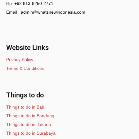
Hp.
+62 813-8250-2771
Email :
admin@whatsnewindonesia.com
Website Links
Privacy Policy
Terms & Conditions
Things to do
Things to do in Bali
Things to do in Bandung
Things to do in Jakarta
Things to do in Surabaya