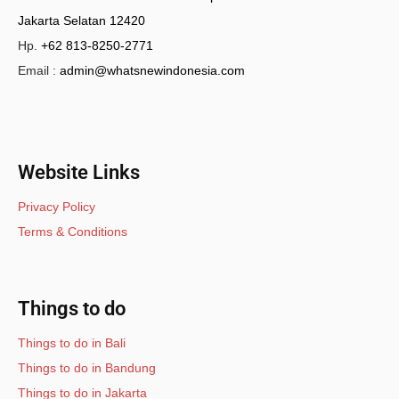
Jakarta Selatan 12420
Hp.
+62 813-8250-2771
Email :
admin@whatsnewindonesia.com
Website Links
Privacy Policy
Terms & Conditions
Things to do
Things to do in Bali
Things to do in Bandung
Things to do in Jakarta