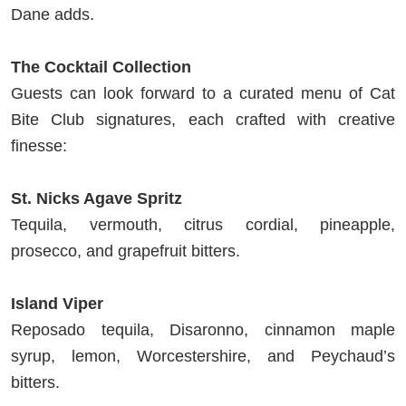
Dane adds.
The Cocktail Collection
Guests can look forward to a curated menu of Cat
Bite Club signatures, each crafted with creative
finesse:
St. Nicks Agave Spritz
Tequila, vermouth, citrus cordial, pineapple,
prosecco, and grapefruit bitters.
Island Viper
Reposado tequila, Disaronno, cinnamon maple
syrup, lemon, Worcestershire, and Peychaud’s
bitters.