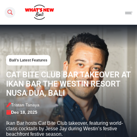
Search this site
Bali's Latest Features
CAT BITE CLUB BAR TAKEOVER AT
IKAN BAR THE WESTIN RESORT
NUSA DUA, BALI
Tristan Tanaya
Dec 18, 2025
Ikan Bar hosts Cat Bite Club takeover, featuring world-
class cocktails by Jesse Jay during Westin’s festive
beachfront festive season.