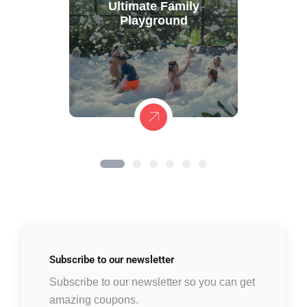
Ultimate Family
Playground
Subscribe to
our newsletter
Subscribe to our newsletter so you can get
amazing coupons.