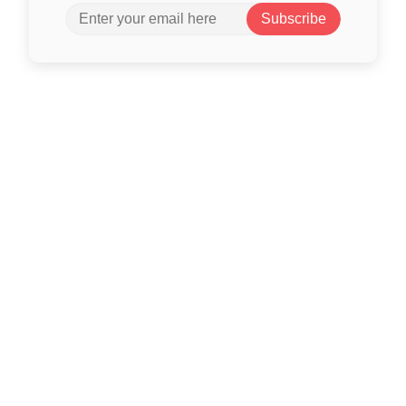
Subscribe