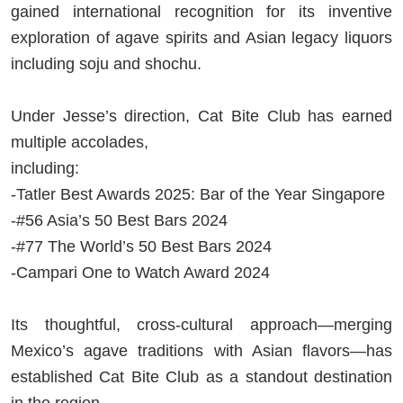
gained international recognition for its inventive
exploration of agave spirits and Asian legacy liquors
including soju and shochu.
Under Jesse’s direction, Cat Bite Club has earned
multiple accolades,
including:
-Tatler Best Awards 2025: Bar of the Year Singapore
-#56 Asia’s 50 Best Bars 2024
-#77 The World’s 50 Best Bars 2024
-Campari One to Watch Award 2024
Its thoughtful, cross-cultural approach—merging
Mexico’s agave traditions with Asian flavors—has
established Cat Bite Club as a standout destination
in the region.