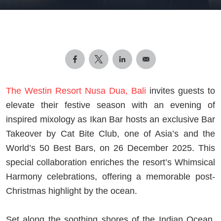
The Westin Resort Nusa Dua, Bali
invites guests to
elevate their festive season with an evening of
inspired mixology as Ikan Bar hosts an exclusive Bar
Takeover by Cat Bite Club, one of Asia’s and the
World’s 50 Best Bars, on 26 December 2025. This
special collaboration enriches the resort’s Whimsical
Harmony celebrations, offering a memorable post-
Christmas highlight by the ocean.
Set along the soothing shores of the Indian Ocean,