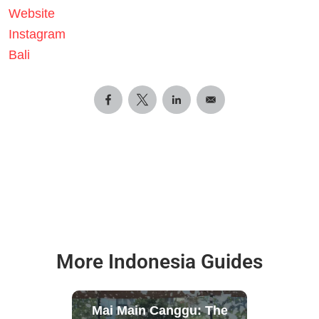
Website
Instagram
Bali
More Indonesia Guides
Mai Main Canggu: The