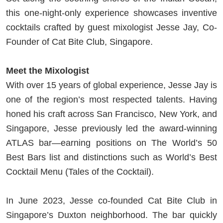
this one-night-only experience showcases inventive
cocktails crafted by guest mixologist Jesse Jay, Co-
Founder of Cat Bite Club, Singapore.
Meet the Mixologist
With over 15 years of global experience, Jesse Jay is
one of the region’s most respected talents. Having
honed his craft across San Francisco, New York, and
Singapore, Jesse previously led the award-winning
ATLAS bar—earning positions on The World’s 50
Best Bars list and distinctions such as World’s Best
Cocktail Menu (Tales of the Cocktail).
In June 2023, Jesse co-founded Cat Bite Club in
Singapore’s Duxton neighborhood. The bar quickly