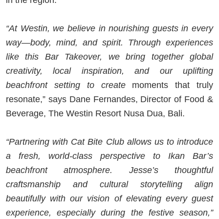
“At Westin, we believe in nourishing guests in every
way—body, mind, and spirit. Through experiences
like this Bar Takeover, we bring together global
creativity, local inspiration, and our uplifting
beachfront setting to create
moments that truly
resonate,” says Dane Fernandes, Director of Food &
Beverage, The Westin Resort Nusa Dua, Bali.
“Partnering with Cat Bite Club allows us to introduce
a fresh, world-class perspective to Ikan Bar’s
beachfront atmosphere. Jesse’s thoughtful
craftsmanship and cultural storytelling align
beautifully with our vision of elevating every guest
experience, especially during the festive season,”