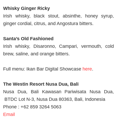
Whisky Ginger Ricky
Irish whisky, black stout, absinthe, honey syrup,
ginger cordial, citrus, and Angostura bitters.
Santa’s Old Fashioned
Irish whisky, Disaronno, Campari, vermouth, cold
brew, saline, and orange bitters.
Full menu: Ikan Bar Digital Showcase
here
.
The Westin Resort Nusa Dua, Bali
Nusa Dua, Bali Kawasan Pariwisata Nusa Dua,
BTDC Lot N-3, Nusa Dua 80363, Bali, Indonesia
Phone : +62 859 3264 5063
Email