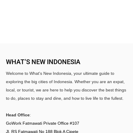
WHAT’S NEW INDONESIA
Welcome to What's New Indonesia, your ultimate guide to
exploring the big cities of Indonesia. Whether you are an expat,
local, or tourist, we are here to help you discover the best things
to do, places to stay and dine, and how to live life to the fullest.
Head Office
:
GoWork Fatmawati Private Office #107
Jl. RS Fatmawati No 188 Blok A Cipete