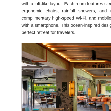
with a loft-like layout. Each room features sl
ergonomic chairs, rainfall showers, and
complimentary high-speed Wi-Fi, and mobile 
with a smartphone. This ocean-inspired desi
perfect retreat for travelers.