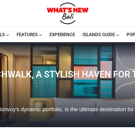
LS
FEATURES
EXPERIENCE
ISLANDS GUIDE
POP
CHWALK, A STYLISH HAVEN FOR
Bonvoy's dynamic portfolio, is the ultimate destination for