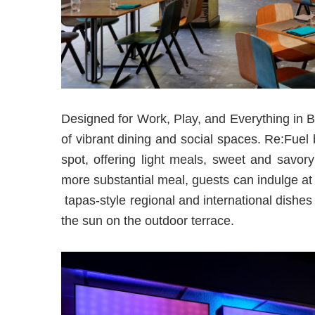
Designed for Work, Play, and Everything in B
of vibrant dining and social spaces. Re:Fuel 
spot, offering light meals, sweet and savor
more substantial meal, guests can indulge 
tapas-style regional and international dishe
the sun on the outdoor terrace.