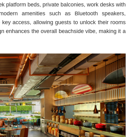
eek platform beds, private balconies, work desks with
 modern amenities such as Bluetooth speakers,
key access, allowing guests to unlock their rooms
gn enhances the overall beachside vibe, making it a