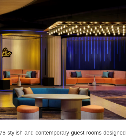
 175 stylish and contemporary guest rooms designed