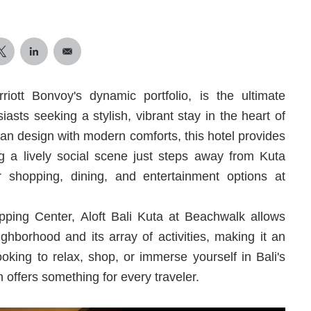
riott Bonvoy's dynamic portfolio, is the ultimate
iasts seeking a stylish, vibrant stay in the heart of
rban design with modern comforts, this hotel provides
ng a lively social scene just steps away from Kuta
 shopping, dining, and entertainment options at
ping Center, Aloft Bali Kuta at Beachwalk allows
ghborhood and its array of activities, making it an
ooking to relax, shop, or immerse yourself in Bali's
n offers something for every traveler.