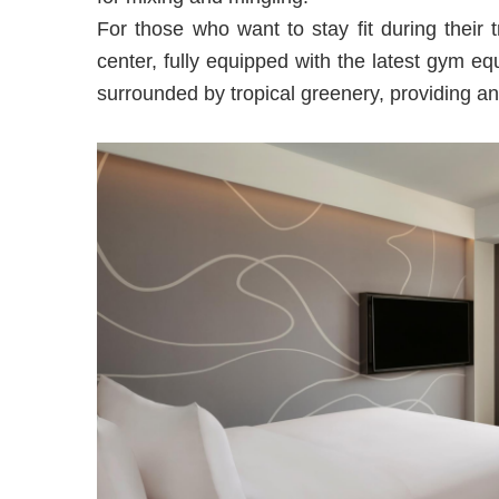
For those who want to stay fit during their 
center, fully equipped with the latest gym e
surrounded by tropical greenery, providing an