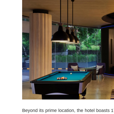
Beyond its prime location, the hotel boasts