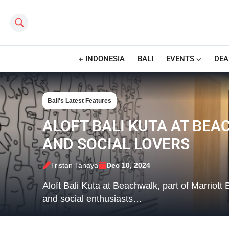
Search this site
INDONESIA
BALI
EVENTS
DEA
Bali's Latest Features
ALOFT BALI KUTA AT BEA
AND SOCIAL LOVERS
Tristan Tanaya
Dec 10, 2024
Aloft Bali Kuta at Beachwalk, part of Marriott 
and social enthusiasts…