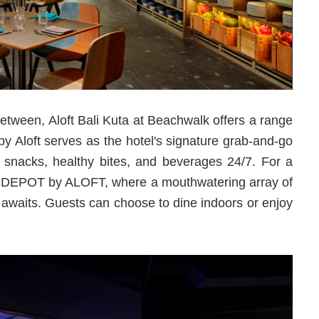
etween, Aloft Bali Kuta at Beachwalk offers a range
by Aloft serves as the hotel's signature grab-and-go
y snacks, healthy bites, and beverages 24/7. For a
at DEPOT by ALOFT, where a mouthwatering array of
s awaits. Guests can choose to dine indoors or enjoy