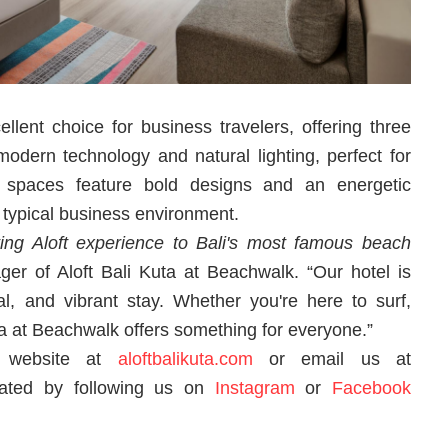
llent choice for business travelers, offering three
dern technology and natural lighting, perfect for
 spaces feature bold designs and an energetic
 typical business environment.
ting Aloft experience to Bali's most famous beach
ger of Aloft Bali Kuta at Beachwalk. “Our hotel is
ial, and vibrant stay. Whether you're here to surf,
Kuta at Beachwalk offers something for everyone.”
ur website at
aloftbalikuta.com
or email us at
ated by following us on
Instagram
or
Facebook