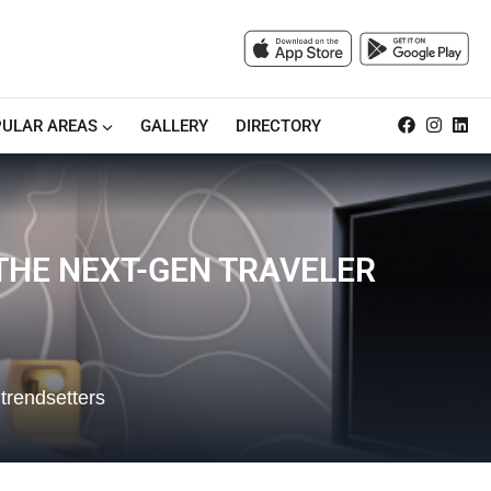
ULAR AREAS
GALLERY
DIRECTORY
 THE NEXT-GEN TRAVELER
 trendsetters