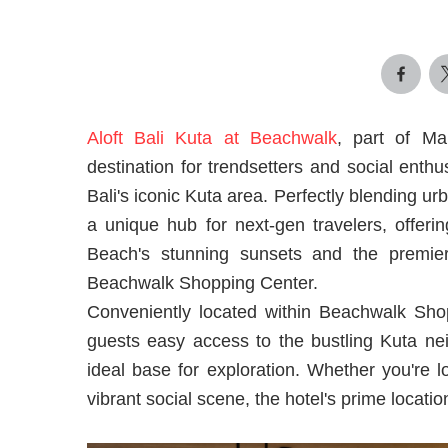
Aloft Bali Kuta at Beachwalk
, part of Mar
destination for trendsetters and social enthus
Bali's iconic Kuta area. Perfectly blending u
a unique hub for next-gen travelers, offeri
Beach's stunning sunsets and the premier
Beachwalk Shopping Center.
Conveniently located within Beachwalk Shop
guests easy access to the bustling Kuta nei
ideal base for exploration. Whether you're l
vibrant social scene, the hotel's prime locatio