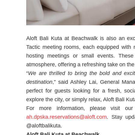
Aloft Bali Kuta at Beachwalk is also an exce
Tactic meeting rooms, each equipped with mo
hosting meetings or small events. These
atmosphere, offering a refreshing take on the
“
We are thrilled to bring the bold and exci
destination
,” said Ashley Lai, General Mana
perfect for guests looking for a fresh, soc
explore the city, or simply relax, Aloft Bali 
For more information, please visit o
ah.dpska.reservations@aloft.com
. Stay upd
@aloftbalikuta.
Aloft Bali Kuta at Beachwalk