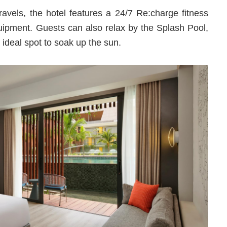
travels, the hotel features a 24/7 Re:charge fitness
quipment. Guests can also relax by the Splash Pool,
 ideal spot to soak up the sun.