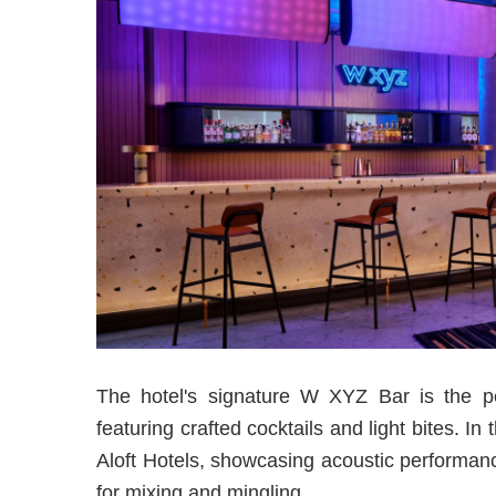
The hotel's signature W XYZ Bar is the pe
featuring crafted cocktails and light bites.
Aloft Hotels, showcasing acoustic performanc
for mixing and mingling.