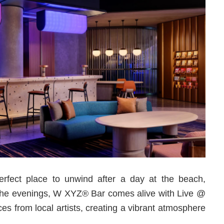
rfect place to unwind after a day at the beach,
 In the evenings, W XYZ® Bar comes alive with Live @
es from local artists, creating a vibrant atmosphere