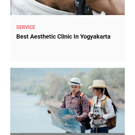
SERVICE
Best Aesthetic Clinic In Yogyakarta