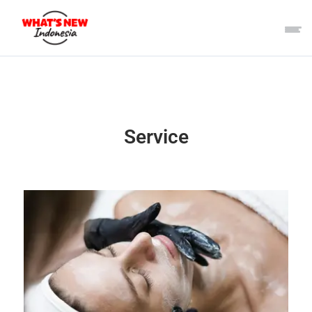
Service