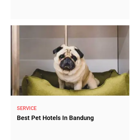
SERVICE
Best Pet Hotels In Bandung