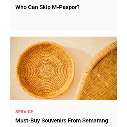
Who Can Skip M-Paspor?
SERVICE
Must-Buy Souvenirs From Semarang