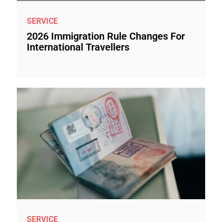
SERVICE
2026 Immigration Rule Changes For
International Travellers
SERVICE