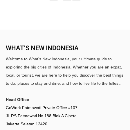
WHAT’S NEW INDONESIA
Welcome to What's New Indonesia, your ultimate guide to
exploring the big cities of Indonesia. Whether you are an expat,
local, or tourist, we are here to help you discover the best things
to do, places to stay and dine, and how to live life to the fullest.
Head Office
:
GoWork Fatmawati Private Office #107
Jl. RS Fatmawati No 188 Blok A Cipete
Jakarta Selatan 12420