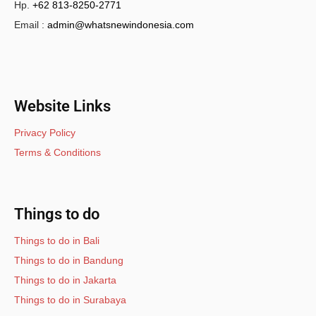
Hp.
+62 813-8250-2771
Email :
admin@whatsnewindonesia.com
Website Links
Privacy Policy
Terms & Conditions
Things to do
Things to do in Bali
Things to do in Bandung
Things to do in Jakarta
Things to do in Surabaya