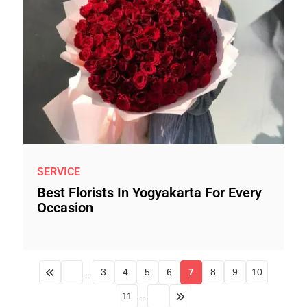
SERVICE
Best Florists In Yogyakarta For Every
Occasion
…
3
4
5
6
7
8
9
10
11
…