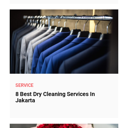
SERVICE
8 Best Dry Cleaning Services In
Jakarta