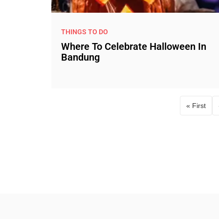
THINGS TO DO
Where To Celebrate Halloween In
Bandung
« First
First p