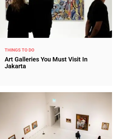
THINGS TO DO
Art Galleries You Must Visit In
Jakarta