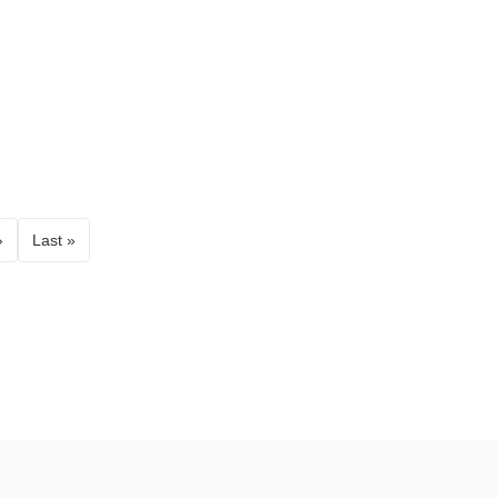
›
Last »