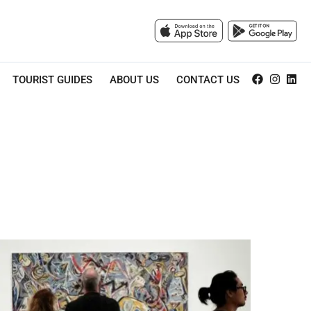
TOURIST GUIDES
ABOUT US
CONTACT US