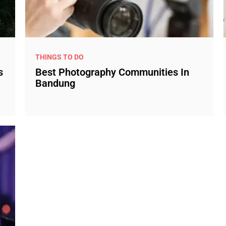
THINGS TO DO
s
Best Photography Communities In
Bandung