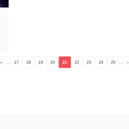
‹‹
…
17
18
19
20
21
22
23
24
25
…
›
age
Page
Page
Page
Page
Current page
Page
Page
Page
Page