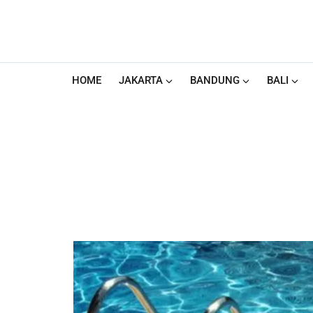
HOME
JAKARTA
BANDUNG
BALI