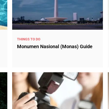
THINGS TO DO
Monumen Nasional (Monas) Guide