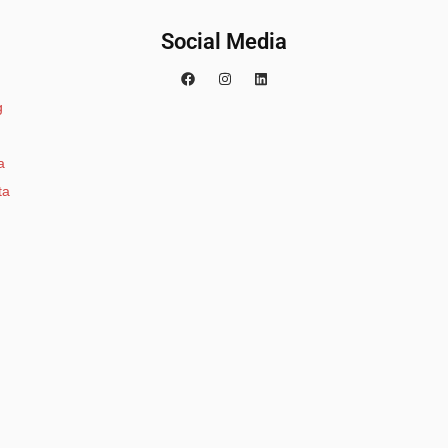
Social Media
g
a
ta