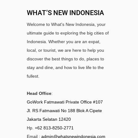
WHAT’S NEW INDONESIA
Welcome to What's New Indonesia, your
ultimate guide to exploring the big cities of
Indonesia. Whether you are an expat,
local, or tourist, we are here to help you
discover the best things to do, places to
stay and dine, and how to live life to the
fullest.
Head Office
:
GoWork Fatmawati Private Office #107
Jl. RS Fatmawati No 188 Blok A Cipete
Jakarta Selatan 12420
Hp.
+62 813-8250-2771
Email :
admin@whatsnewindonesia.com