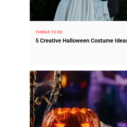
THINGS TO DO
5 Creative Halloween Costume Idea