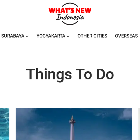
SURABAYA
YOGYAKARTA
OTHER CITIES
OVERSEAS
Things To Do