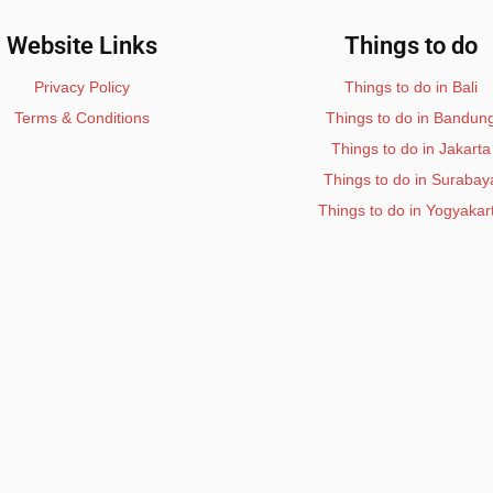
Website Links
Things to do
Privacy Policy
Things to do in Bali
Terms & Conditions
Things to do in Bandun
Things to do in Jakarta
Things to do in Surabay
Things to do in Yogyakar