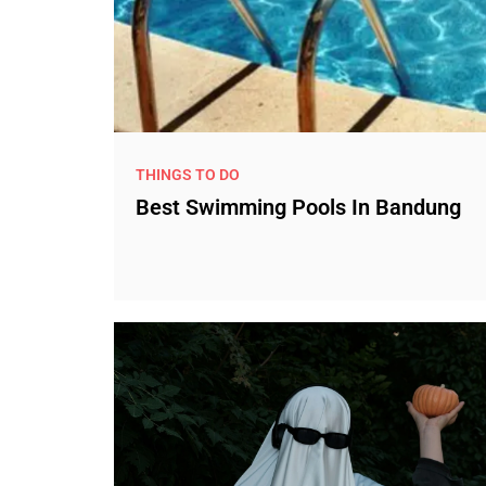
THINGS TO DO
Best Swimming Pools In Bandung