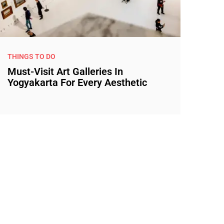
THINGS TO DO
Must-Visit Art Galleries In
Yogyakarta For Every Aesthetic