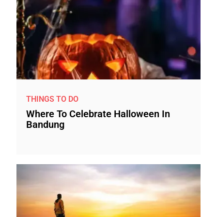
THINGS TO DO
Where To Celebrate Halloween In
Bandung