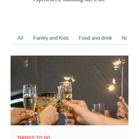
All
Family and Kids
Food and drink
Nightlif
THINGS TO DO