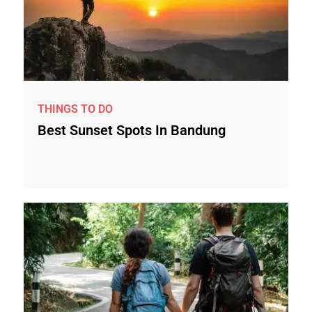
THINGS TO DO
Best Sunset Spots In Bandung