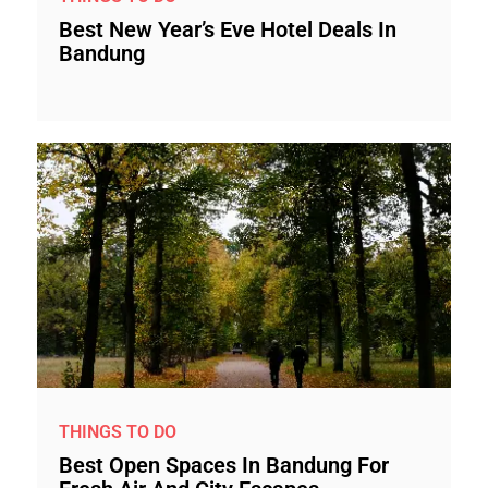
Best New Year’s Eve Hotel Deals In
Bandung
THINGS TO DO
Best Open Spaces In Bandung For