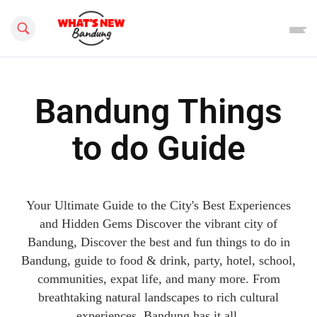
Search this site
Bandung Things
to do Guide
Your Ultimate Guide to the City's Best Experiences
and Hidden Gems Discover the vibrant city of
Bandung, Discover the best and fun things to do in
Bandung, guide to food & drink, party, hotel, school,
communities, expat life, and many more. From
breathtaking natural landscapes to rich cultural
experiences, Bandung has it all.