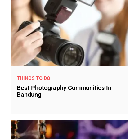
THINGS TO DO
Best Photography Communities In
Bandung