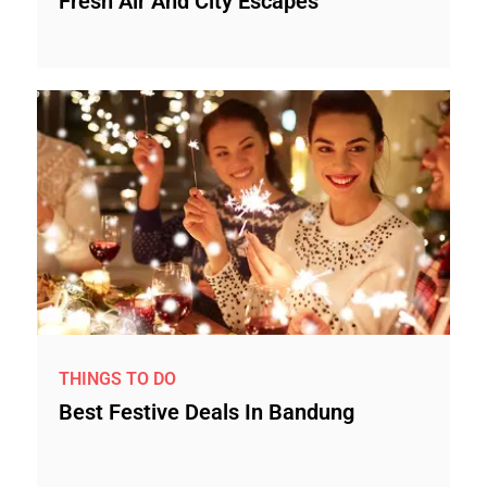
Fresh Air And City Escapes
THINGS TO DO
Best Festive Deals In Bandung