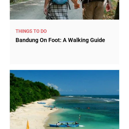
THINGS TO DO
Bandung On Foot: A Walking Guide