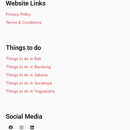
Website Links
Privacy Policy
Terms & Conditions
Things to do
Things to do in Bali
Things to do in Bandung
Things to do in Jakarta
Things to do in Surabaya
Things to do in Yogyakarta
Social Media