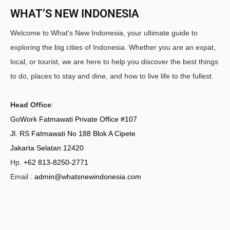
WHAT’S NEW INDONESIA
Welcome to What's New Indonesia, your ultimate guide to
exploring the big cities of Indonesia. Whether you are an expat,
local, or tourist, we are here to help you discover the best things
to do, places to stay and dine, and how to live life to the fullest.
Head Office
:
GoWork Fatmawati Private Office #107
Jl. RS Fatmawati No 188 Blok A Cipete
Jakarta Selatan 12420
Hp.
+62 813-8250-2771
Email :
admin@whatsnewindonesia.com