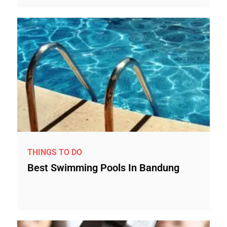
THINGS TO DO
Best Swimming Pools In Bandung