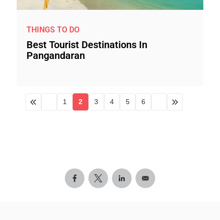
THINGS TO DO
Best Tourist Destinations In
Pangandaran
1
2
3
4
5
6