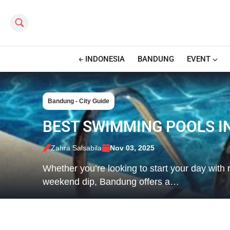
Search this site
INDONESIA
BANDUNG
EVENT
Bandung - City Guide
BEST SWIMMING POOLS I
Zahra Salsabila
Nov 03, 2025
Whether you’re looking to start your day with 
weekend dip, Bandung offers a…