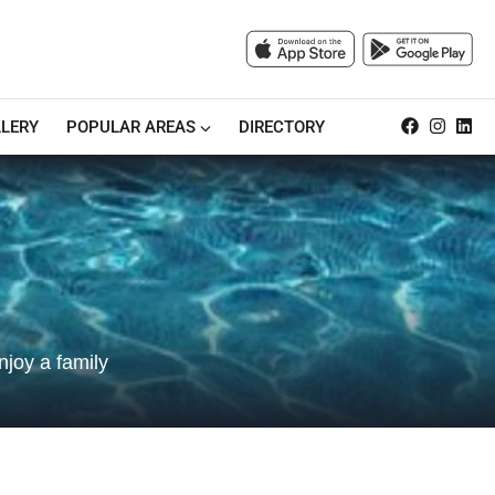
LERY
POPULAR AREAS
DIRECTORY
njoy a family