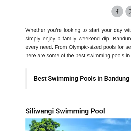
Whether you’re looking to start your day wit
simply enjoy a family weekend dip, Bandung
every need. From Olympic-sized pools for se
here are some of the best swimming pools in 
Best Swimming Pools in Bandung
Siliwangi Swimming Pool