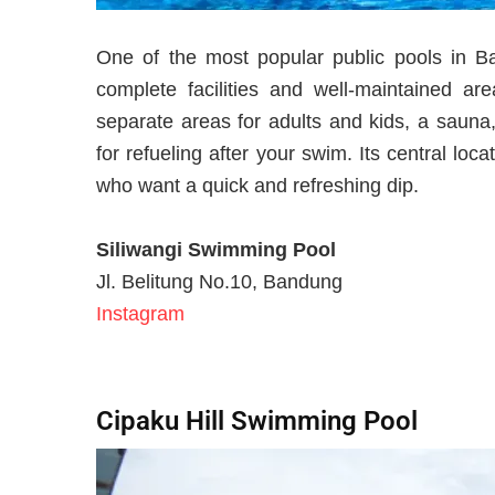
One of the most popular public pools in B
complete facilities and well-maintained a
separate areas for adults and kids, a sauna
for refueling after your swim. Its central loc
who want a quick and refreshing dip.
Siliwangi Swimming Pool
Jl. Belitung No.10, Bandung
Instagram
Cipaku Hill Swimming Pool