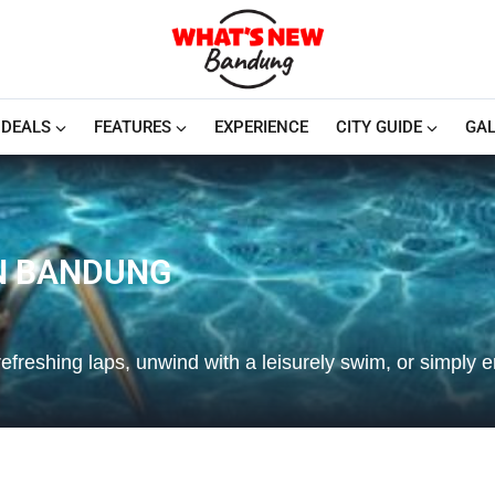
DEALS
FEATURES
EXPERIENCE
CITY GUIDE
GAL
N BANDUNG
refreshing laps, unwind with a leisurely swim, or simply e