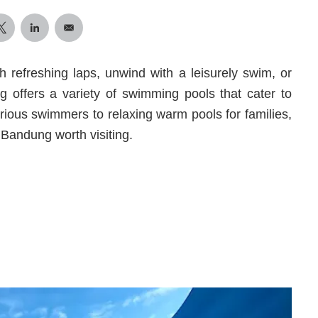
h refreshing laps, unwind with a leisurely swim, or
 offers a variety of swimming pools that cater to
rious swimmers to relaxing warm pools for families,
Bandung worth visiting.