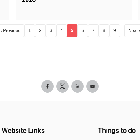
‹ Previous
1
2
3
4
5
6
7
8
9
…
Next 
age
Page
Page
Page
Page
Current page
Page
Page
Page
Page
Website Links
Things to do