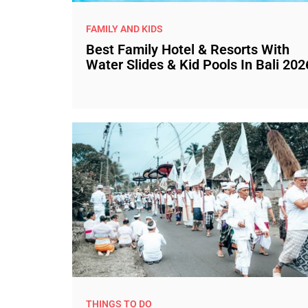
FAMILY AND KIDS
Best Family Hotel & Resorts With
Water Slides & Kid Pools In Bali 202
THINGS TO DO