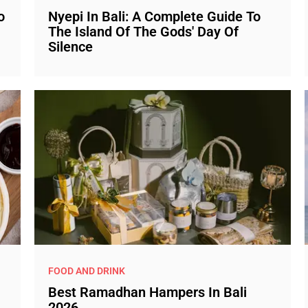
o
Nyepi In Bali: A Complete Guide To
The Island Of The Gods' Day Of
Silence
FOOD AND DRINK
Best Ramadhan Hampers In Bali
2026