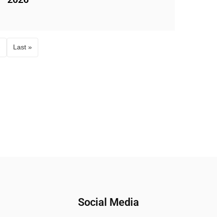
›
Last »
Social Media