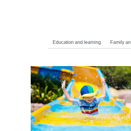
Education and learning
Family an