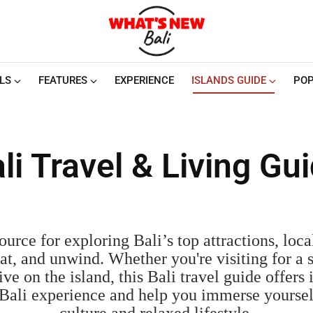
LS
FEATURES
EXPERIENCE
ISLANDS GUIDE
POP
li Travel & Living Gu
urce for exploring Bali’s top attractions, local
 eat, and unwind. Whether you're visiting for a 
ive on the island, this Bali travel guide offers i
Bali experience and help you immerse yourself 