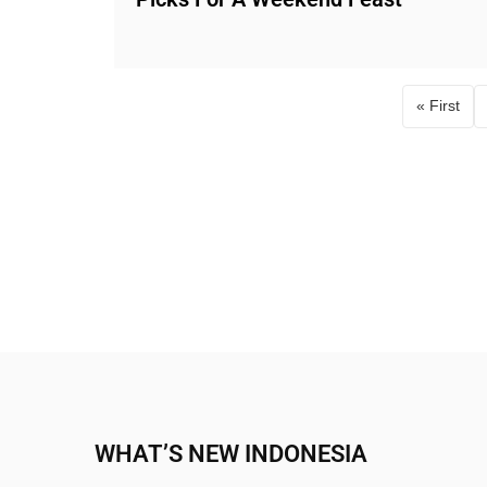
« First
First p
WHAT’S NEW INDONESIA