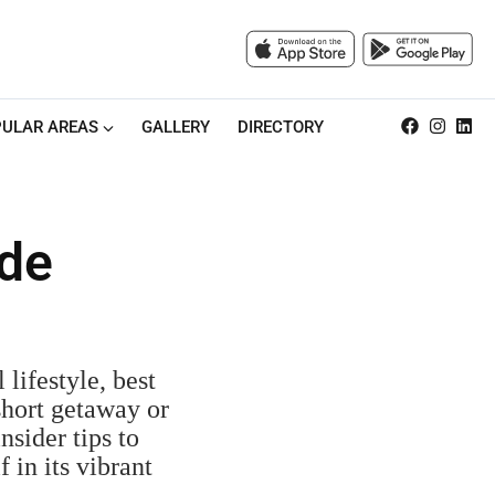
ULAR AREAS
GALLERY
DIRECTORY
ide
 lifestyle, best
short getaway or
nsider tips to
in its vibrant