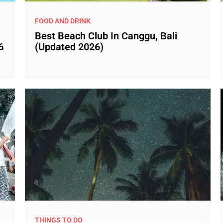
FOOD AND DRINK
Best Beach Club In Canggu, Bali
6
(Updated 2026)
THINGS TO DO