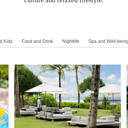
culture and relaxed lifestyle.
d Kids
Food and Drink
Nightlife
Spa and Well-bein