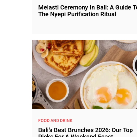
Melasti Ceremony In Bali: A Guide T
The Nyepi Purification Ritual
FOOD AND DRINK
Bali’s Best Brunches 2026: Our Top
Picks For A Weekend Feast