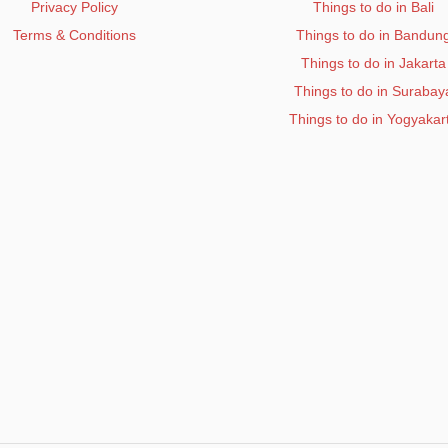
Privacy Policy
Things to do in Bali
Terms & Conditions
Things to do in Bandun
Things to do in Jakarta
Things to do in Surabay
Things to do in Yogyakar