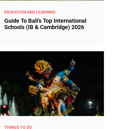
EDUCATION AND LEARNING
Guide To Bali’s Top International
Schools (IB & Cambridge) 2026
THINGS TO DO