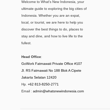
Welcome to What's New Indonesia, your
ultimate guide to exploring the big cities of
Indonesia. Whether you are an expat,
local, or tourist, we are here to help you
discover the best things to do, places to
stay and dine, and how to live life to the
fullest.
Head Office
:
GoWork Fatmawati Private Office #107
Jl. RS Fatmawati No 188 Blok A Cipete
Jakarta Selatan 12420
Hp.
+62 813-8250-2771
Email :
admin@whatsnewindonesia.com