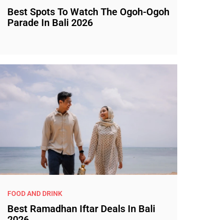
Best Spots To Watch The Ogoh-Ogoh
Parade In Bali 2026
FOOD AND DRINK
Best Ramadhan Iftar Deals In Bali
2026