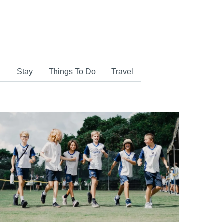
g
Stay
Things To Do
Travel