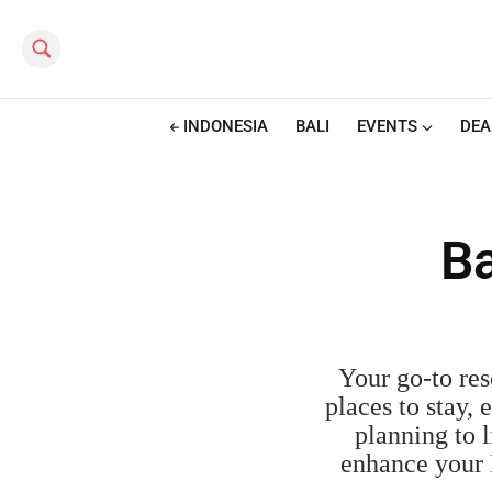
Search this site
INDONESIA
BALI
EVENTS
DEA
Ba
Your go-to reso
places to stay,
planning to l
enhance your 