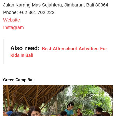
Jalan Karang Mas Sejahtera, Jimbaran, Bali 80364
Phone: +62 361 702 222
Website
Instagram
Also read:
Best Afterschool Activities For
Kids In Bali
Green Camp Bali