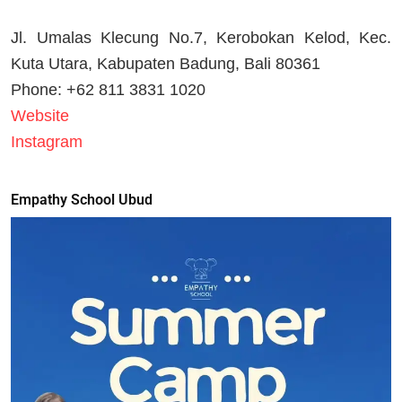
Jl. Umalas Klecung No.7, Kerobokan Kelod, Kec.
Kuta Utara, Kabupaten Badung, Bali 80361
Phone: +62 811 3831 1020
Website
Instagram
Empathy School Ubud