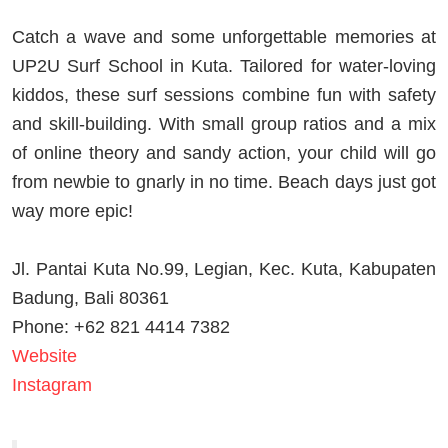
Catch a wave and some unforgettable memories at
UP2U Surf School in Kuta. Tailored for water-loving
kiddos, these surf sessions combine fun with safety
and skill-building. With small group ratios and a mix
of online theory and sandy action, your child will go
from newbie to gnarly in no time. Beach days just got
way more epic!
Jl. Pantai Kuta No.99, Legian, Kec. Kuta, Kabupaten
Badung, Bali 80361
Phone: +62 821 4414 7382
Website
Instagram