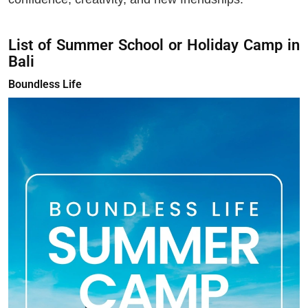
List of Summer School or Holiday Camp in
Bali
Boundless Life