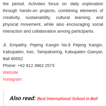
the period. Activities focus on daily exploration
through hands-on projects, combining elements of
creativity, sustainability, cultural learning, and
physical movement, while also encouraging social
interaction and collaboration among participants.
Jl. Empathy, Pejeng Kangin No.8 Pejeng Kangin,
Kabupaten, Kec. Tampaksiring, Kabupaten Gianyar,
Bali 80552
Phone: +62 812 3862 2573
Website
Instagram
Also read:
Best International School in Bali