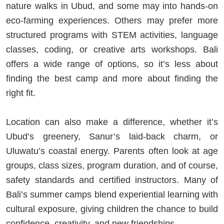
nature walks in Ubud, and some may into hands-on
eco-farming experiences. Others may prefer more
structured programs with STEM activities, language
classes, coding, or creative arts workshops. Bali
offers a wide range of options, so it’s less about
finding the best camp and more about finding the
right fit.
Location can also make a difference, whether it’s
Ubud’s greenery, Sanur’s laid-back charm, or
Uluwatu’s coastal energy. Parents often look at age
groups, class sizes, program duration, and of course,
safety standards and certified instructors. Many of
Bali’s summer camps blend experiential learning with
cultural exposure, giving children the chance to build
confidence, creativity, and new friendships.