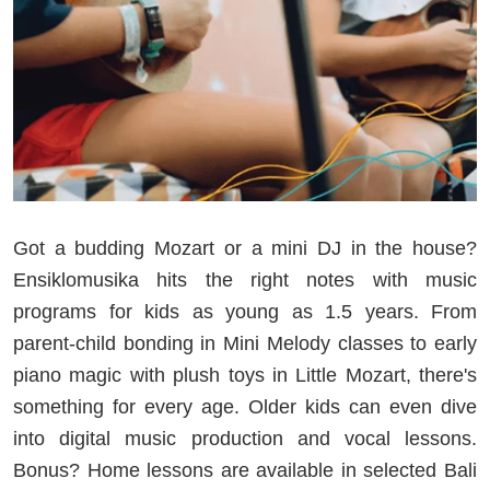
Got a budding Mozart or a mini DJ in the house?
Ensiklomusika hits the right notes with music
programs for kids as young as 1.5 years. From
parent-child bonding in Mini Melody classes to early
piano magic with plush toys in Little Mozart, there's
something for every age. Older kids can even dive
into digital music production and vocal lessons.
Bonus? Home lessons are available in selected Bali