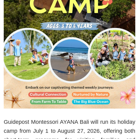
Guidepost Montessori AYANA Bali will run its holiday
camp from July 1 to August 27, 2026, offering both