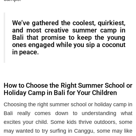
We’ve gathered the coolest, quirkiest,
and most creative summer camp in
Bali that promise to keep the young
ones engaged while you sip a coconut
in peace.
How to Choose the Right Summer School or
Holiday Camp in Bali for Your Children
Choosing the right summer school or holiday camp in
Bali really comes down to understanding what
excites your child. Some kids thrive outdoors, some
may wanted to try surfing in Canggu, some may like