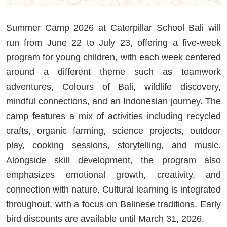
Summer Camp 2026 at Caterpillar School Bali will
run from June 22 to July 23, offering a five-week
program for young children, with each week centered
around a different theme such as teamwork
adventures, Colours of Bali, wildlife discovery,
mindful connections, and an Indonesian journey. The
camp features a mix of activities including recycled
crafts, organic farming, science projects, outdoor
play, cooking sessions, storytelling, and music.
Alongside skill development, the program also
emphasizes emotional growth, creativity, and
connection with nature. Cultural learning is integrated
throughout, with a focus on Balinese traditions. Early
bird discounts are available until March 31, 2026.