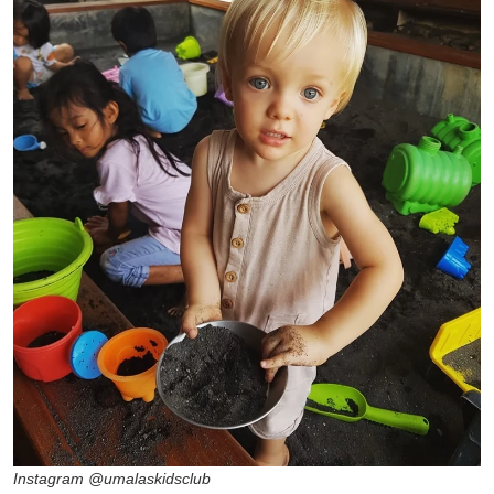
Instagram @umalaskidsclub