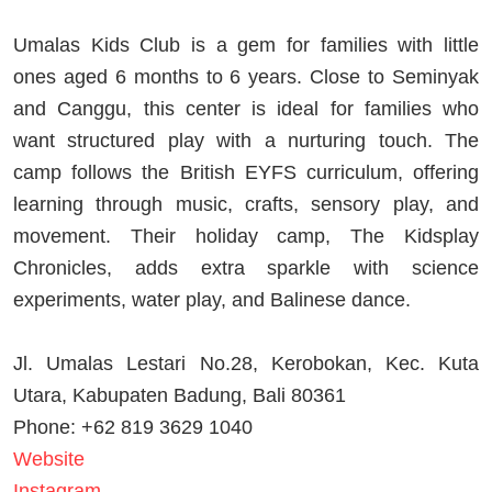
Umalas Kids Club is a gem for families with little
ones aged 6 months to 6 years. Close to Seminyak
and Canggu, this center is ideal for families who
want structured play with a nurturing touch. The
camp follows the British EYFS curriculum, offering
learning through music, crafts, sensory play, and
movement. Their holiday camp, The Kidsplay
Chronicles, adds extra sparkle with science
experiments, water play, and Balinese dance.
Jl. Umalas Lestari No.28, Kerobokan, Kec. Kuta
Utara, Kabupaten Badung, Bali 80361
Phone: +62 819 3629 1040
Website
Instagram