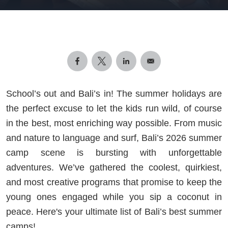
School’s out and Bali’s in! The summer holidays are
the perfect excuse to let the kids run wild, of course
in the best, most enriching way possible. From music
and nature to language and surf, Bali’s 2026 summer
camp scene is bursting with unforgettable
adventures. We’ve gathered the coolest, quirkiest,
and most creative programs that promise to keep the
young ones engaged while you sip a coconut in
peace. Here's your ultimate list of Bali’s best summer
camps!