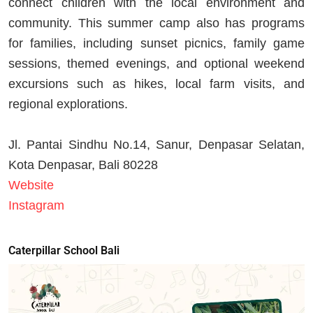
connect children with the local environment and
community. This summer camp also has programs
for families, including sunset picnics, family game
sessions, themed evenings, and optional weekend
excursions such as hikes, local farm visits, and
regional explorations.
Jl. Pantai Sindhu No.14, Sanur, Denpasar Selatan,
Kota Denpasar, Bali 80228
Website
Instagram
Caterpillar School Bali