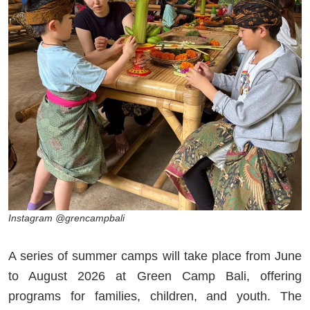
Instagram @grencampbali
A series of summer camps will take place from June
to August 2026 at Green Camp Bali, offering
programs for families, children, and youth. The