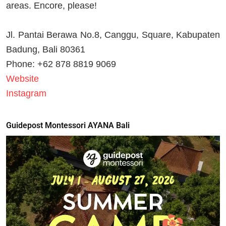
areas. Encore, please!
Jl. Pantai Berawa No.8, Canggu, Square, Kabupaten
Badung, Bali 80361
Phone: +62 878 8819 9069
Website
Instagram
Guidepost Montessori AYANA Bali