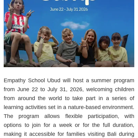
Empathy School Ubud will host a summer program
from June 22 to July 31, 2026, welcoming children
from around the world to take part in a series of
learning activities set in a nature-based environment.
The program allows flexible participation, with
options to join for a week or for the full duration,
making it accessible for families visiting Bali during