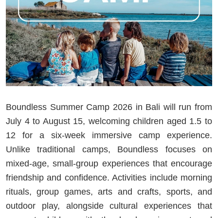
Boundless Summer Camp 2026 in Bali will run from
July 4 to August 15, welcoming children aged 1.5 to
12 for a six-week immersive camp experience.
Unlike traditional camps, Boundless focuses on
mixed-age, small-group experiences that encourage
friendship and confidence. Activities include morning
rituals, group games, arts and crafts, sports, and
outdoor play, alongside cultural experiences that