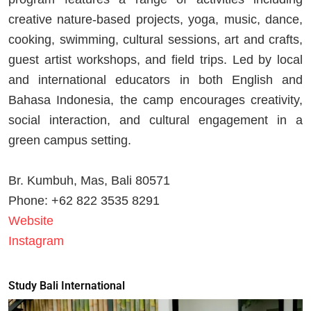
creative nature-based projects, yoga, music, dance,
cooking, swimming, cultural sessions, art and crafts,
guest artist workshops, and field trips. Led by local
and international educators in both English and
Bahasa Indonesia, the camp encourages creativity,
social interaction, and cultural engagement in a
green campus setting.
Br. Kumbuh, Mas, Bali 80571
Phone: +62 822 3535 8291
Website
Instagram
Study Bali International