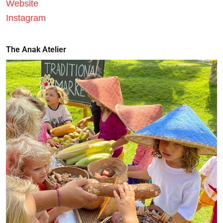
Website
Instagram
The Anak Atelier