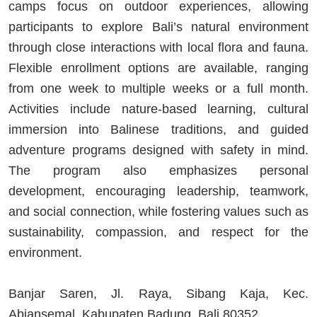
camps focus on outdoor experiences, allowing
participants to explore Bali’s natural environment
through close interactions with local flora and fauna.
Flexible enrollment options are available, ranging
from one week to multiple weeks or a full month.
Activities include nature-based learning, cultural
immersion into Balinese traditions, and guided
adventure programs designed with safety in mind.
The program also emphasizes personal
development, encouraging leadership, teamwork,
and social connection, while fostering values such as
sustainability, compassion, and respect for the
environment.
Banjar Saren, Jl. Raya, Sibang Kaja, Kec.
Abiansemal, Kabupaten Badung, Bali 80352