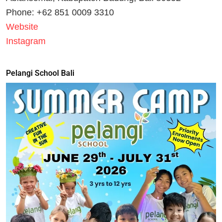
Phone: +62 851 0009 3310
Website
Instagram
Pelangi School Bali