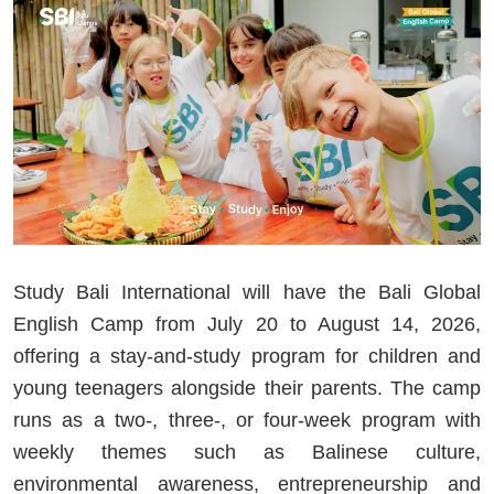
Study Bali International will have the Bali Global
English Camp from July 20 to August 14, 2026,
offering a stay-and-study program for children and
young teenagers alongside their parents. The camp
runs as a two-, three-, or four-week program with
weekly themes such as Balinese culture,
environmental awareness, entrepreneurship and