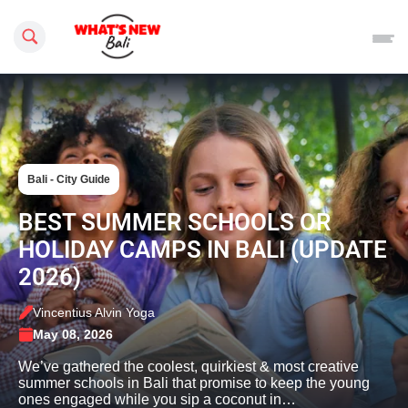
Search this site
Bali - City Guide
BEST SUMMER SCHOOLS OR
HOLIDAY CAMPS IN BALI (UPDATE
2026)
Vincentius Alvin Yoga
May 08, 2026
We’ve gathered the coolest, quirkiest & most creative
summer schools in Bali that promise to keep the young
ones engaged while you sip a coconut in…