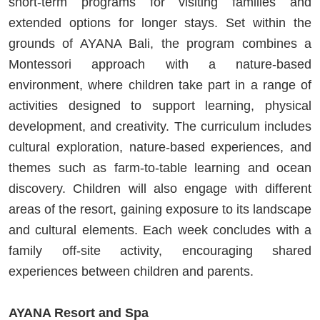
short-term programs for visiting families and
extended options for longer stays. Set within the
grounds of AYANA Bali, the program combines a
Montessori approach with a nature-based
environment, where children take part in a range of
activities designed to support learning, physical
development, and creativity. The curriculum includes
cultural exploration, nature-based experiences, and
themes such as farm-to-table learning and ocean
discovery. Children will also engage with different
areas of the resort, gaining exposure to its landscape
and cultural elements. Each week concludes with a
family off-site activity, encouraging shared
experiences between children and parents.
AYANA Resort and Spa