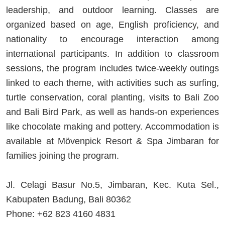
leadership, and outdoor learning. Classes are
organized based on age, English proficiency, and
nationality to encourage interaction among
international participants. In addition to classroom
sessions, the program includes twice-weekly outings
linked to each theme, with activities such as surfing,
turtle conservation, coral planting, visits to Bali Zoo
and Bali Bird Park, as well as hands-on experiences
like chocolate making and pottery. Accommodation is
available at Mövenpick Resort & Spa Jimbaran for
families joining the program.
Jl. Celagi Basur No.5, Jimbaran, Kec. Kuta Sel.,
Kabupaten Badung, Bali 80362
Phone: +62 823 4160 4831