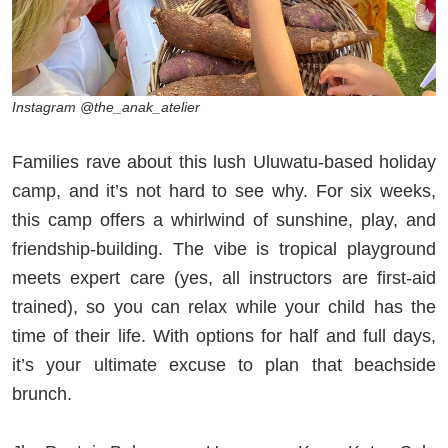
Instagram @the_anak_atelier
Families rave about this lush Uluwatu-based holiday
camp, and it’s not hard to see why. For six weeks,
this camp offers a whirlwind of sunshine, play, and
friendship-building. The vibe is tropical playground
meets expert care (yes, all instructors are first-aid
trained), so you can relax while your child has the
time of their life. With options for half and full days,
it’s your ultimate excuse to plan that beachside
brunch.