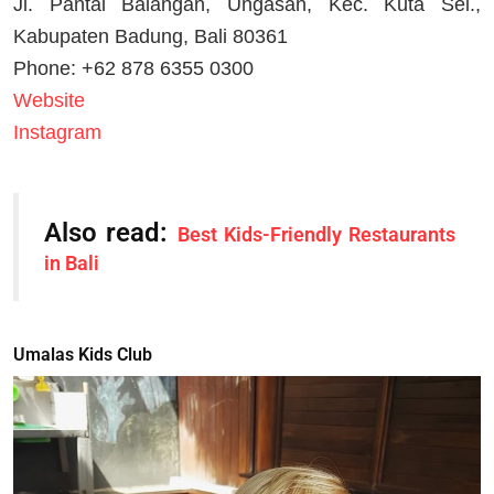
Jl. Pantai Balangan, Ungasan, Kec. Kuta Sel.,
Kabupaten Badung, Bali 80361
Phone: +62 878 6355 0300
Website
Instagram
Also read:
Best Kids-Friendly Restaurants
in Bali
Umalas Kids Club