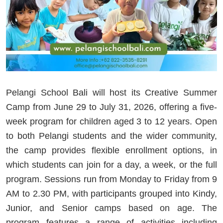
Pelangi School Bali will host its Creative Summer
Camp from June 29 to July 31, 2026, offering a five-
week program for children aged 3 to 12 years. Open
to both Pelangi students and the wider community,
the camp provides flexible enrollment options, in
which students can join for a day, a week, or the full
program. Sessions run from Monday to Friday from 9
AM to 2.30 PM, with participants grouped into Kindy,
Junior, and Senior camps based on age. The
program features a range of activities including