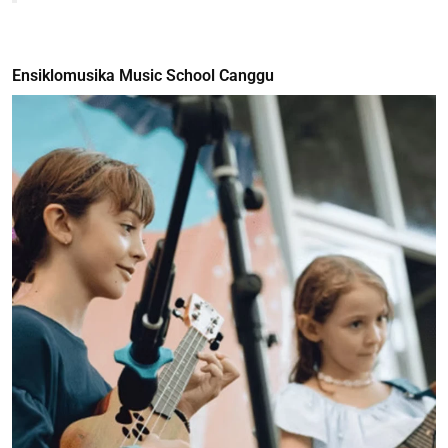
Ensiklomusika Music School Canggu