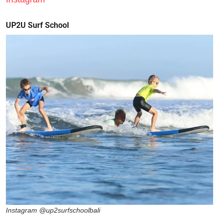
UP2U Surf School
Instagram @up2surfschoolbali