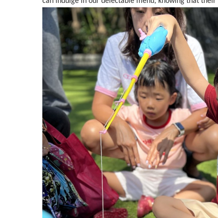
can indulge in our delectable menu, knowing that their 