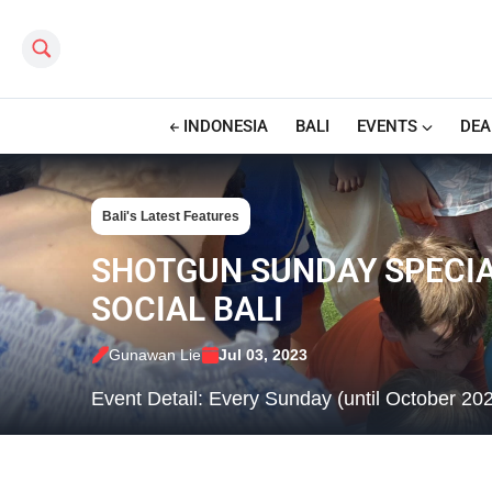
Search this site
INDONESIA
BALI
EVENTS
DEA
Bali's Latest Features
SHOTGUN SUNDAY SPECIAL
SOCIAL BALI
Gunawan Lie
Jul 03, 2023
Event Detail: Every Sunday (until October 20