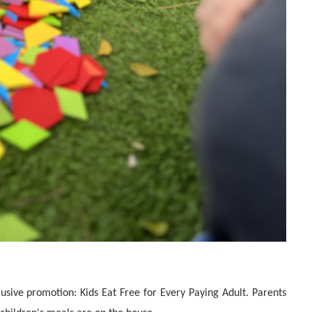
lusive promotion: Kids Eat Free for Every Paying Adult. Parents