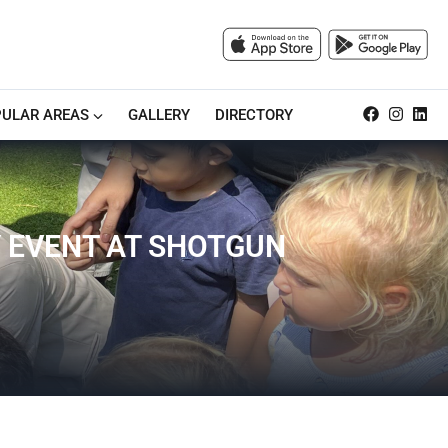
ULAR AREAS
GALLERY
DIRECTORY
Y EVENT AT SHOTGUN