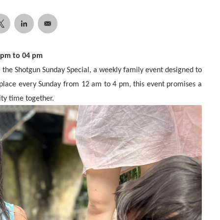
2 pm to 04 pm
of the Shotgun Sunday Special, a weekly family event designed to
 place every Sunday from 12 am to 4 pm, this event promises a
ity time together.