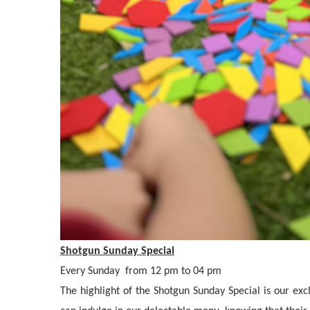
Shotgun Sunday Special
Every Sunday from 12 pm to 04 pm
The highlight of the Shotgun Sunday Special is our exc