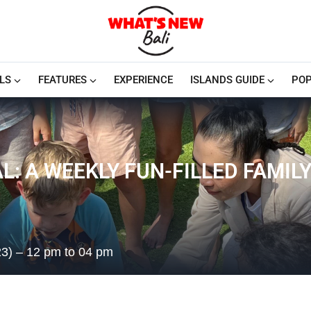
LS
FEATURES
EXPERIENCE
ISLANDS GUIDE
POP
: A WEEKLY FUN-FILLED FAMIL
23) – 12 pm to 04 pm