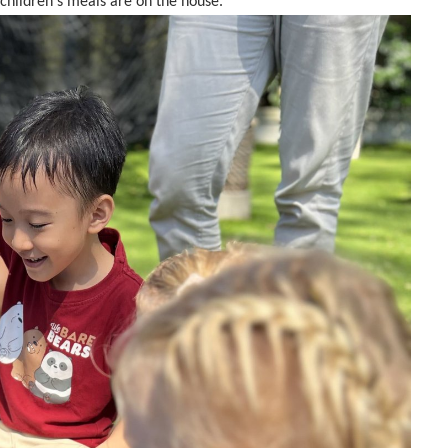
children's meals are on the house.