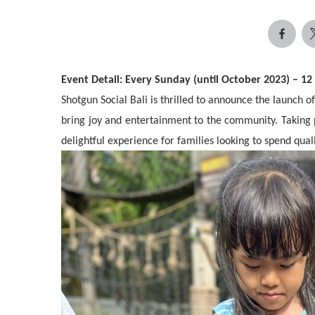
Event Detail: Every Sunday (until October 2023) – 1
Shotgun Social Bali is thrilled to announce the launch 
bring joy and entertainment to the community. Taking
delightful experience for families looking to spend qual