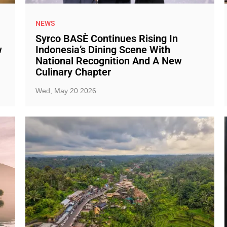
NEWS
Syrco BASÈ Continues Rising In
w
Indonesia’s Dining Scene With
National Recognition And A New
Culinary Chapter
Wed, May 20 2026