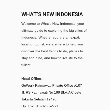
WHAT’S NEW INDONESIA
Welcome to What's New Indonesia, your
ultimate guide to exploring the big cities of
Indonesia. Whether you are an expat,
local, or tourist, we are here to help you
discover the best things to do, places to
stay and dine, and how to live life to the
fullest.
Head Office
:
GoWork Fatmawati Private Office #107
Jl. RS Fatmawati No 188 Blok A Cipete
Jakarta Selatan 12420
Hp.
+62 813-8250-2771