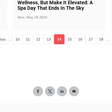
y
Wellness, But Make It Elevated: A
Spa Day That Ends In The Sky
Mon, May 18 2026
ious
…
10
11
12
13
14
15
16
17
18
…
Page
Page
Page
Page
Current page
Page
Page
Page
Page