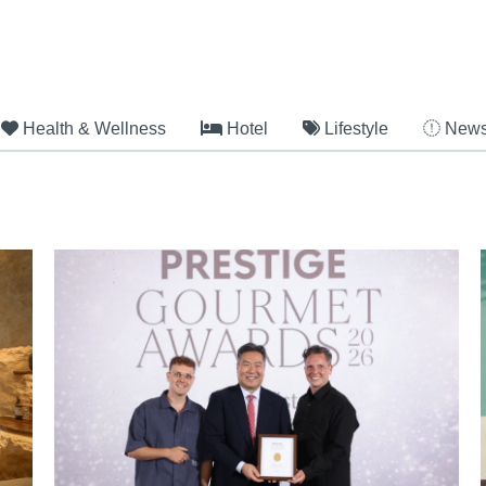
Health & Wellness
Hotel
Lifestyle
New