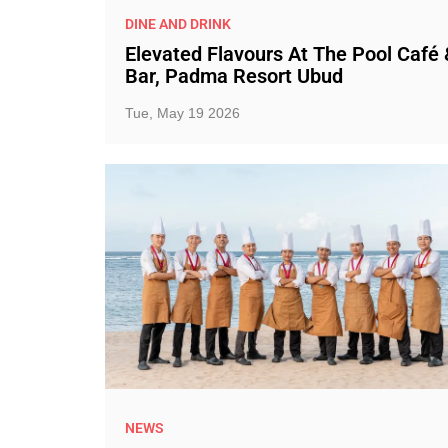
DINE AND DRINK
Elevated Flavours At The Pool Café 
Bar, Padma Resort Ubud
Tue, May 19 2026
NEWS