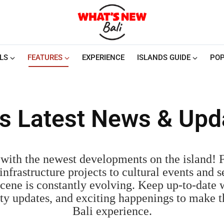
LS
FEATURES
EXPERIENCE
ISLANDS GUIDE
POP
i's Latest News & Upd
with the newest developments on the island!
nfrastructure projects to cultural events and s
cene is constantly evolving. Keep up-to-date w
fety updates, and exciting happenings to make 
Bali experience.