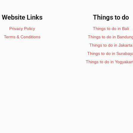
Website Links
Things to do
Privacy Policy
Things to do in Bali
Terms & Conditions
Things to do in Bandun
Things to do in Jakarta
Things to do in Surabay
Things to do in Yogyakar