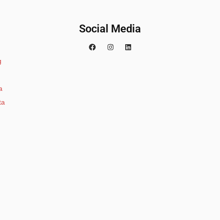
Social Media
g
a
ta