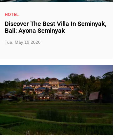
HOTEL
Discover The Best Villa In Seminyak,
Bali: Ayona Seminyak
Tue, May 19 2026