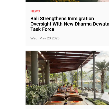
NEWS
Bali Strengthens Immigration
Oversight With New Dharma Dewat
Task Force
Wed, May 20 2026