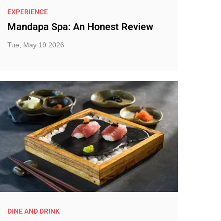
EXPERIENCE
Mandapa Spa: An Honest Review
Tue, May 19 2026
DINE AND DRINK