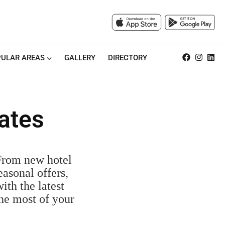
ULAR AREAS
GALLERY
DIRECTORY
ates
 From new hotel
easonal offers,
ith the latest
the most of your