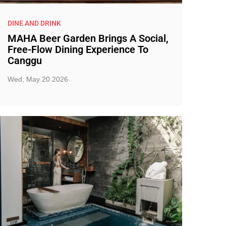
DINE AND DRINK
MAHA Beer Garden Brings A Social,
Free-Flow Dining Experience To
Canggu
Wed, May 20 2026