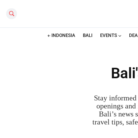
Search this site
INDONESIA
BALI
EVENTS
DEA
Bal
Stay informed 
openings and i
Bali’s news s
travel tips, sa