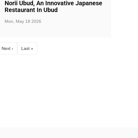
Norii Ubud, An Innovative Japanese
Restaurant In Ubud
Mon, May 18 2026
Next ›
Last »