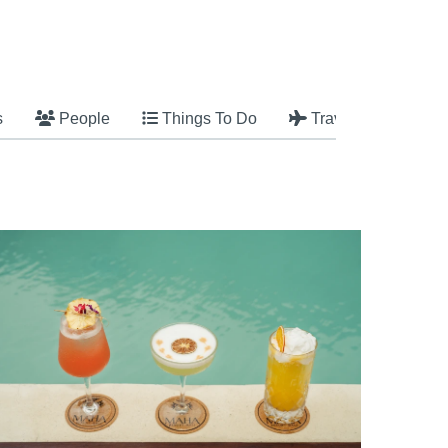
s
People
Things To Do
Travel