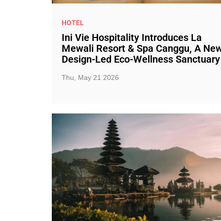
HOTEL
Ini Vie Hospitality Introduces La
Mewali Resort & Spa Canggu, A Ne
Design-Led Eco-Wellness Sanctuary
Thu, May 21 2026