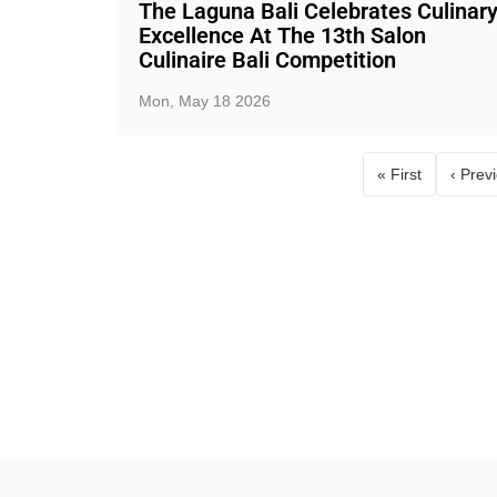
The Laguna Bali Celebrates Culinar
Excellence At The 13th Salon
Culinaire Bali Competition
Mon, May 18 2026
« First
‹ Prev
First page