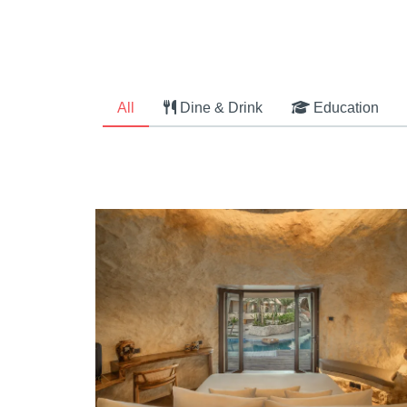
All
Dine & Drink
Education