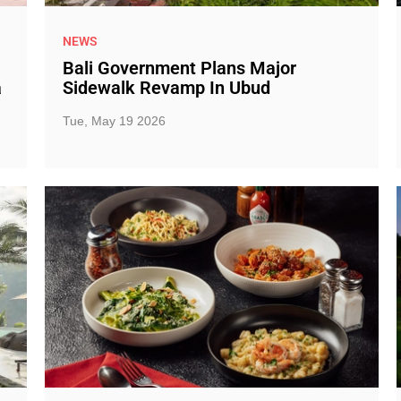
NEWS
Bali Government Plans Major
a
Sidewalk Revamp In Ubud
Tue, May 19 2026