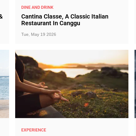
DINE AND DRINK
&
Cantina Classe, A Classic Italian
Restaurant In Canggu
Tue, May 19 2026
EXPERIENCE