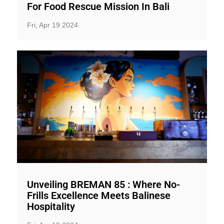
For Food Rescue Mission In Bali
Fri, Apr 19 2024
Unveiling BREMAN 85 : Where No-
Frills Excellence Meets Balinese
Hospitality