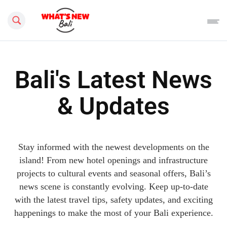
Search this site
Bali's Latest News
& Updates
Stay informed with the newest developments on the
island! From new hotel openings and infrastructure
projects to cultural events and seasonal offers, Bali’s
news scene is constantly evolving. Keep up-to-date
with the latest travel tips, safety updates, and exciting
happenings to make the most of your Bali experience.