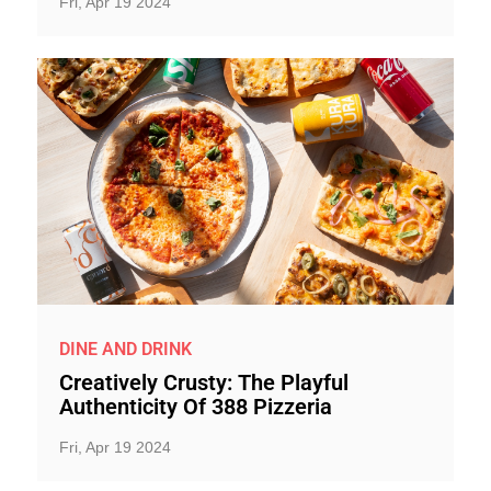
Fri, Apr 19 2024
DINE AND DRINK
Creatively Crusty: The Playful
Authenticity Of 388 Pizzeria
Fri, Apr 19 2024