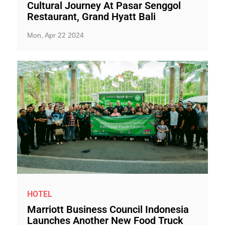
Cultural Journey At Pasar Senggol
Restaurant, Grand Hyatt Bali
Mon, Apr 22 2024
HOTEL
Marriott Business Council Indonesia
Launches Another New Food Truck