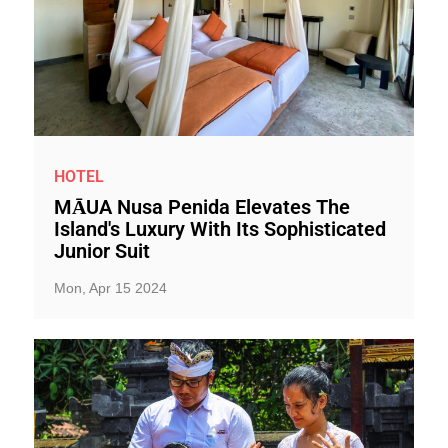
HOTEL
MĀUA Nusa Penida Elevates The
Island's Luxury With Its Sophisticated
Junior Suit
Mon, Apr 15 2024