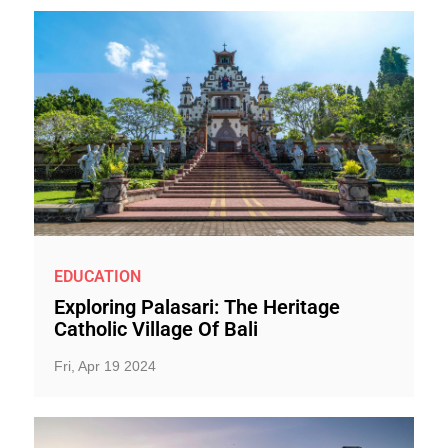
EDUCATION
Exploring Palasari: The Heritage
Catholic Village Of Bali
Fri, Apr 19 2024