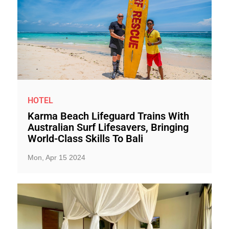
HOTEL
Karma Beach Lifeguard Trains With
Australian Surf Lifesavers, Bringing
World-Class Skills To Bali
Mon, Apr 15 2024