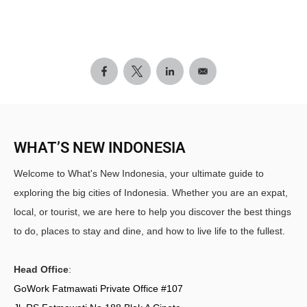
WHAT’S NEW INDONESIA
Welcome to What's New Indonesia, your ultimate guide to
exploring the big cities of Indonesia. Whether you are an expat,
local, or tourist, we are here to help you discover the best things
to do, places to stay and dine, and how to live life to the fullest.
Head Office
:
GoWork Fatmawati Private Office #107