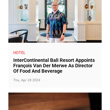
HOTEL
InterContinental Bali Resort Appoints
François Van Der Merwe As Director
Of Food And Beverage
Thu, Apr 18 2024