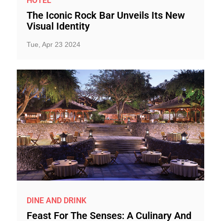
HOTEL
The Iconic Rock Bar Unveils Its New
Visual Identity
Tue, Apr 23 2024
DINE AND DRINK
Feast For The Senses: A Culinary And