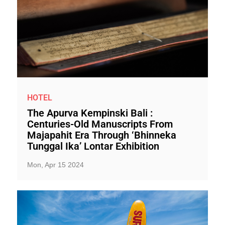
HOTEL
The Apurva Kempinski Bali :
Centuries-Old Manuscripts From
Majapahit Era Through ‘Bhinneka
Tunggal Ika’ Lontar Exhibition
Mon, Apr 15 2024