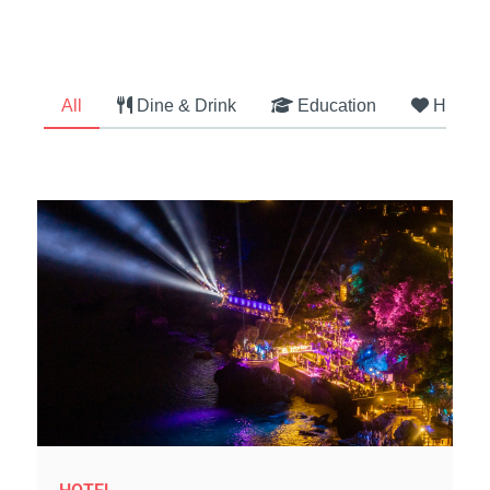
All
Dine & Drink
Education
Health