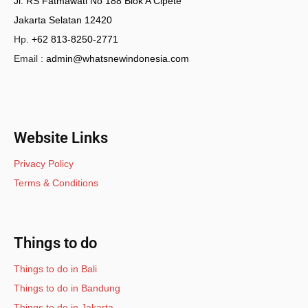
Jl. RS Fatmawati No 188 Blok A Cipete
Jakarta Selatan 12420
Hp.
+62 813-8250-2771
Email :
admin@whatsnewindonesia.com
Website Links
Privacy Policy
Terms & Conditions
Things to do
Things to do in Bali
Things to do in Bandung
Things to do in Jakarta