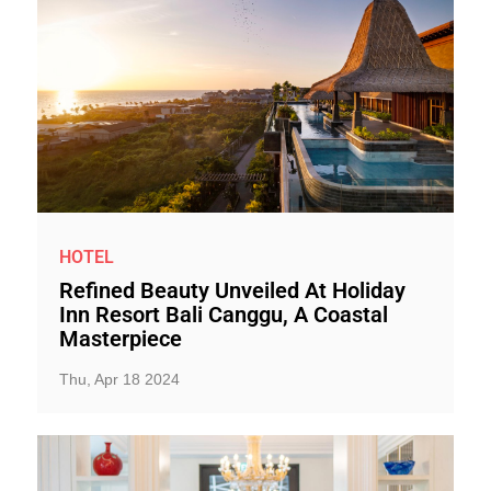
HOTEL
Refined Beauty Unveiled At Holiday
Inn Resort Bali Canggu, A Coastal
Masterpiece
Thu, Apr 18 2024