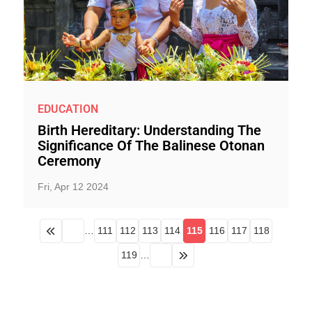
EDUCATION
Birth Hereditary: Understanding The
Significance Of The Balinese Otonan
Ceremony
Fri, Apr 12 2024
…
111
112
113
114
115
116
117
118
119
…