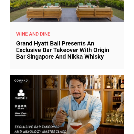
WINE AND DINE
Grand Hyatt Bali Presents An
Exclusive Bar Takeover With Origin
Bar Singapore And Nikka Whisky