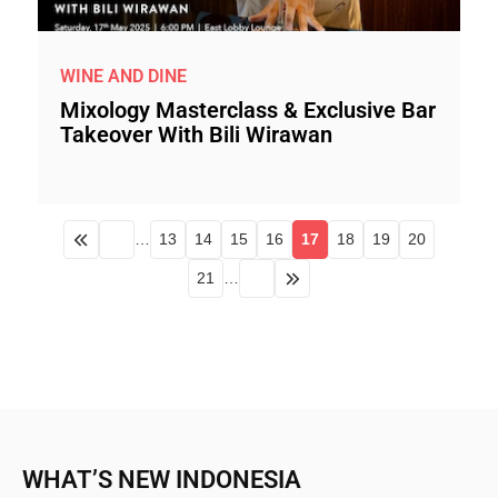
WINE AND DINE
Mixology Masterclass & Exclusive Bar
Takeover With Bili Wirawan
…
13
14
15
16
17
18
19
20
21
…
WHAT’S NEW INDONESIA