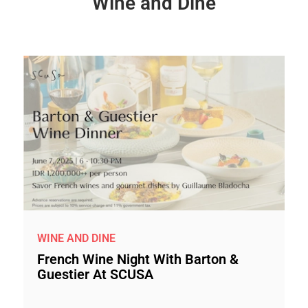
Wine and Dine
WINE AND DINE
French Wine Night With Barton &
Guestier At SCUSA