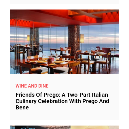
WINE AND DINE
Friends Of Prego: A Two-Part Italian
Culinary Celebration With Prego And
Bene