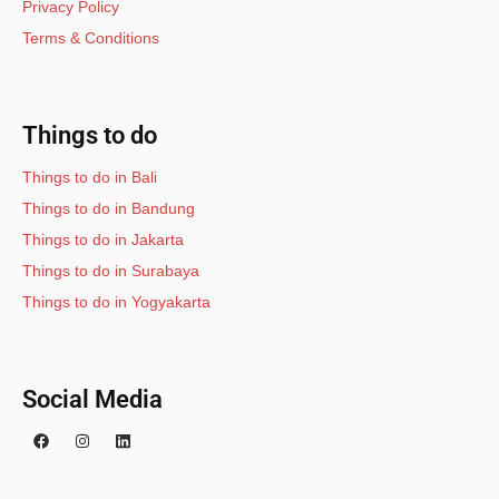
Privacy Policy
Terms & Conditions
Things to do
Things to do in Bali
Things to do in Bandung
Things to do in Jakarta
Things to do in Surabaya
Things to do in Yogyakarta
Social Media