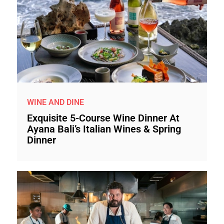
WINE AND DINE
Exquisite 5-Course Wine Dinner At
Ayana Bali’s Italian Wines & Spring
Dinner