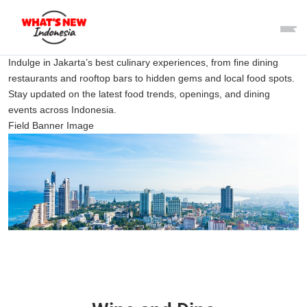
Indulge in Jakarta’s best culinary experiences, from fine dining
restaurants and rooftop bars to hidden gems and local food spots.
Stay updated on the latest food trends, openings, and dining
events across Indonesia.
Field Banner Image