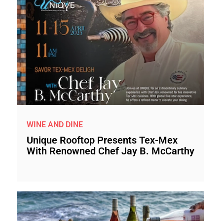
WINE AND DINE
Unique Rooftop Presents Tex-Mex
With Renowned Chef Jay B. McCarthy