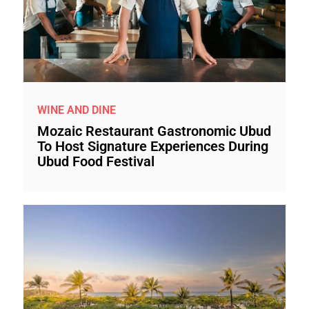
WINE AND DINE
Mozaic Restaurant Gastronomic Ubud
To Host Signature Experiences During
Ubud Food Festival