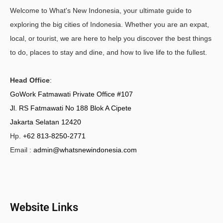
Welcome to What's New Indonesia, your ultimate guide to
exploring the big cities of Indonesia. Whether you are an expat,
local, or tourist, we are here to help you discover the best things
to do, places to stay and dine, and how to live life to the fullest.
Head Office
:
GoWork Fatmawati Private Office #107
Jl. RS Fatmawati No 188 Blok A Cipete
Jakarta Selatan 12420
Hp.
+62 813-8250-2771
Email :
admin@whatsnewindonesia.com
Website Links