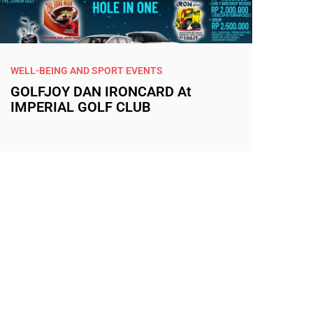
WELL-BEING AND SPORT EVENTS
GOLFJOY DAN IRONCARD At
IMPERIAL GOLF CLUB