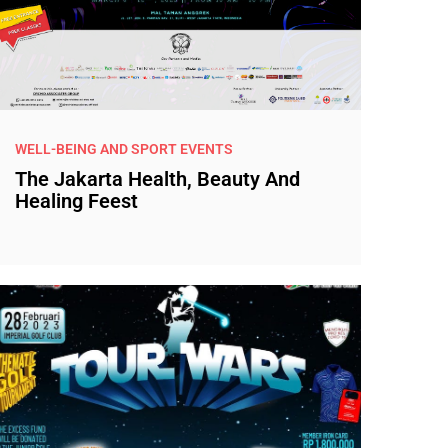
WELL-BEING AND SPORT EVENTS
The Jakarta Health, Beauty And
Healing Feest