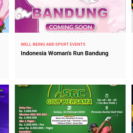
WELL-BEING AND SPORT EVENTS
Indonesia Woman's Run Bandung