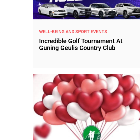
WELL-BEING AND SPORT EVENTS
Incredible Golf Tournament At
Guning Geulis Country Club