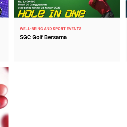
WELL-BEING AND SPORT EVENTS
SGC Golf Bersama