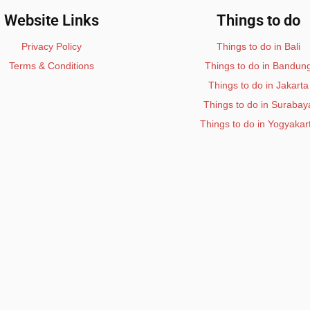
Website Links
Things to do
Privacy Policy
Things to do in Bali
Terms & Conditions
Things to do in Bandun
Things to do in Jakarta
Things to do in Surabay
Things to do in Yogyakar