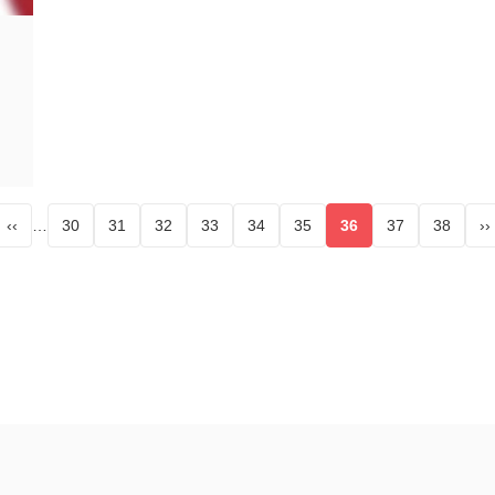
‹‹
…
30
31
32
33
34
35
36
37
38
››
page
Page
Page
Page
Page
Page
Page
Current page
Page
Page