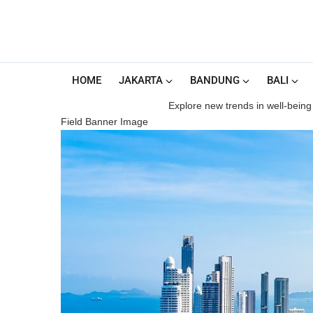
HOME
JAKARTA
BANDUNG
BALI
Explore new trends in well-being 
Field Banner Image