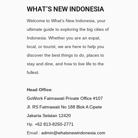
WHAT’S NEW INDONESIA
Welcome to What's New Indonesia, your
ultimate guide to exploring the big cities of
Indonesia. Whether you are an expat,
local, or tourist, we are here to help you
discover the best things to do, places to
stay and dine, and how to live life to the
fullest.
Head Office
:
GoWork Fatmawati Private Office #107
Jl. RS Fatmawati No 188 Blok A Cipete
Jakarta Selatan 12420
Hp.
+62 813-8250-2771
Email :
admin@whatsnewindonesia.com