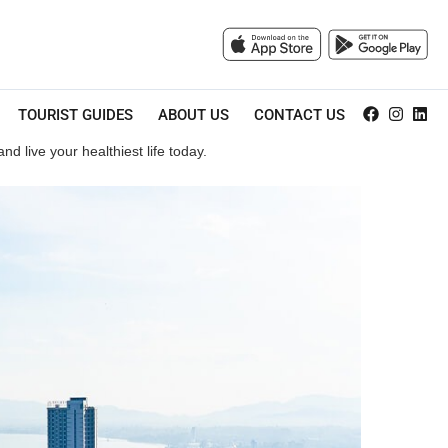
TOURIST GUIDES
ABOUT US
CONTACT US
d live your healthiest life today.