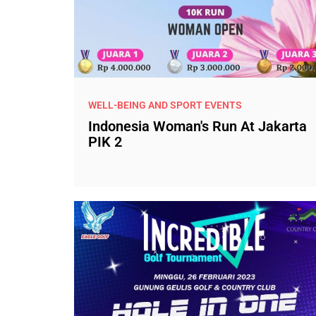
WELL-BEING AND SPORT EVENTS
Indonesia Woman's Run At Jakarta
PIK 2