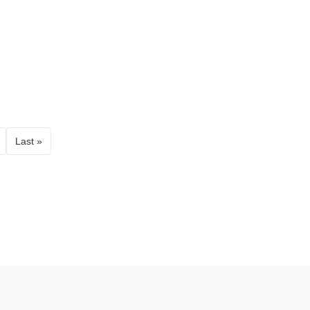
Last »