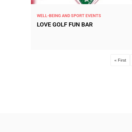
WELL-BEING AND SPORT EVENTS
LOVE GOLF FUN BAR
« First
First 