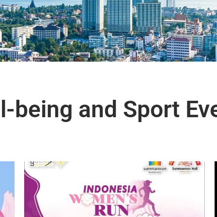
l-being and Sport Ev