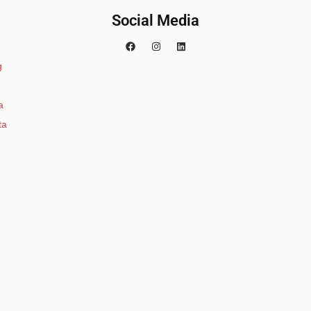
Social Media
g
a
ta