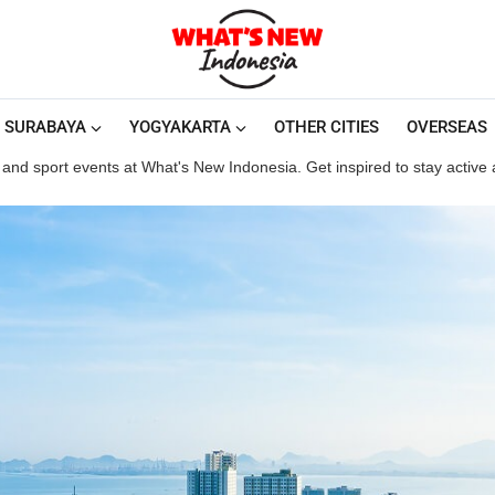
SURABAYA
YOGYAKARTA
OTHER CITIES
OVERSEAS
and sport events at What's New Indonesia. Get inspired to stay active an