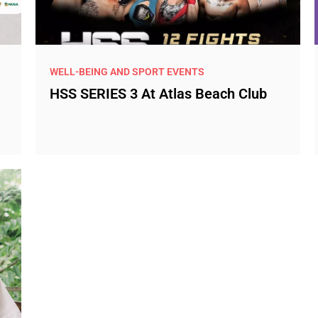
WELL-BEING AND SPORT EVENTS
HSS SERIES 3 At Atlas Beach Club