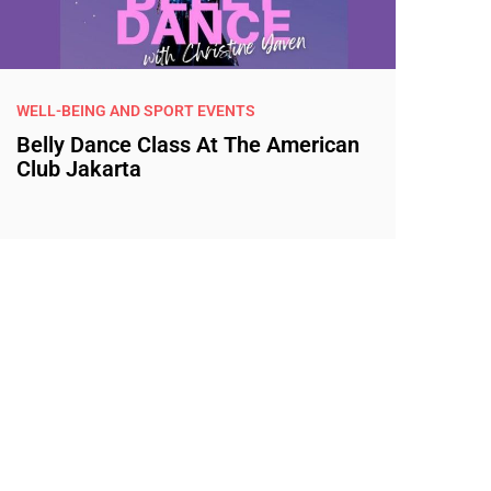
WELL-BEING AND SPORT EVENTS
Belly Dance Class At The American
Club Jakarta