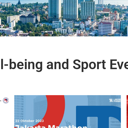
l-being and Sport Ev