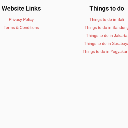
Website Links
Things to do
Privacy Policy
Things to do in Bali
Terms & Conditions
Things to do in Bandun
Things to do in Jakarta
Things to do in Surabay
Things to do in Yogyakar