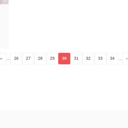
‹‹
…
26
27
28
29
30
31
32
33
34
…
›
age
Page
Page
Page
Page
Current page
Page
Page
Page
Page