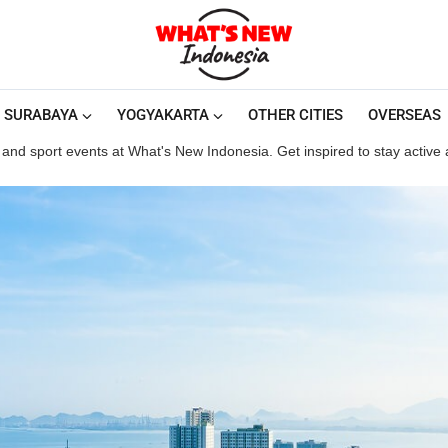
SURABAYA
YOGYAKARTA
OTHER CITIES
OVERSEAS
and sport events at What's New Indonesia. Get inspired to stay active an