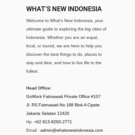
WHAT’S NEW INDONESIA
Welcome to What's New Indonesia, your
ultimate guide to exploring the big cities of
Indonesia. Whether you are an expat,
local, or tourist, we are here to help you
discover the best things to do, places to
stay and dine, and how to live life to the
fullest.
Head Office
:
GoWork Fatmawati Private Office #107
Jl. RS Fatmawati No 188 Blok A Cipete
Jakarta Selatan 12420
Hp.
+62 813-8250-2771
Email :
admin@whatsnewindonesia.com