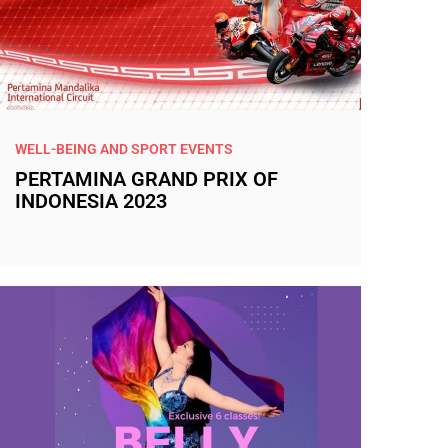
WELL-BEING AND SPORT EVENTS
PERTAMINA GRAND PRIX OF
INDONESIA 2023