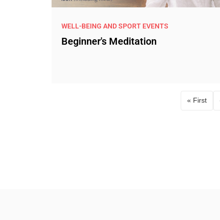
WELL-BEING AND SPORT EVENTS
Beginner's Meditation
« First
First p