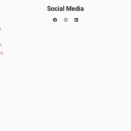
Social Media
g
a
ta