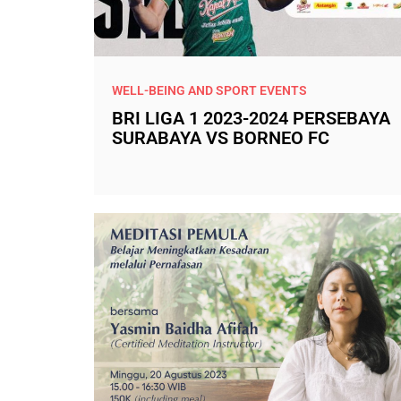
WELL-BEING AND SPORT EVENTS
BRI LIGA 1 2023-2024 PERSEBAYA
SURABAYA VS BORNEO FC