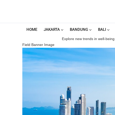
HOME
JAKARTA
BANDUNG
BALI
Explore new trends in well-being 
Field Banner Image