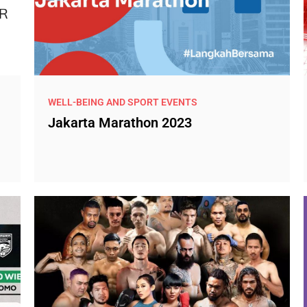
WELL-BEING AND SPORT EVENTS
Jakarta Marathon 2023