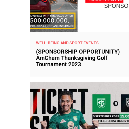
WELL-BEING AND SPORT EVENTS
(SPONSORSHIP OPPORTUNITY)
AmCham Thanksgiving Golf
Tournament 2023