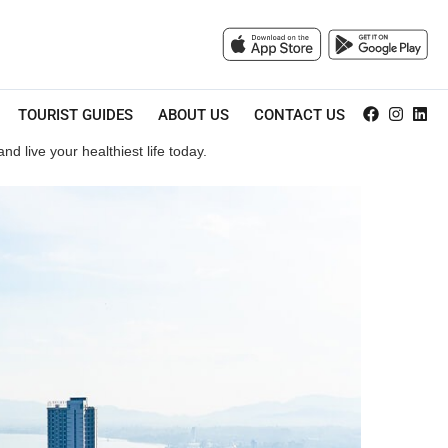
TOURIST GUIDES
ABOUT US
CONTACT US
d live your healthiest life today.