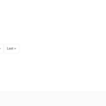
›
Last »