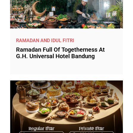
RAMADAN AND IDUL FITRI
Ramadan Full Of Togetherness At
G.H. Universal Hotel Bandung