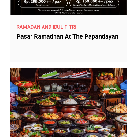
RAMADAN AND IDUL FITRI
Pasar Ramadhan At The Papandayan