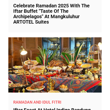
Celebrate Ramadan 2025 With The
Iftar Buffet "Taste Of The
Archipelagos" At Mangkuluhur
ARTOTEL Suites
RAMADAN AND IDUL FITRI
Iftar Feast At Hotel Indigo Bandung