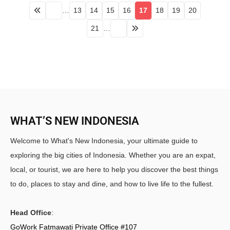
…
13
14
15
16
17
18
19
20
21
…
WHAT’S NEW INDONESIA
Welcome to What's New Indonesia, your ultimate guide to
exploring the big cities of Indonesia. Whether you are an expat,
local, or tourist, we are here to help you discover the best things
to do, places to stay and dine, and how to live life to the fullest.
Head Office
:
GoWork Fatmawati Private Office #107