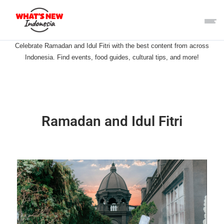
Celebrate Ramadan and Idul Fitri with the best content from across
Indonesia. Find events, food guides, cultural tips, and more!
Ramadan and Idul Fitri