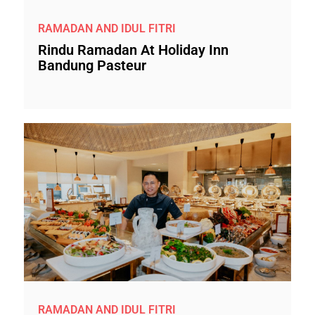
RAMADAN AND IDUL FITRI
Rindu Ramadan At Holiday Inn
Bandung Pasteur
RAMADAN AND IDUL FITRI