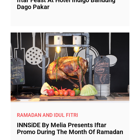
Dago Pakar
RAMADAN AND IDUL FITRI
INNSiDE By Melia Presents Iftar
Promo During The Month Of Ramadan