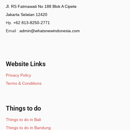
Jl. RS Fatmawati No 188 Blok A Cipete
Jakarta Selatan 12420
Hp.
+62 813-8250-2771
Email :
admin@whatsnewindonesia.com
Website Links
Privacy Policy
Terms & Conditions
Things to do
Things to do in Bali
Things to do in Bandung