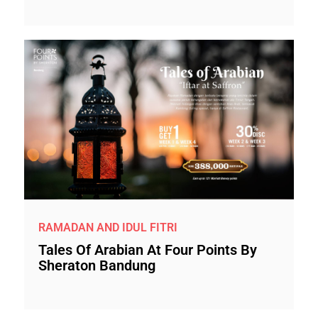
RAMADAN AND IDUL FITRI
Tales Of Arabian At Four Points By
Sheraton Bandung