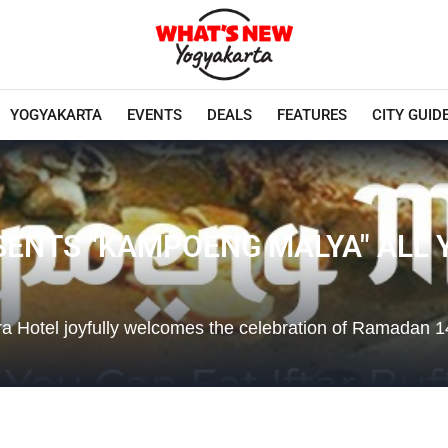
YOGYAKARTA
EVENTS
DEALS
FEATURES
CITY GUID
ENTS "KAMPOENG MALYA" ALL Y
ra Hotel joyfully welcomes the celebration of Ramadan 