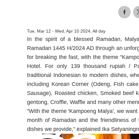
Tue, Mar 12
-
Wed, Apr 10 2024, All day
In the spirit of a blessed Ramadan, Malya
Ramadan 1445 H/2024 AD through an unforgett
for breaking the fast, with the theme "Kamp
Hotel. For only 139 thousand rupiah / Pa
traditional Indonesian to modern dishes, wh
including Korean Corner (Odeng, Fish cake, 
Sausage), Roasted chicken, Smoked beef 
gentong, Croffle, Waffle and many other men
"With the theme 'Kampoeng Malya', we want t
month of Ramadan and the friendliness of th
dishes we provide," explained Ika Setyaning