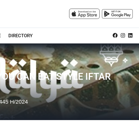
E
DIRECTORY
OU CAN EAT STYLE IFTAR
1445 H/2024