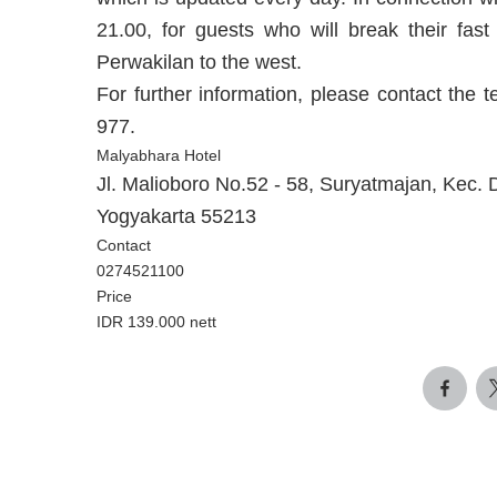
21.00, for guests who will break their fas
Perwakilan to the west.
For further information, please contact th
977.
Malyabhara Hotel
Jl. Malioboro No.52 - 58, Suryatmajan, Kec.
Yogyakarta 55213
Contact
0274521100
Price
IDR 139.000 nett