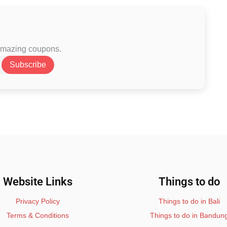
 amazing coupons.
Subscribe
Website Links
Things to do
Privacy Policy
Things to do in Bali
Terms & Conditions
Things to do in Bandun