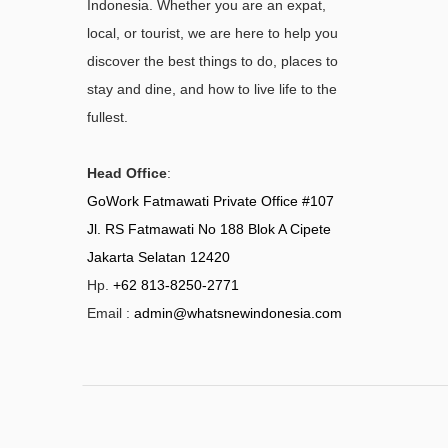
Indonesia. Whether you are an expat,
local, or tourist, we are here to help you
discover the best things to do, places to
stay and dine, and how to live life to the
fullest.
Head Office
:
GoWork Fatmawati Private Office #107
Jl. RS Fatmawati No 188 Blok A Cipete
Jakarta Selatan 12420
Hp.
+62 813-8250-2771
Email :
admin@whatsnewindonesia.com