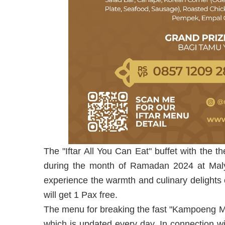
The "Iftar All You Can Eat" buffet with the
during the month of Ramadan 2024 at Malya
experience the warmth and culinary delights
will get 1 Pax free.
The menu for breaking the fast "Kampoeng 
which is updated every day. In connection wi