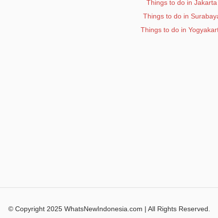
Things to do in Jakarta
Things to do in Surabay
Things to do in Yogyakar
© Copyright 2025 WhatsNewIndonesia.com | All Rights Reserved.