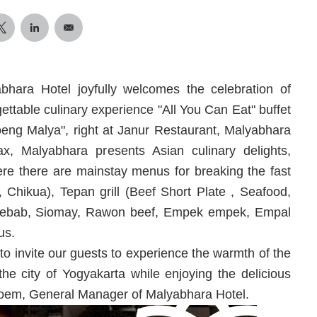
bhara Hotel joyfully welcomes the celebration of
able culinary experience "All You Can Eat" buffet
oeng Malya", right at Janur Restaurant, Malyabhara
x, Malyabhara presents Asian culinary delights,
ere there are mainstay menus for breaking the fast
Chikua), Tepan grill (Beef Short Plate , Seafood,
kebab, Siomay, Rawon beef, Empek empek, Empal
us.
o invite our guests to experience the warmth of the
e city of Yogyakarta while enjoying the delicious
roem, General Manager of Malyabhara Hotel.