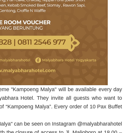
 theme "Kampoeng Malya" will be available every day
bhara Hotel. They invite all guests who want to
 of “Kampoeng Malya”. Every order of 10 Pax Buffet
Malya" can be seen on Instagram @malyabharahotel
th the closure of access to Jl. Malioboro at 18.00 –