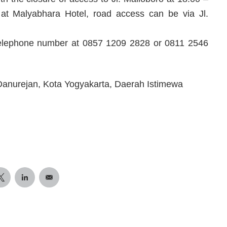
t at Malyabhara Hotel, road access can be via Jl.
e telephone number at 0857 1209 2828 or 0811 2546
 Danurejan, Kota Yogyakarta, Daerah Istimewa