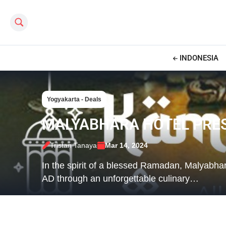
Search this site
INDONESIA
Yogyakarta - Deals
MALYABHARA HOTEL PRES
Tristan Tanaya
Mar 14, 2024
In the spirit of a blessed Ramadan, Malyabha
AD through an unforgettable culinary…