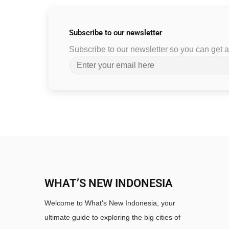
Subscribe to
our newsletter
Subscribe to our newsletter so you can get
WHAT’S NEW INDONESIA
Welcome to What's New Indonesia, your
ultimate guide to exploring the big cities of