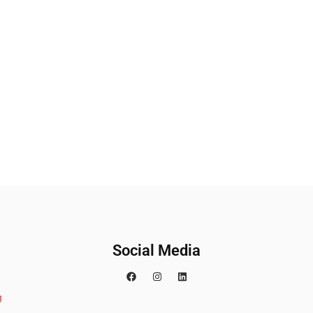
Social Media
g