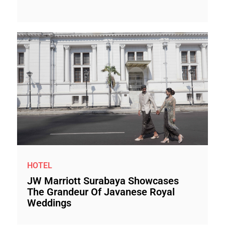
HOTEL
JW Marriott Surabaya Showcases
The Grandeur Of Javanese Royal
Weddings