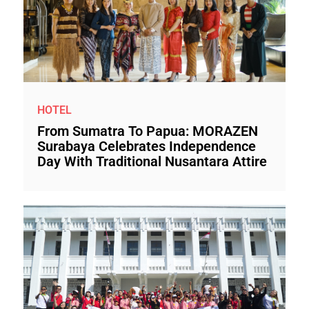
HOTEL
From Sumatra To Papua: MORAZEN
Surabaya Celebrates Independence
Day With Traditional Nusantara Attire