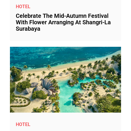
HOTEL
Celebrate The Mid-Autumn Festival
With Flower Arranging At Shangri-La
Surabaya
HOTEL