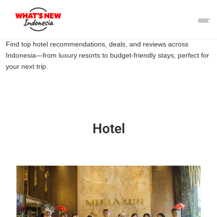
Find top hotel recommendations, deals, and reviews across
Indonesia—from luxury resorts to budget-friendly stays, perfect for
your next trip.
Hotel