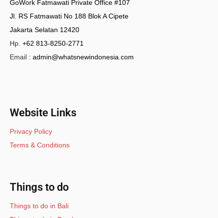
GoWork Fatmawati Private Office #107
Jl. RS Fatmawati No 188 Blok A Cipete
Jakarta Selatan 12420
Hp.
+62 813-8250-2771
Email :
admin@whatsnewindonesia.com
Website Links
Privacy Policy
Terms & Conditions
Things to do
Things to do in Bali