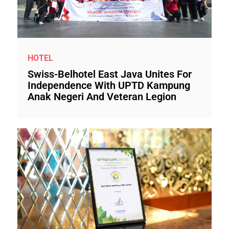
HOTEL
Swiss-Belhotel East Java Unites For
Independence With UPTD Kampung
Anak Negeri And Veteran Legion