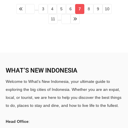
…
3
4
5
6
7
8
9
10
11
…
WHAT’S NEW INDONESIA
Welcome to What's New Indonesia, your ultimate guide to
exploring the big cities of Indonesia. Whether you are an expat,
local, or tourist, we are here to help you discover the best things
to do, places to stay and dine, and how to live life to the fullest.
Head Office
: