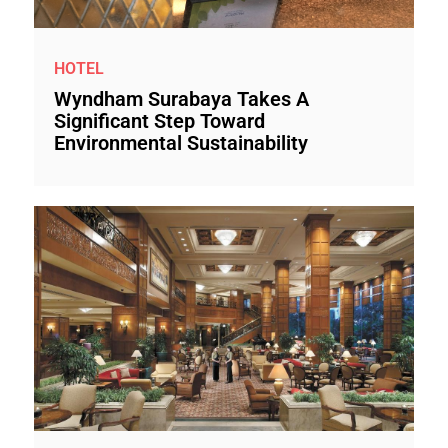
HOTEL
Wyndham Surabaya Takes A
Significant Step Toward
Environmental Sustainability