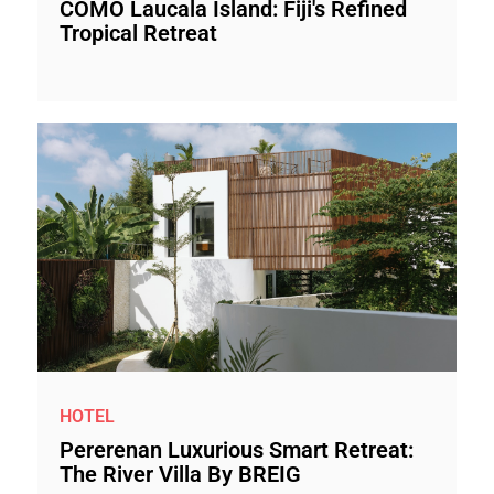
COMO Laucala Island: Fiji's Refined
Tropical Retreat
HOTEL
Pererenan Luxurious Smart Retreat:
The River Villa By BREIG