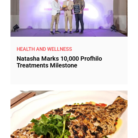
HEALTH AND WELLNESS
Natasha Marks 10,000 Profhilo
Treatments Milestone