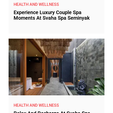
HEALTH AND WELLNESS
Experience Luxury Couple Spa
Moments At Svaha Spa Seminyak
HEALTH AND WELLNESS