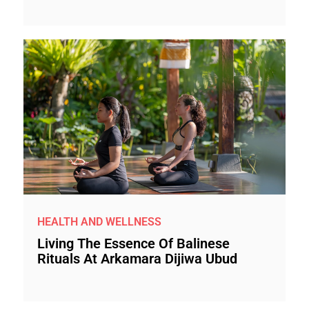
HEALTH AND WELLNESS
Living The Essence Of Balinese
Rituals At Arkamara Dijiwa Ubud