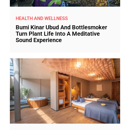
HEALTH AND WELLNESS
Bumi Kinar Ubud And Bottlesmoker
Turn Plant Life Into A Meditative
Sound Experience