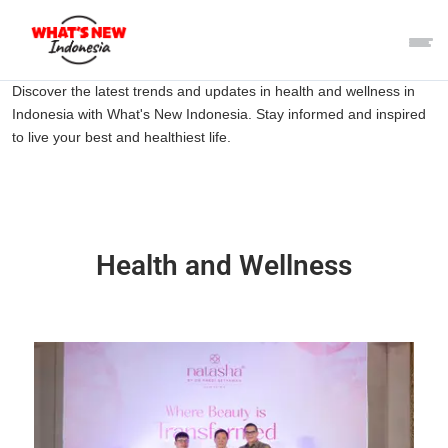
Discover the latest trends and updates in health and wellness in
Indonesia with What's New Indonesia. Stay informed and inspired
to live your best and healthiest life.
Health and Wellness