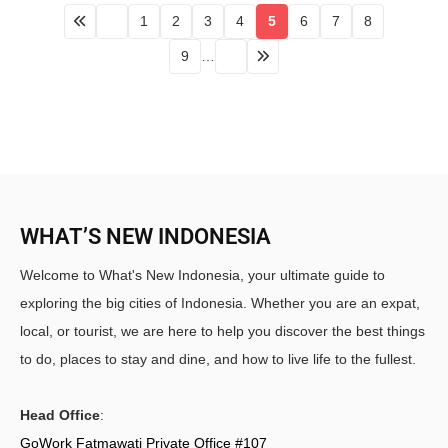
1
2
3
4
5
6
7
8
9
…
WHAT’S NEW INDONESIA
Welcome to What's New Indonesia, your ultimate guide to
exploring the big cities of Indonesia. Whether you are an expat,
local, or tourist, we are here to help you discover the best things
to do, places to stay and dine, and how to live life to the fullest.
Head Office
:
GoWork Fatmawati Private Office #107