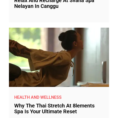
Relax And Recharge At Svaha Spa
Nelayan In Canggu
HEALTH AND WELLNESS
Why The Thai Stretch At 8lements
Spa Is Your Ultimate Reset