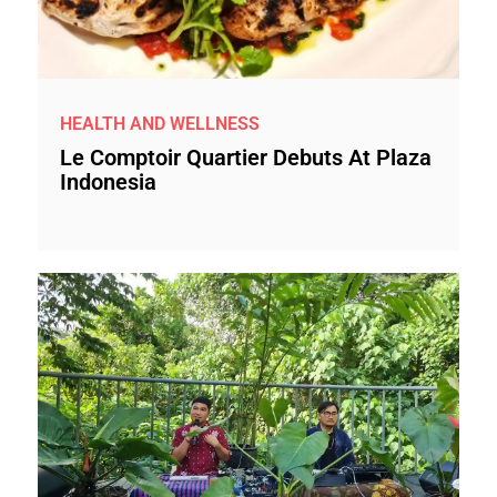
HEALTH AND WELLNESS
Le Comptoir Quartier Debuts At Plaza
Indonesia