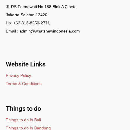
Jl. RS Fatmawati No 188 Blok A Cipete
Jakarta Selatan 12420
Hp.
+62 813-8250-2771
Email :
admin@whatsnewindonesia.com
Website Links
Privacy Policy
Terms & Conditions
Things to do
Things to do in Bali
Things to do in Bandung