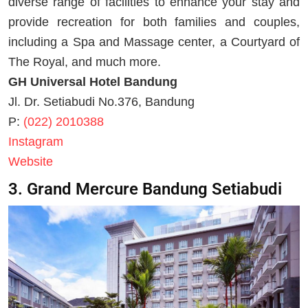
diverse range of facilities to enhance your stay and
provide recreation for both families and couples,
including a Spa and Massage center, a Courtyard of
The Royal, and much more.
GH Universal Hotel Bandung
Jl. Dr. Setiabudi No.376, Bandung
P:
(022) 2010388
Instagram
Website
3. Grand Mercure Bandung Setiabudi