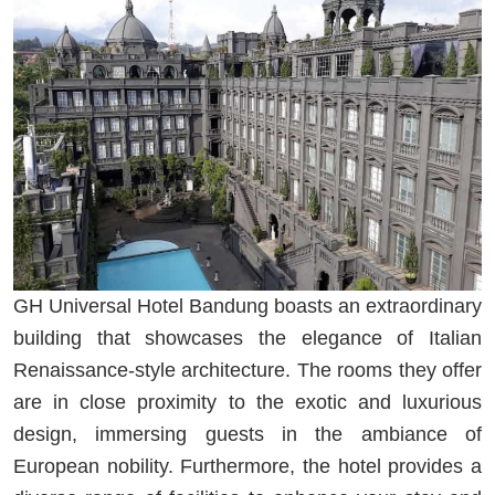
GH Universal Hotel Bandung boasts an extraordinary
building that showcases the elegance of Italian
Renaissance-style architecture. The rooms they offer
are in close proximity to the exotic and luxurious
design, immersing guests in the ambiance of
European nobility. Furthermore, the hotel provides a