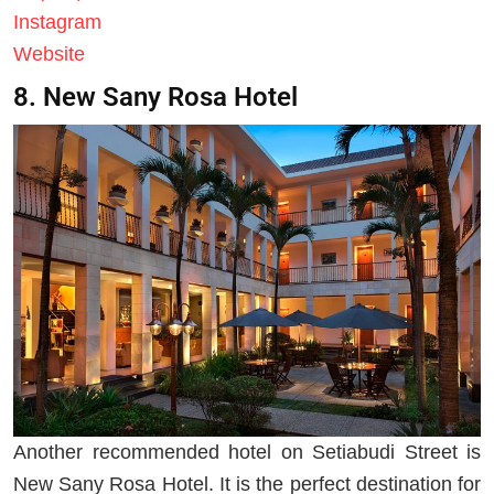
Instagram
Website
8. New Sany Rosa Hotel
Another recommended hotel on Setiabudi Street is
New Sany Rosa Hotel. It is the perfect destination for