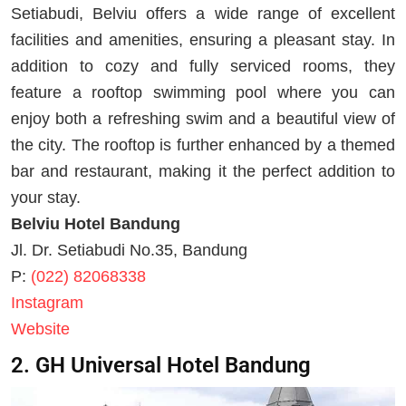
Setiabudi, Belviu offers a wide range of excellent
facilities and amenities, ensuring a pleasant stay. In
addition to cozy and fully serviced rooms, they
feature a rooftop swimming pool where you can
enjoy both a refreshing swim and a beautiful view of
the city. The rooftop is further enhanced by a themed
bar and restaurant, making it the perfect addition to
your stay.
Belviu Hotel Bandung
Jl. Dr. Setiabudi No.35, Bandung
P:
(022) 82068338
Instagram
Website
2. GH Universal Hotel Bandung