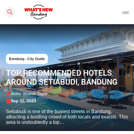
Search this site
Bandung - City Guide
TOP RECOMMENDED HOTELS
AROUND SETIABUDI, BANDUNG
Aldito Virandi Tagor
Sep 11, 2023
Setiabudi is one of the busiest streets in Bandung,
attracting a bustling crowd of both locals and tourists. This
area is undoubtedly a top…