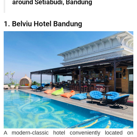
around Setiabudi, Bandung
1. Belviu Hotel Bandung
A modern-classic hotel conveniently located on