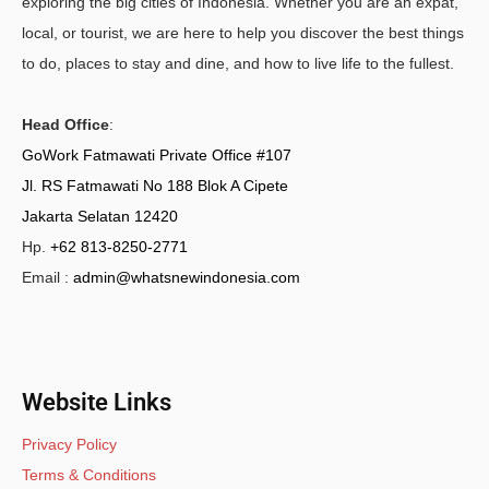
exploring the big cities of Indonesia. Whether you are an expat,
local, or tourist, we are here to help you discover the best things
to do, places to stay and dine, and how to live life to the fullest.
Head Office
:
GoWork Fatmawati Private Office #107
Jl. RS Fatmawati No 188 Blok A Cipete
Jakarta Selatan 12420
Hp.
+62 813-8250-2771
Email :
admin@whatsnewindonesia.com
Website Links
Privacy Policy
Terms & Conditions