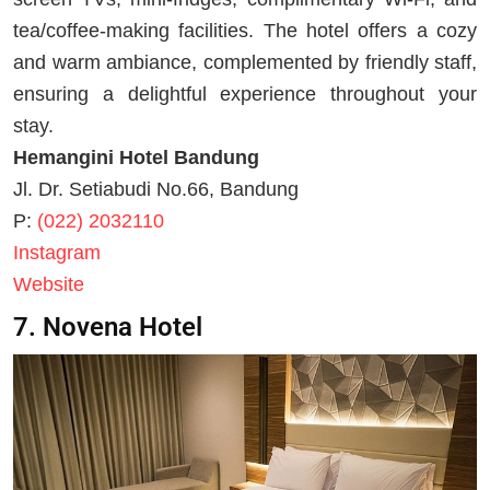
tea/coffee-making facilities. The hotel offers a cozy
and warm ambiance, complemented by friendly staff,
ensuring a delightful experience throughout your
stay.
Hemangini Hotel Bandung
Jl. Dr. Setiabudi No.66, Bandung
P:
(022) 2032110
Instagram
Website
7. Novena Hotel