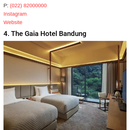
P:
(022) 82000000
Instagram
Website
4. The Gaia Hotel Bandung