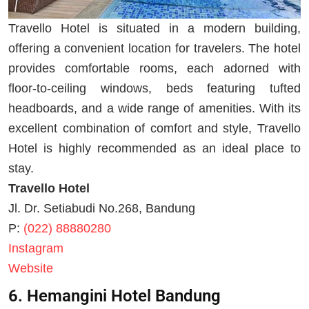
Travello Hotel is situated in a modern building,
offering a convenient location for travelers. The hotel
provides comfortable rooms, each adorned with
floor-to-ceiling windows, beds featuring tufted
headboards, and a wide range of amenities. With its
excellent combination of comfort and style, Travello
Hotel is highly recommended as an ideal place to
stay.
Travello Hotel
Jl. Dr. Setiabudi No.268, Bandung
P:
(022) 88880280
Instagram
Website
6. Hemangini Hotel Bandung