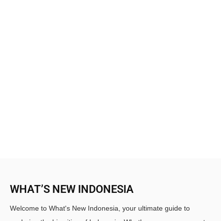
WHAT’S NEW INDONESIA
Welcome to What's New Indonesia, your ultimate guide to