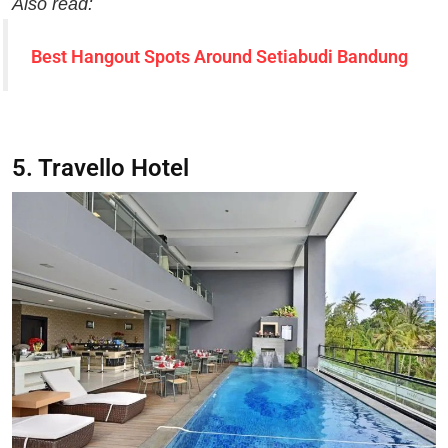
Also read:
Best Hangout Spots Around Setiabudi Bandung
5. Travello Hotel