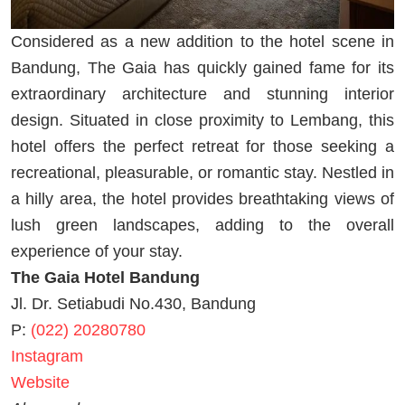
Considered as a new addition to the hotel scene in
Bandung, The Gaia has quickly gained fame for its
extraordinary architecture and stunning interior
design. Situated in close proximity to Lembang, this
hotel offers the perfect retreat for those seeking a
recreational, pleasurable, or romantic stay. Nestled in
a hilly area, the hotel provides breathtaking views of
lush green landscapes, adding to the overall
experience of your stay.
The Gaia Hotel Bandung
Jl. Dr. Setiabudi No.430, Bandung
P:
(022) 20280780
Instagram
Website