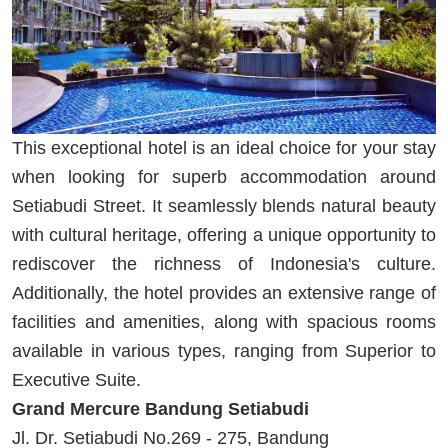
This exceptional hotel is an ideal choice for your stay
when looking for superb accommodation around
Setiabudi Street. It seamlessly blends natural beauty
with cultural heritage, offering a unique opportunity to
rediscover the richness of Indonesia's culture.
Additionally, the hotel provides an extensive range of
facilities and amenities, along with spacious rooms
available in various types, ranging from Superior to
Executive Suite.
Grand Mercure Bandung Setiabudi
Jl. Dr. Setiabudi No.269 - 275, Bandung