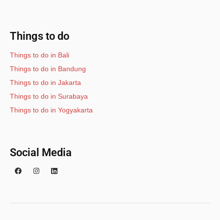
Things to do
Things to do in Bali
Things to do in Bandung
Things to do in Jakarta
Things to do in Surabaya
Things to do in Yogyakarta
Social Media