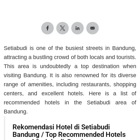
Setiabudi is one of the busiest streets in Bandung,
attracting a bustling crowd of both locals and tourists.
This area is undoubtedly a top destination when
visiting Bandung. It is also renowned for its diverse
range of amenities, including restaurants, shopping
centers, and excellent hotels. Here is a list of
recommended hotels in the Setiabudi area of
Bandung.
Rekomendasi Hotel di Setiabudi
Bandung / Top Recommended Hotels