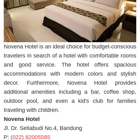
Novena Hotel is an ideal choice for budget-conscious
travelers in search of a hotel with comfortable rooms
and good service. The hotel offers spacious
accommodations with modern colors and stylish
decor. Furthermore, Novena Hotel provides
additional amenities including a bar, coffee shop,
outdoor pool, and even a kid's club for families
traveling with children.
Novena Hotel
Jl. Dr. Setiabudi No.4, Bandung
P:
(022) 82005585