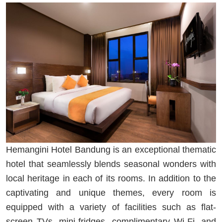
Hemangini Hotel Bandung is an exceptional thematic
hotel that seamlessly blends seasonal wonders with
local heritage in each of its rooms. In addition to the
captivating and unique themes, every room is
equipped with a variety of facilities such as flat-
screen TVs, mini-fridges, complimentary Wi-Fi, and