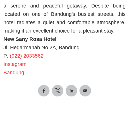
a serene and peaceful getaway. Despite being
located on one of Bandung's busiest streets, this
hotel radiates a quiet and comfortable atmosphere,
making it an excellent choice for a pleasant stay.
New Sany Rosa Hotel
Jl. Hegarmanah No.2A, Bandung
P:
(022) 2033562
Instagram
Bandung