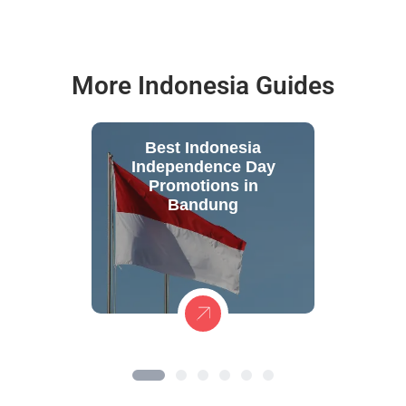
More Indonesia Guides
Best Indonesia
Independence Day
Promotions in
Bandung