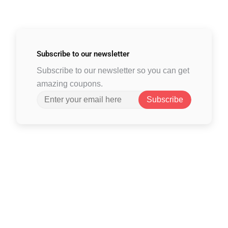
Subscribe to
our newsletter
Subscribe to our newsletter so you can get
amazing coupons.
Subscribe