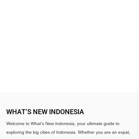
WHAT’S NEW INDONESIA
Welcome to What's New Indonesia, your ultimate guide to
exploring the big cities of Indonesia. Whether you are an expat,