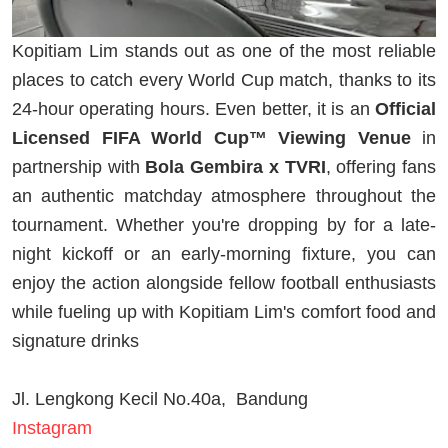
Kopitiam Lim stands out as one of the most reliable
places to catch every World Cup match, thanks to its
24-hour operating hours. Even better, it is an
Official
Licensed FIFA World Cup™ Viewing Venue
in
partnership with
Bola Gembira x TVRI
, offering fans
an authentic matchday atmosphere throughout the
tournament. Whether you're dropping by for a late-
night kickoff or an early-morning fixture, you can
enjoy the action alongside fellow football enthusiasts
while fueling up with Kopitiam Lim's comfort food and
signature drinks
Jl. Lengkong Kecil No.40a, Bandung
Instagram