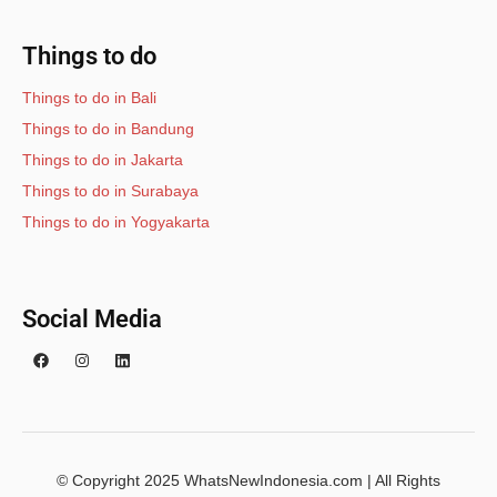
Things to do
Things to do in Bali
Things to do in Bandung
Things to do in Jakarta
Things to do in Surabaya
Things to do in Yogyakarta
Social Media
© Copyright 2025 WhatsNewIndonesia.com | All Rights