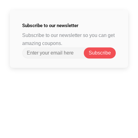
Subscribe to
our newsletter
Subscribe to our newsletter so you can get
amazing coupons.
Subscribe