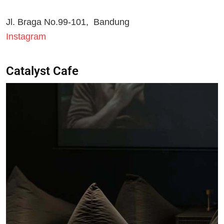
Jl. Braga No.99-101, Bandung
Instagram
Catalyst Cafe