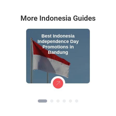
More Indonesia Guides
Best Indonesia
Independence Day
Promotions in
Bandung