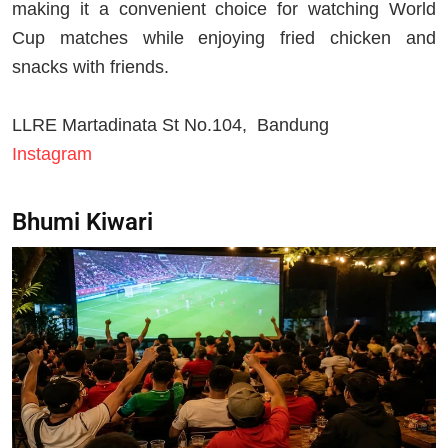
making it a convenient choice for watching World
Cup matches while enjoying fried chicken and
snacks with friends.
LLRE Martadinata St No.104, Bandung
Instagram
Bhumi Kiwari