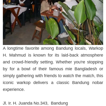
A longtime favorite among Bandung locals, Warkop
H. Mahmud is known for its laid-back atmosphere
and crowd-friendly setting. Whether you're stopping
by for a bowl of their famous mie Bangladesh or
simply gathering with friends to watch the match, this
iconic warkop delivers a classic Bandung nobar
experience.
Jl. Ir. H. Juanda No.343, Bandung