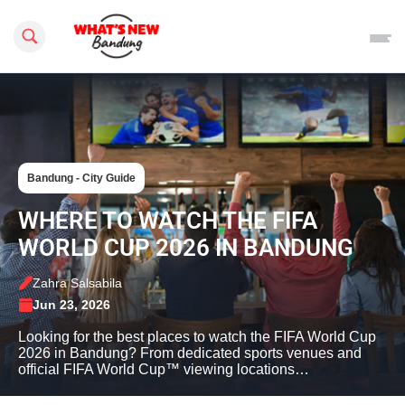
Search this site
Bandung - City Guide
WHERE TO WATCH THE FIFA
WORLD CUP 2026 IN BANDUNG
Zahra Salsabila
Jun 23, 2026
Looking for the best places to watch the FIFA World Cup
2026 in Bandung? From dedicated sports venues and
official FIFA World Cup™ viewing locations…