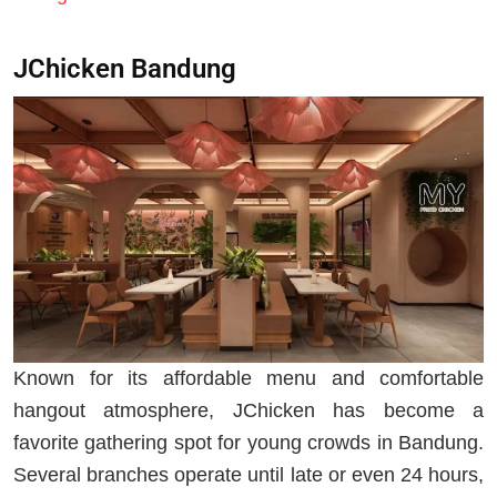
JChicken Bandung
Known for its affordable menu and comfortable
hangout atmosphere, JChicken has become a
favorite gathering spot for young crowds in Bandung.
Several branches operate until late or even 24 hours,