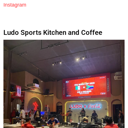
Instagram
Ludo Sports Kitchen and Coffee