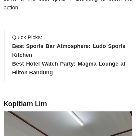
action.
Quick Picks:
Best Sports Bar Atmosphere:
Ludo Sports
Kitchen
Best Hotel Watch Party:
Magma Lounge at
Hilton Bandung
Kopitiam Lim