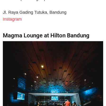
Jl. Raya Gading Tutuka, Bandung
Instagram
Magma Lounge at Hilton Bandung