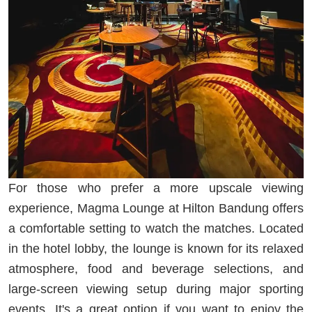
For those who prefer a more upscale viewing
experience, Magma Lounge at Hilton Bandung offers
a comfortable setting to watch the matches. Located
in the hotel lobby, the lounge is known for its relaxed
atmosphere, food and beverage selections, and
large-screen viewing setup during major sporting
events. It's a great option if you want to enjoy the