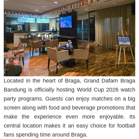
Located in the heart of Braga, Grand Dafam Braga
Bandung is officially hosting World Cup 2026 watch
party programs. Guests can enjoy matches on a big
screen along with food and beverage promotions that
make the experience even more enjoyable. Its
central location makes it an easy choice for football
fans spending time around Braga.