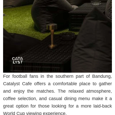
For football fans in the southern part of Bandung,
Catalyst Cafe offers a comfortable place to gather
and enjoy the matches. The relaxed atmosphere,
coffee selection, and casual dining menu make it a
great option for those looking for a more laid-back
World Cup viewing experience.