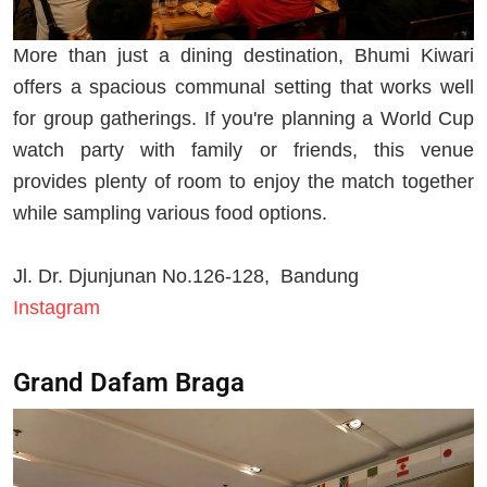
More than just a dining destination, Bhumi Kiwari
offers a spacious communal setting that works well
for group gatherings. If you're planning a World Cup
watch party with family or friends, this venue
provides plenty of room to enjoy the match together
while sampling various food options.
Jl. Dr. Djunjunan No.126-128, Bandung
Instagram
Grand Dafam Braga