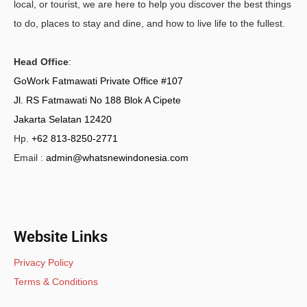
local, or tourist, we are here to help you discover the best things
to do, places to stay and dine, and how to live life to the fullest.
Head Office
:
GoWork Fatmawati Private Office #107
Jl. RS Fatmawati No 188 Blok A Cipete
Jakarta Selatan 12420
Hp.
+62 813-8250-2771
Email :
admin@whatsnewindonesia.com
Website Links
Privacy Policy
Terms & Conditions