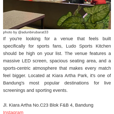
photo by @adunbirubarat33
If you're looking for a venue that feels built
specifically for sports fans, Ludo Sports Kitchen
should be high on your list. The venue features a
massive LED screen, spacious seating area, and a
sports-centric atmosphere that makes every match
feel bigger. Located at Kiara Artha Park, it's one of
Bandung's most popular destinations for live
screenings and sporting events.
Jl. Kiara Artha No.C23 Blok F&B 4, Bandung
Instagram