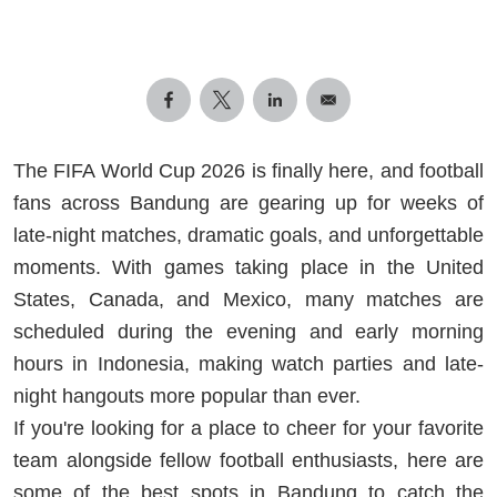
The FIFA World Cup 2026 is finally here, and football
fans across Bandung are gearing up for weeks of
late-night matches, dramatic goals, and unforgettable
moments. With games taking place in the United
States, Canada, and Mexico, many matches are
scheduled during the evening and early morning
hours in Indonesia, making watch parties and late-
night hangouts more popular than ever.
If you're looking for a place to cheer for your favorite
team alongside fellow football enthusiasts, here are
some of the best spots in Bandung to catch the