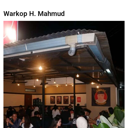
Warkop H. Mahmud