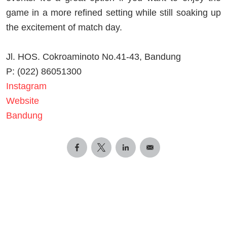
game in a more refined setting while still soaking up
the excitement of match day.
Jl. HOS. Cokroaminoto No.41-43, Bandung
P: (022) 86051300
Instagram
Website
Bandung