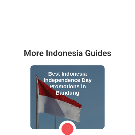
More Indonesia Guides
Best Indonesia
Independence Day
Promotions in
Bandung