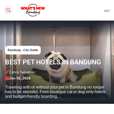
Search this site
Bandung - City Guide
BEST PET HOTELS IN BANDUNG
Zahra Salsabila
Jan 02, 2026
Traveling with or without your pet in Bandung no longer
has to be stressful. From boutique cat or dog-only hotels
and budget-friendly boarding…