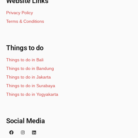
Website Links
Privacy Policy
Terms & Conditions
Things to do
Things to do in Bali
Things to do in Bandung
Things to do in Jakarta
Things to do in Surabaya
Things to do in Yogyakarta
Social Media