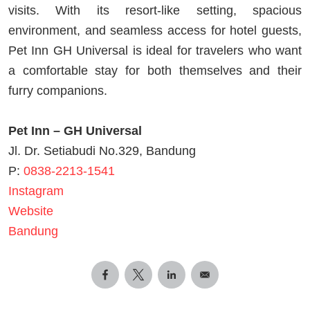
visits. With its resort-like setting, spacious
environment, and seamless access for hotel guests,
Pet Inn GH Universal is ideal for travelers who want
a comfortable stay for both themselves and their
furry companions.
Pet Inn – GH Universal
Jl. Dr. Setiabudi No.329, Bandung
P:
0838-2213-1541
Instagram
Website
Bandung