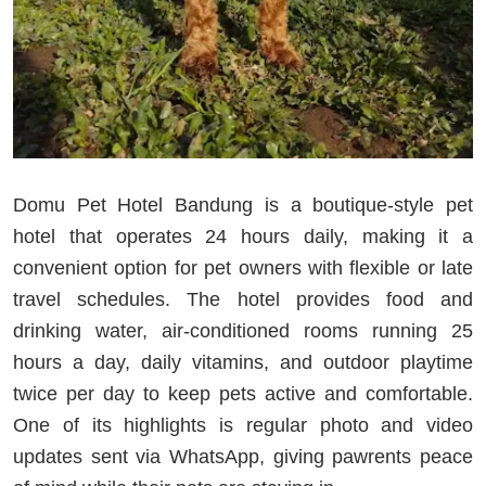
Domu Pet Hotel Bandung is a boutique-style pet
hotel that operates 24 hours daily, making it a
convenient option for pet owners with flexible or late
travel schedules. The hotel provides food and
drinking water, air-conditioned rooms running 25
hours a day, daily vitamins, and outdoor playtime
twice per day to keep pets active and comfortable.
One of its highlights is regular photo and video
updates sent via WhatsApp, giving pawrents peace