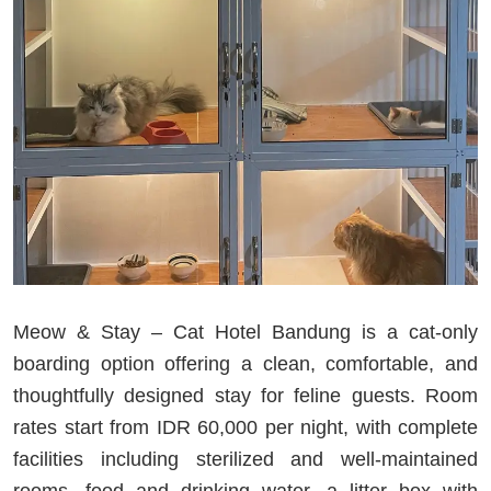
Meow & Stay – Cat Hotel Bandung is a cat-only
boarding option offering a clean, comfortable, and
thoughtfully designed stay for feline guests. Room
rates start from IDR 60,000 per night, with complete
facilities including sterilized and well-maintained