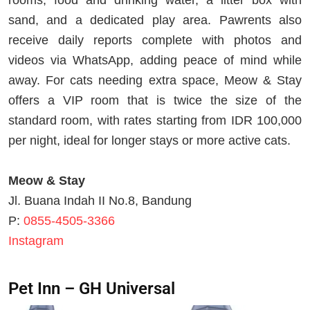
rooms, food and drinking water, a litter box with
sand, and a dedicated play area. Pawrents also
receive daily reports complete with photos and
videos via WhatsApp, adding peace of mind while
away. For cats needing extra space, Meow & Stay
offers a VIP room that is twice the size of the
standard room, with rates starting from IDR 100,000
per night, ideal for longer stays or more active cats.
Meow & Stay
Jl. Buana Indah II No.8, Bandung
P:
0855-4505-3366
Instagram
Pet Inn – GH Universal