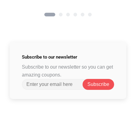
Subscribe to
our newsletter
Subscribe to our newsletter so you can get
amazing coupons.
Subscribe