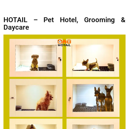
HOTAIL – Pet Hotel, Grooming &
Daycare