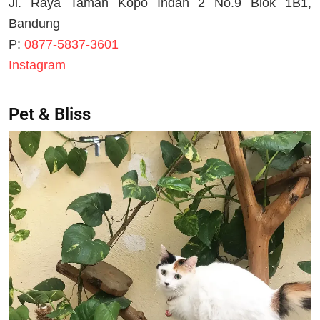
Jl. Raya Taman Kopo Indah 2 No.9 Blok 1B1,
Bandung
P:
0877-5837-3601
Instagram
Pet & Bliss