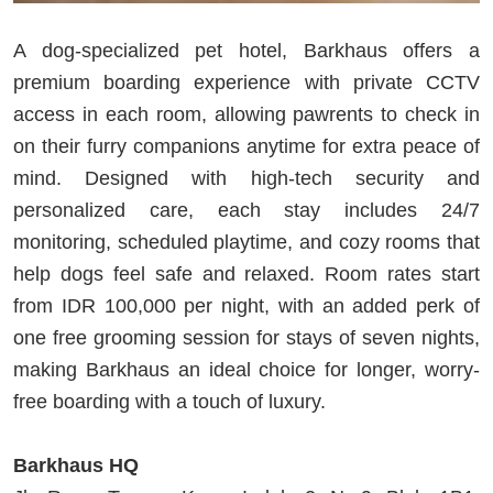
A dog-specialized pet hotel, Barkhaus offers a
premium boarding experience with private CCTV
access in each room, allowing pawrents to check in
on their furry companions anytime for extra peace of
mind. Designed with high-tech security and
personalized care, each stay includes 24/7
monitoring, scheduled playtime, and cozy rooms that
help dogs feel safe and relaxed. Room rates start
from IDR 100,000 per night, with an added perk of
one free grooming session for stays of seven nights,
making Barkhaus an ideal choice for longer, worry-
free boarding with a touch of luxury.
Barkhaus HQ