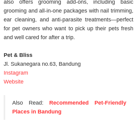
also offers grooming add‑ons, including basic
grooming and all‑in‑one packages with nail trimming,
ear cleaning, and anti‑parasite treatments—perfect
for pet owners who want to pick up their pets fresh
and well cared for after a trip.
Pet & Bliss
Jl. Sukanegara no.63, Bandung
Instagram
Website
Also Read:
Recommended Pet-Friendly
Places in Bandung