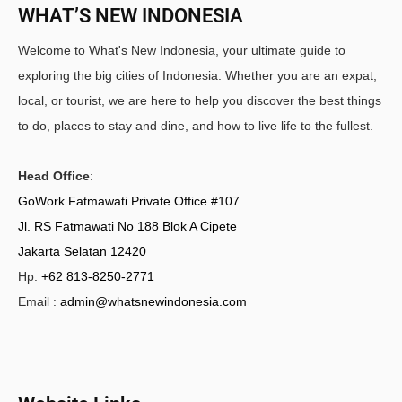
WHAT’S NEW INDONESIA
Welcome to What's New Indonesia, your ultimate guide to
exploring the big cities of Indonesia. Whether you are an expat,
local, or tourist, we are here to help you discover the best things
to do, places to stay and dine, and how to live life to the fullest.
Head Office
:
GoWork Fatmawati Private Office #107
Jl. RS Fatmawati No 188 Blok A Cipete
Jakarta Selatan 12420
Hp.
+62 813-8250-2771
Email :
admin@whatsnewindonesia.com