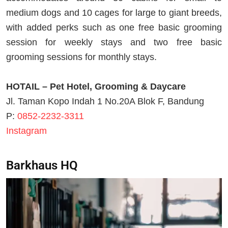
medium dogs and 10 cages for large to giant breeds,
with added perks such as one free basic grooming
session for weekly stays and two free basic
grooming sessions for monthly stays.
HOTAIL – Pet Hotel, Grooming & Daycare
Jl. Taman Kopo Indah 1 No.20A Blok F, Bandung
P:
0852-2232-3311
Instagram
Barkhaus HQ