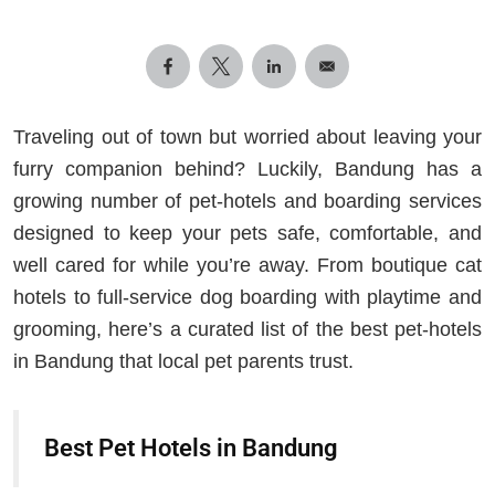
Traveling out of town but worried about leaving your
furry companion behind? Luckily, Bandung has a
growing number of pet‑hotels and boarding services
designed to keep your pets safe, comfortable, and
well cared for while you’re away. From boutique cat
hotels to full‑service dog boarding with playtime and
grooming, here’s a curated list of the best pet‑hotels
in Bandung that local pet parents trust.
Best Pet Hotels in Bandung