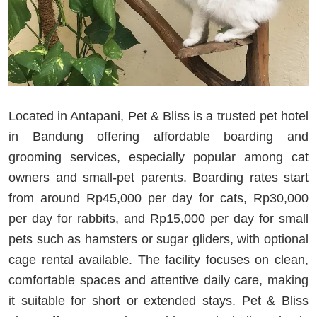
Located in Antapani, Pet & Bliss is a trusted pet hotel
in Bandung offering affordable boarding and
grooming services, especially popular among cat
owners and small‑pet parents. Boarding rates start
from around Rp45,000 per day for cats, Rp30,000
per day for rabbits, and Rp15,000 per day for small
pets such as hamsters or sugar gliders, with optional
cage rental available. The facility focuses on clean,
comfortable spaces and attentive daily care, making
it suitable for short or extended stays. Pet & Bliss