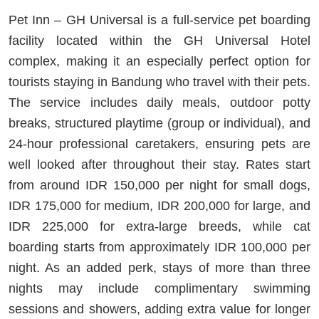
Pet Inn – GH Universal is a full-service pet boarding
facility located within the GH Universal Hotel
complex, making it an especially perfect option for
tourists staying in Bandung who travel with their pets.
The service includes daily meals, outdoor potty
breaks, structured playtime (group or individual), and
24-hour professional caretakers, ensuring pets are
well looked after throughout their stay. Rates start
from around IDR 150,000 per night for small dogs,
IDR 175,000 for medium, IDR 200,000 for large, and
IDR 225,000 for extra-large breeds, while cat
boarding starts from approximately IDR 100,000 per
night. As an added perk, stays of more than three
nights may include complimentary swimming
sessions and showers, adding extra value for longer