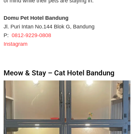
of mind while their pets are staying in.
Domu Pet Hotel Bandung
Jl. Puri Intan No.144 Blok G, Bandung
P:
0812-9229-0808
Instagram
Meow & Stay – Cat Hotel Bandung