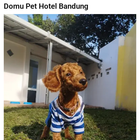
Domu Pet Hotel Bandung