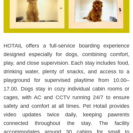
HOTAIL offers a full-service boarding experience
designed especially for dogs, combining comfort,
play, and close supervision. Each stay includes food,
drinking water, plenty of snacks, and access to a
playground for supervised playtime from 10.00–
17.00. Dogs stay in cozy individual cabin rooms or
cages, with AC and CCTV running 24/7 to ensure
safety and comfort at all times. Pet Hotail provides
video updates twice daily, keeping pawrents
connected throughout the stay. The facility
accommodates around 30 cabins for small to