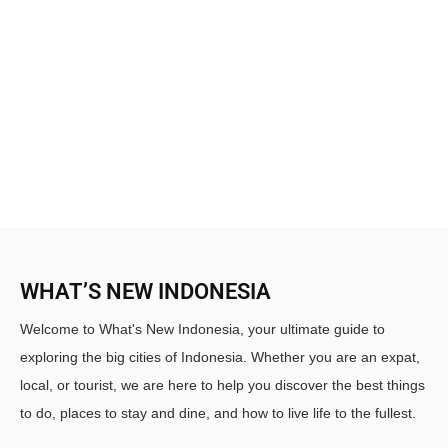
WHAT’S NEW INDONESIA
Welcome to What's New Indonesia, your ultimate guide to
exploring the big cities of Indonesia. Whether you are an expat,
local, or tourist, we are here to help you discover the best things
to do, places to stay and dine, and how to live life to the fullest.