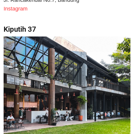
Jl. Rancakendal No.7, Bandung
Instagram
Kiputih 37