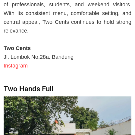
of professionals, students, and weekend visitors.
With its consistent menu, comfortable setting, and
central appeal, Two Cents continues to hold strong
relevance.
Two Cents
Jl. Lombok No.28a, Bandung
Instagram
Two Hands Full