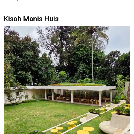
Kisah Manis Huis