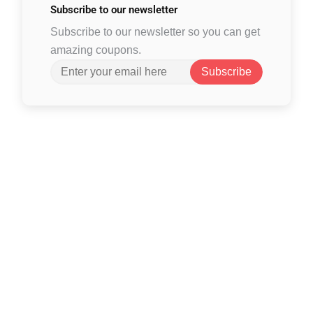
Subscribe to
our newsletter
Subscribe to our newsletter so you can get
amazing coupons.
Subscribe