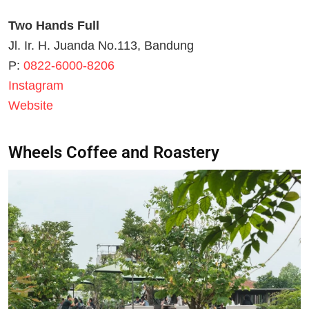
Two Hands Full
Jl. Ir. H. Juanda No.113, Bandung
P:
0822-6000-8206
Instagram
Website
Wheels Coffee and Roastery