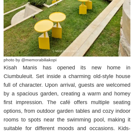
photo by @memorabiliakopi
Kisah Manis has opened its new home in
Ciumbuleuit. Set inside a charming old-style house
full of character. Upon arrival, guests are welcomed
by a spacious garden, creating a warm and homey
first impression. The café offers multiple seating
options, from outdoor garden tables and cozy indoor
rooms to spots near the swimming pool, making it
suitable for different moods and occasions. Kids-