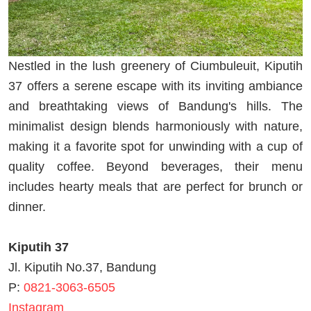
Nestled in the lush greenery of Ciumbuleuit, Kiputih
37 offers a serene escape with its inviting ambiance
and breathtaking views of Bandung's hills. The
minimalist design blends harmoniously with nature,
making it a favorite spot for unwinding with a cup of
quality coffee. Beyond beverages, their menu
includes hearty meals that are perfect for brunch or
dinner.
Kiputih 37
Jl. Kiputih No.37, Bandung
P:
0821-3063-6505
Instagram