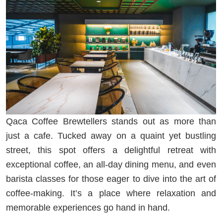
Qaca Coffee Brewtellers stands out as more than
just a cafe. Tucked away on a quaint yet bustling
street, this spot offers a delightful retreat with
exceptional coffee, an all-day dining menu, and even
barista classes for those eager to dive into the art of
coffee-making. It’s a place where relaxation and
memorable experiences go hand in hand.