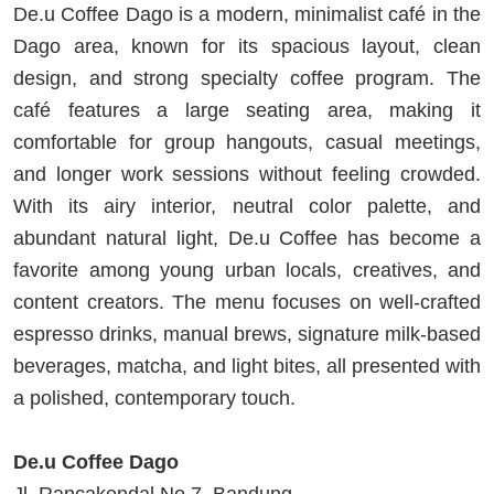
De.u Coffee Dago is a modern, minimalist café in the
Dago area, known for its spacious layout, clean
design, and strong specialty coffee program. The
café features a large seating area, making it
comfortable for group hangouts, casual meetings,
and longer work sessions without feeling crowded.
With its airy interior, neutral color palette, and
abundant natural light, De.u Coffee has become a
favorite among young urban locals, creatives, and
content creators. The menu focuses on well-crafted
espresso drinks, manual brews, signature milk-based
beverages, matcha, and light bites, all presented with
a polished, contemporary touch.
De.u Coffee Dago