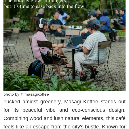
photo by @masagikoffee
Tucked amidst greenery, Masagi Koffee stands out
for its peaceful vibe and eco-conscious design.
Combining wood and lush natural elements, this café
feels like an escape from the city's bustle. Known for