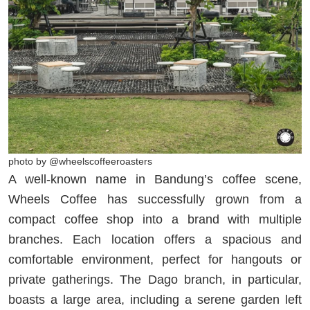
photo by @wheelscoffeeroasters
A well-known name in Bandung’s coffee scene,
Wheels Coffee has successfully grown from a
compact coffee shop into a brand with multiple
branches. Each location offers a spacious and
comfortable environment, perfect for hangouts or
private gatherings. The Dago branch, in particular,
boasts a large area, including a serene garden left