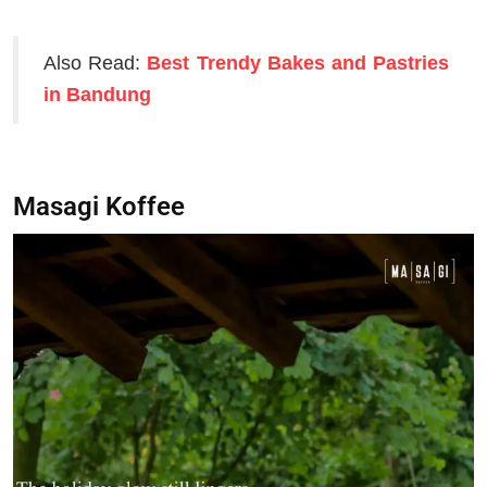
Also Read:
Best Trendy Bakes and Pastries
in Bandung
Masagi Koffee