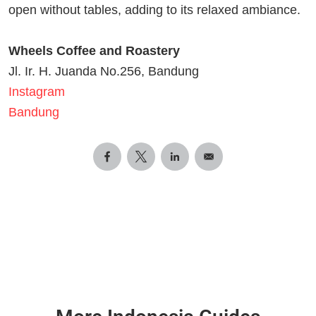
open without tables, adding to its relaxed ambiance.
Wheels Coffee and Roastery
Jl. Ir. H. Juanda No.256, Bandung
Instagram
Bandung