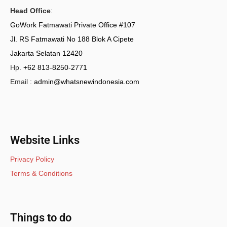
Head Office
:
GoWork Fatmawati Private Office #107
Jl. RS Fatmawati No 188 Blok A Cipete
Jakarta Selatan 12420
Hp.
+62 813-8250-2771
Email :
admin@whatsnewindonesia.com
Website Links
Privacy Policy
Terms & Conditions
Things to do