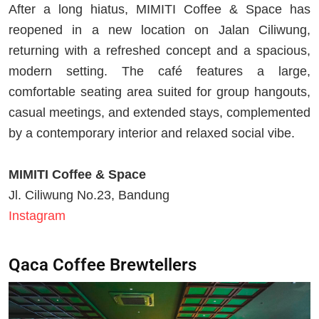
After a long hiatus, MIMITI Coffee & Space has
reopened in a new location on Jalan Ciliwung,
returning with a refreshed concept and a spacious,
modern setting. The café features a large,
comfortable seating area suited for group hangouts,
casual meetings, and extended stays, complemented
by a contemporary interior and relaxed social vibe.
MIMITI Coffee & Space
Jl. Ciliwung No.23, Bandung
Instagram
Qaca Coffee Brewtellers