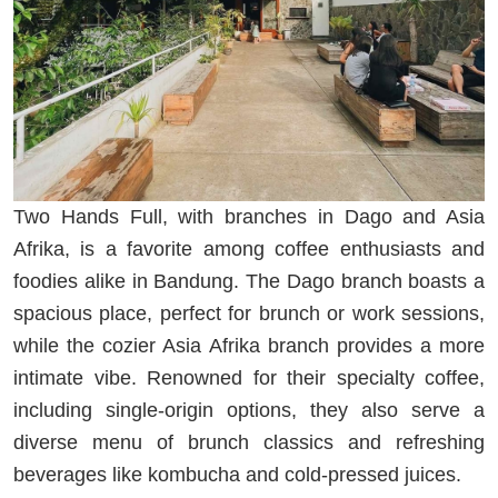
Two Hands Full, with branches in Dago and Asia
Afrika, is a favorite among coffee enthusiasts and
foodies alike in Bandung. The Dago branch boasts a
spacious place, perfect for brunch or work sessions,
while the cozier Asia Afrika branch provides a more
intimate vibe. Renowned for their specialty coffee,
including single-origin options, they also serve a
diverse menu of brunch classics and refreshing
beverages like kombucha and cold-pressed juices.