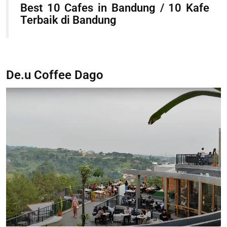
Best 10 Cafes in Bandung / 10 Kafe
Terbaik di Bandung
De.u Coffee Dago