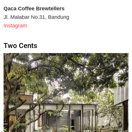
Qaca Coffee Brewtellers
Jl. Malabar No.31, Bandung
Instagram
Two Cents