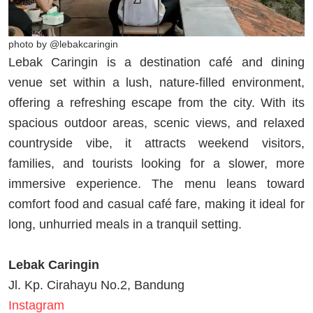
photo by @lebakcaringin
Lebak Caringin is a destination café and dining
venue set within a lush, nature-filled environment,
offering a refreshing escape from the city. With its
spacious outdoor areas, scenic views, and relaxed
countryside vibe, it attracts weekend visitors,
families, and tourists looking for a slower, more
immersive experience. The menu leans toward
comfort food and casual café fare, making it ideal for
long, unhurried meals in a tranquil setting.
Lebak Caringin
Jl. Kp. Cirahayu No.2, Bandung
Instagram