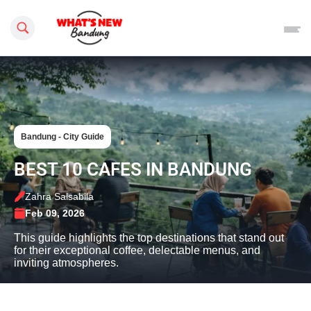
Search this site
Bandung - City Guide
BEST 10 CAFES IN BANDUNG
Zahra Salsabila
Feb 09, 2026
This guide highlights the top destinations that stand out
for their exceptional coffee, delectable menus, and
inviting atmospheres.