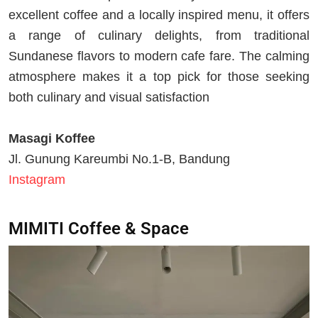
excellent coffee and a locally inspired menu, it offers
a range of culinary delights, from traditional
Sundanese flavors to modern cafe fare. The calming
atmosphere makes it a top pick for those seeking
both culinary and visual satisfaction
Masagi Koffee
Jl. Gunung Kareumbi No.1-B, Bandung
Instagram
MIMITI Coffee & Space