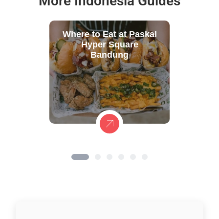
More Indonesia Guides
Where to Eat at Paskal
Hyper Square
Bandung