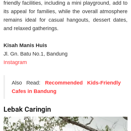
friendly facilities, including a mini playground, add to
its appeal for families, while the overall atmosphere
remains ideal for casual hangouts, dessert dates,
and relaxed gatherings.
Kisah Manis Huis
Jl. Gn. Batu No.1, Bandung
Instagram
Also Read:
Recommended Kids-Friendly
Cafes in Bandung
Lebak Caringin