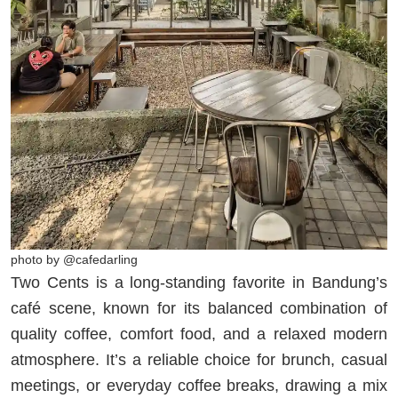
photo by @cafedarling
Two Cents is a long-standing favorite in Bandung’s
café scene, known for its balanced combination of
quality coffee, comfort food, and a relaxed modern
atmosphere. It’s a reliable choice for brunch, casual
meetings, or everyday coffee breaks, drawing a mix