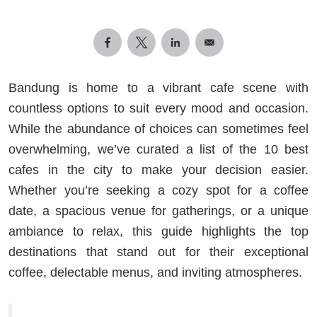
Bandung is home to a vibrant cafe scene with
countless options to suit every mood and occasion.
While the abundance of choices can sometimes feel
overwhelming, we’ve curated a list of the 10 best
cafes in the city to make your decision easier.
Whether you’re seeking a cozy spot for a coffee
date, a spacious venue for gatherings, or a unique
ambiance to relax, this guide highlights the top
destinations that stand out for their exceptional
coffee, delectable menus, and inviting atmospheres.