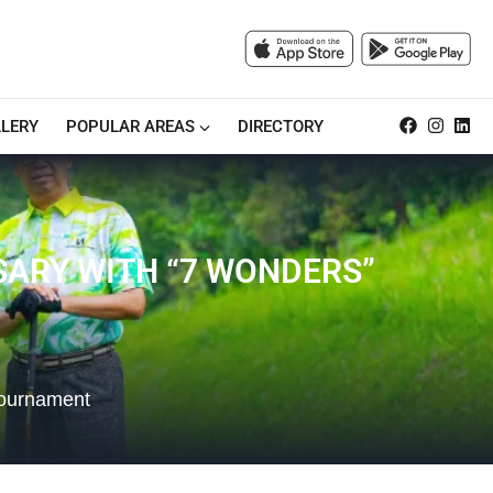
LERY
POPULAR AREAS
DIRECTORY
SARY WITH “7 WONDERS”
Tournament