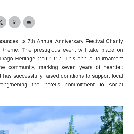
unces its 7th Annual Anniversary Festival Charity
theme. The prestigious event will take place on
 Dago Heritage Golf 1917. This annual tournament
 the community, marking seven years of heartfelt
nt has successfully raised donations to support local
rengthening the hotel’s commitment to social