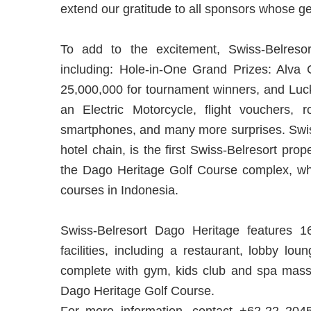
extend our gratitude to all sponsors whose g
To add to the excitement, Swiss-Belresor
including: Hole-in-One Grand Prizes: Alv
25,000,000 for tournament winners, and Luck
an Electric Motorcycle, flight vouchers, 
smartphones, and many more surprises. Swiss
hotel chain, is the first Swiss-Belresort pro
the Dago Heritage Golf Course complex, whic
courses in Indonesia.
Swiss-Belresort Dago Heritage features 1
facilities, including a restaurant, lobby lou
complete with gym, kids club and spa massa
Dago Heritage Golf Course.
For more information, contact +62-22 2