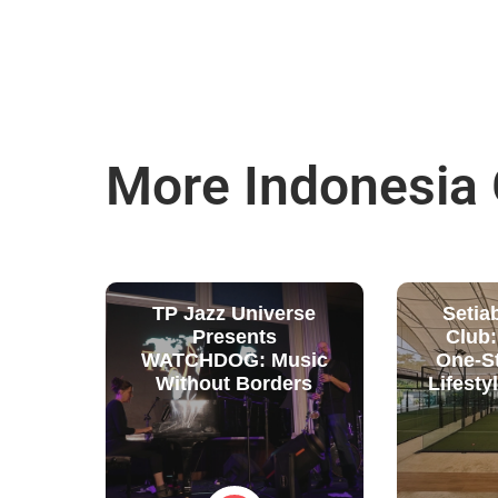
More Indonesia
TP Jazz Universe
Setia
Presents
Club
WATCHDOG: Music
One-S
Without Borders
Lifesty