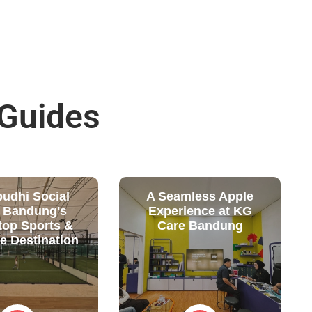
 Guides
budhi Social
A Seamless Apple
: Bandung's
Experience at KG
top Sports &
Care Bandung
le Destination