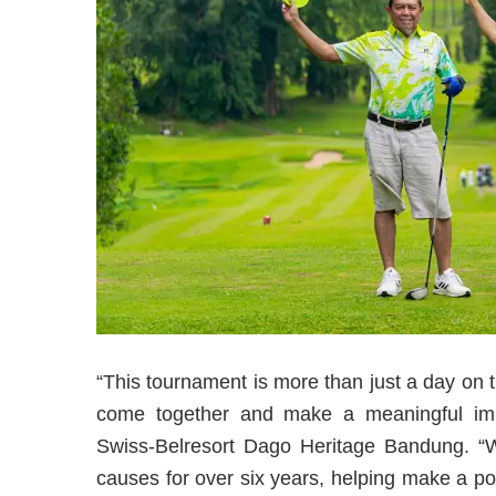
“This tournament is more than just a day on 
come together and make a meaningful impa
Swiss-Belresort Dago Heritage Bandung. “W
causes for over six years, helping make a pos