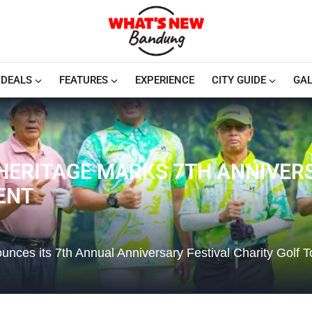
DEALS
FEATURES
EXPERIENCE
CITY GUIDE
GAL
HERITAGE MARKS 7TH ANNIVER
ENT
nces its 7th Annual Anniversary Festival Charity Golf 