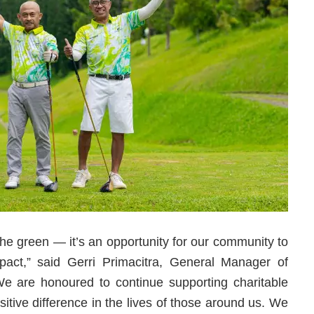
the green — it’s an opportunity for our community to
ct,” said Gerri Primacitra, General Manager of
e are honoured to continue supporting charitable
itive difference in the lives of those around us. We