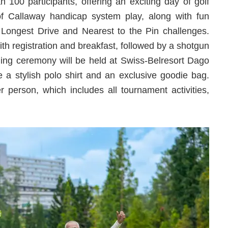
 100 participants, offering an exciting day of golf
of Callaway handicap system play, along with fun
Longest Drive and Nearest to the Pin challenges.
th registration and breakfast, followed by a shotgun
ding ceremony will be held at Swiss-Belresort Dago
ve a stylish polo shirt and an exclusive goodie bag.
r person, which includes all tournament activities,