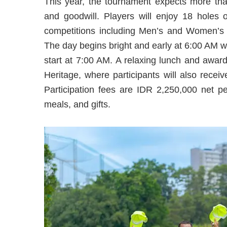
This year, the tournament expects more than
and goodwill. Players will enjoy 18 holes 
competitions including Men’s and Women’s 
The day begins bright and early at 6:00 AM wi
start at 7:00 AM. A relaxing lunch and awar
Heritage, where participants will also recei
Participation fees are IDR 2,250,000 net pe
meals, and gifts.