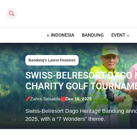
Search this site
INDONESIA
BANDUNG
EVENT
Bandung's Latest Features
SWISS-BELRESORT DAGO 
CHARITY GOLF TOURNAM
Zahra Salsabila
Dec 16, 2025
Swiss-Belresort Dago Heritage Bandung annou
2025, with a “7 Wonders” theme.