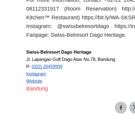
08112331917 (Room Reservation) http:
Kitchen™ Restaurant) https://bit.ly/WA-SKS
Instagram: @swissbelresortdago https://
Fanpage: Swiss-Belresort Dago Heritage.
Swiss-Belresort Dago Heritage
Jl. Lapangan Golf Dago Atas No.78, Bandung
P:
(022) 20459999
Instagram
Website
Bandung