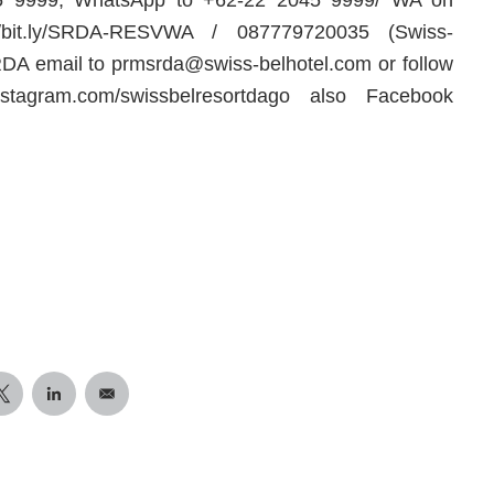
//bit.ly/SRDA-RESVWA / 087779720035 (Swiss-
RDA email to
prmsrda@swiss-belhotel.com
or follow
instagram.com/swissbelresortdago also Facebook