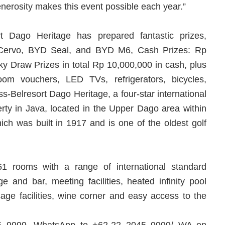
enerosity makes this event possible each year.”
t Dago Heritage has prepared fantastic prizes,
a Cervo, BYD Seal, and BYD M6, Cash Prizes: Rp
y Draw Prizes in total Rp 10,000,000 in cash, plus
room vouchers, LED TVs, refrigerators, bicycles,
-Belresort Dago Heritage, a four-star international
perty in Java, located in the Upper Dago area within
h was built in 1917 and is one of the oldest golf
61 rooms with a range of international standard
nge and bar, meeting facilities, heated infinity pool
ge facilities, wine corner and easy access to the
045 9999, WhatsApp to +62-22 2045 9999/ WA on