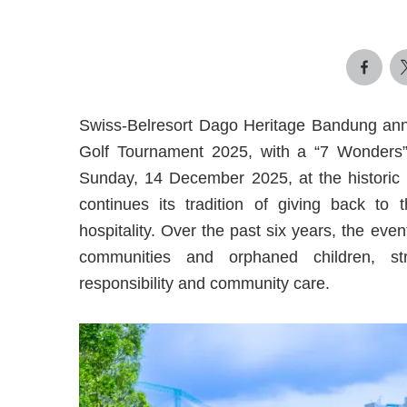
Swiss-Belresort Dago Heritage Bandung anno
Golf Tournament 2025, with a “7 Wonders” 
Sunday, 14 December 2025, at the historic
continues its tradition of giving back to
hospitality. Over the past six years, the eve
communities and orphaned children, st
responsibility and community care.