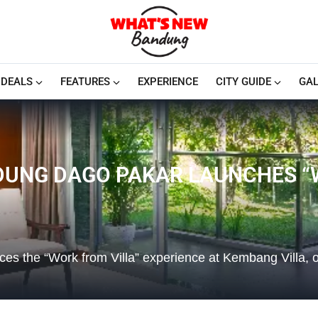
DEALS
FEATURES
EXPERIENCE
CITY GUIDE
GAL
UNG DAGO PAKAR LAUNCHES “W
es the “Work from Villa” experience at Kembang Villa, o