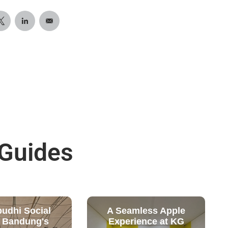
 Guides
budhi Social
A Seamless Apple
: Bandung's
Experience at KG