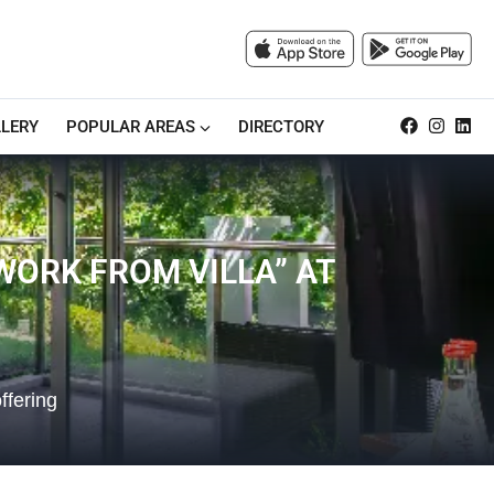
LERY
POPULAR AREAS
DIRECTORY
ORK FROM VILLA” AT
ffering