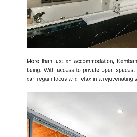
More than just an accommodation, Kembang V
being. With access to private open spaces, e
can regain focus and relax in a rejuvenating s