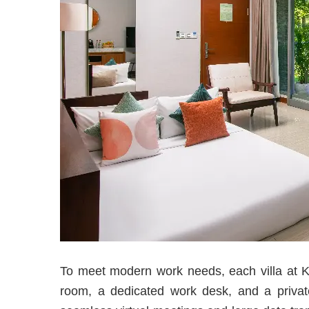
To meet modern work needs, each villa at Ke
room, a dedicated work desk, and a privat