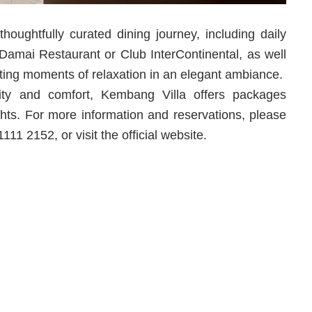
houghtfully curated dining journey, including daily
at Damai Restaurant or Club InterContinental, as well
ting moments of relaxation in an elegant ambiance.
ity and comfort, Kembang Villa offers packages
ghts. For more information and reservations, please
1 2152, or visit the official website.