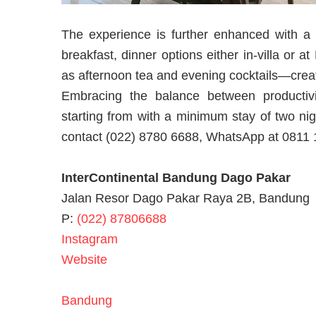
The experience is further enhanced with a t
breakfast, dinner options either in-villa or 
as afternoon tea and evening cocktails—crea
Embracing the balance between productiv
starting from with a minimum stay of two ni
contact (022) 8780 6688, WhatsApp at 0811 111
InterContinental Bandung Dago Pakar
Jalan Resor Dago Pakar Raya 2B, Bandung
P:
(022) 87806688
Instagram
Website
Bandung