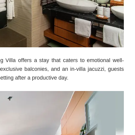
illa offers a stay that caters to emotional well-
xclusive balconies, and an in-villa jacuzzi, guests
etting after a productive day.