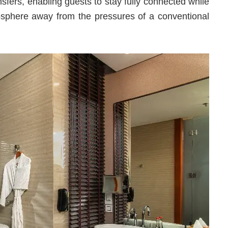
sfers, enabling guests to stay fully connected while
osphere away from the pressures of a conventional