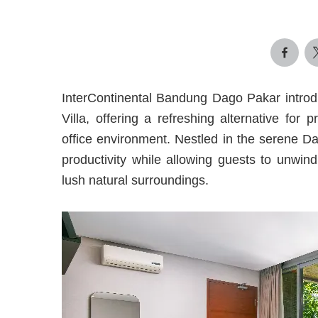
InterContinental Bandung Dago Pakar introd
Villa, offering a refreshing alternative for
office environment. Nestled in the serene D
productivity while allowing guests to unwi
lush natural surroundings.