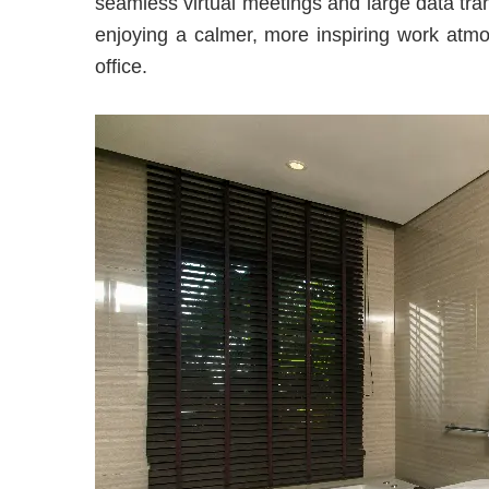
seamless virtual meetings and large data tran
enjoying a calmer, more inspiring work atm
office.