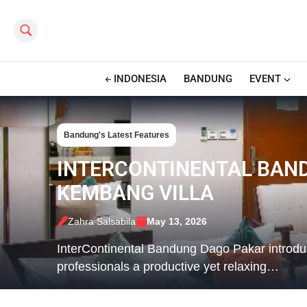
Search this site
INDONESIA
BANDUNG
EVENT
Bandung's Latest Features
INTERCONTINENTAL BAND
KEMBANG VILLA
Zahra Salsabila
May 13, 2026
InterContinental Bandung Dago Pakar introduc
professionals a productive yet relaxing…