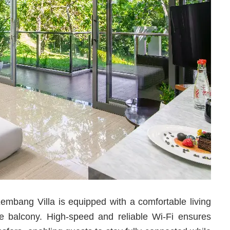
mbang Villa is equipped with a comfortable living
e balcony. High-speed and reliable Wi-Fi ensures