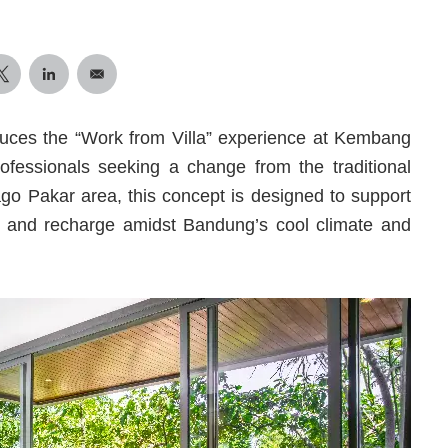
uces the “Work from Villa” experience at Kembang
 professionals seeking a change from the traditional
ago Pakar area, this concept is designed to support
nd and recharge amidst Bandung’s cool climate and