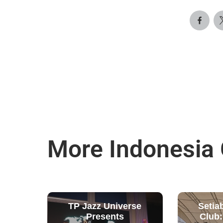
More Indonesia
TP Jazz Universe
Setia
Presents
Club