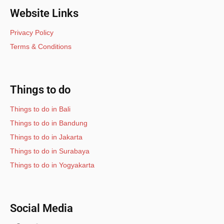
Website Links
Privacy Policy
Terms & Conditions
Things to do
Things to do in Bali
Things to do in Bandung
Things to do in Jakarta
Things to do in Surabaya
Things to do in Yogyakarta
Social Media