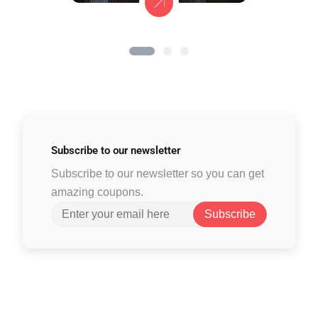
Subscribe to
our newsletter
Subscribe to our newsletter so you can get
amazing coupons.
Subscribe