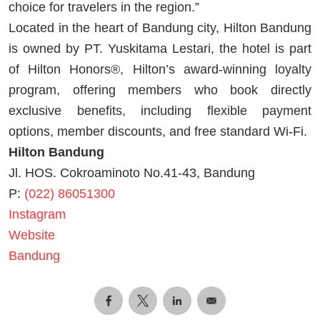
choice for travelers in the region.”
Located in the heart of Bandung city, Hilton Bandung
is owned by PT. Yuskitama Lestari, the hotel is part
of Hilton Honors®, Hilton’s award-winning loyalty
program, offering members who book directly
exclusive benefits, including flexible payment
options, member discounts, and free standard Wi-Fi.
Hilton Bandung
Jl. HOS. Cokroaminoto No.41-43, Bandung
P:
(022) 86051300
Instagram
Website
Bandung