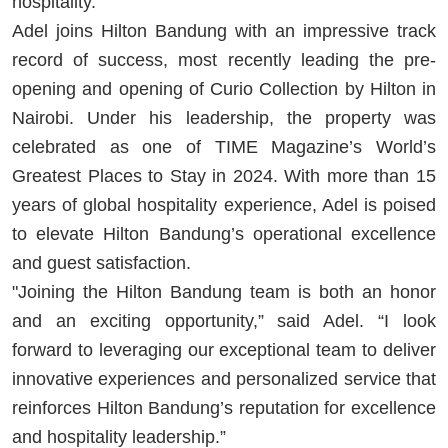
hospitality.
Adel joins Hilton Bandung with an impressive track
record of success, most recently leading the pre-
opening and opening of Curio Collection by Hilton in
Nairobi. Under his leadership, the property was
celebrated as one of TIME Magazine’s World’s
Greatest Places to Stay in 2024. With more than 15
years of global hospitality experience, Adel is poised
to elevate Hilton Bandung’s operational excellence
and guest satisfaction.
"Joining the Hilton Bandung team is both an honor
and an exciting opportunity,” said Adel. “I look
forward to leveraging our exceptional team to deliver
innovative experiences and personalized service that
reinforces Hilton Bandung’s reputation for excellence
and hospitality leadership.”