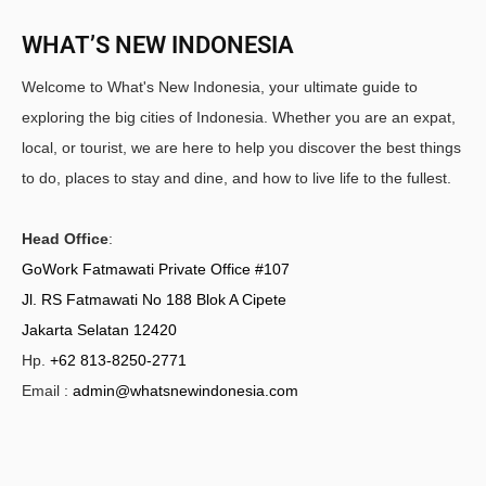
WHAT’S NEW INDONESIA
Welcome to What's New Indonesia, your ultimate guide to
exploring the big cities of Indonesia. Whether you are an expat,
local, or tourist, we are here to help you discover the best things
to do, places to stay and dine, and how to live life to the fullest.
Head Office
:
GoWork Fatmawati Private Office #107
Jl. RS Fatmawati No 188 Blok A Cipete
Jakarta Selatan 12420
Hp.
+62 813-8250-2771
Email :
admin@whatsnewindonesia.com