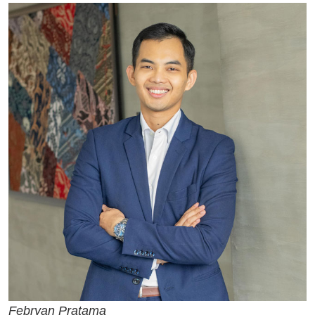
Febryan Pratama