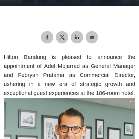
Hilton Bandung is pleased to announce the
appointment of Adel Mojarrad as General Manager
and Febryan Pratama as Commercial Director,
ushering in a new era of strategic growth and
exceptional guest experiences at the 186-room hotel.