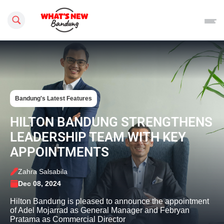
Search this site
Bandung's Latest Features
HILTON BANDUNG STRENGTHENS
LEADERSHIP TEAM WITH KEY
APPOINTMENTS
Zahra Salsabila
Dec 08, 2024
Hilton Bandung is pleased to announce the appointment
of Adel Mojarrad as General Manager and Febryan
Pratama as Commercial Director