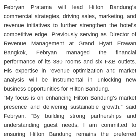
Febryan Pratama will lead Hilton Bandung’s
commercial strategies, driving sales, marketing, and
revenue initiatives to further strengthen the hotel’s
competitive edge. Previously serving as Director of
Revenue Management at Grand Hyatt Erawan
Bangkok, Febryan managed the financial
performance of its 380 rooms and six F&B outlets.
His expertise in revenue optimization and market
analysis will be instrumental in unlocking new
business opportunities for Hilton Bandung.
“My focus is on enhancing Hilton Bandung’s market
presence and delivering sustainable growth.” said
Febryan. “By building strong partnerships and
understanding guest needs, I am committed to
ensuring Hilton Bandung remains the preferred