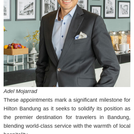
Adel Mojarrad
These appointments mark a significant milestone for
Hilton Bandung as it seeks to solidify its position as
the premier destination for travelers in Bandung,
blending world-class service with the warmth of local