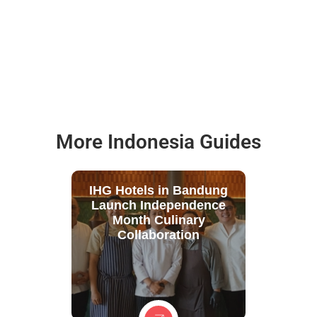
More Indonesia Guides
IHG Hotels in Bandung
Launch Independence
Month Culinary
Collaboration