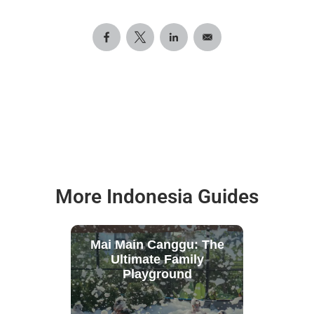
More Indonesia Guides
Mai Main Canggu: The
Ultimate Family
Playground