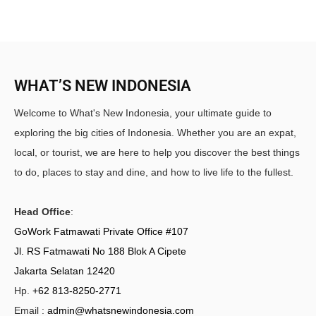
WHAT’S NEW INDONESIA
Welcome to What's New Indonesia, your ultimate guide to
exploring the big cities of Indonesia. Whether you are an expat,
local, or tourist, we are here to help you discover the best things
to do, places to stay and dine, and how to live life to the fullest.
Head Office
:
GoWork Fatmawati Private Office #107
Jl. RS Fatmawati No 188 Blok A Cipete
Jakarta Selatan 12420
Hp.
+62 813-8250-2771
Email :
admin@whatsnewindonesia.com