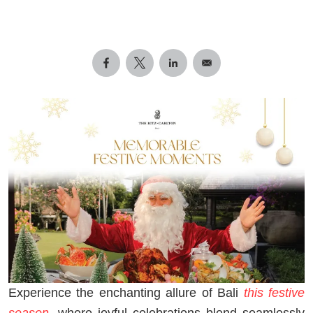
Experience the enchanting allure of Bali
this festive
season
, where joyful celebrations blend seamlessly