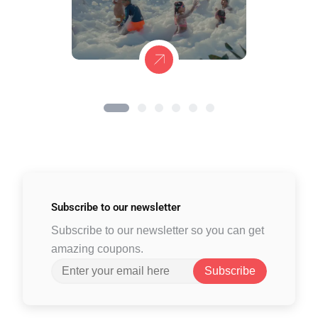
Subscribe to
our newsletter
Subscribe to our newsletter so you can get
amazing coupons.
Subscribe