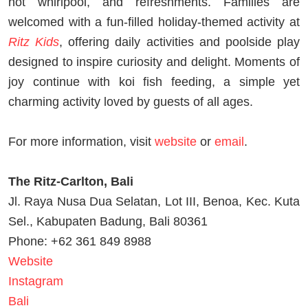
hot whirlpool, and refreshments. Families are
welcomed with a fun-filled holiday-themed activity at
Ritz Kids
, offering daily activities and poolside play
designed to inspire curiosity and delight. Moments of
joy continue with koi fish feeding, a simple yet
charming activity loved by guests of all ages.
For more information, visit
website
or
email
.
The Ritz-Carlton, Bali
Jl. Raya Nusa Dua Selatan, Lot III, Benoa, Kec. Kuta
Sel., Kabupaten Badung, Bali 80361
Phone: +62 361 849 8988
Website
Instagram
Bali