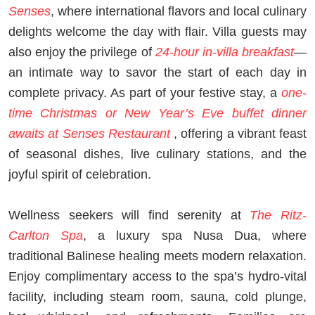
Senses
, where international flavors and local culinary
delights welcome the day with flair. Villa guests may
also enjoy the privilege of
24-hour in-villa breakfast
—
an intimate way to savor the start of each day in
complete privacy. As part of your festive stay, a
one-
time Christmas or New Year’s Eve buffet dinner
awaits at Senses Restaurant
, offering a vibrant feast
of seasonal dishes, live culinary stations, and the
joyful spirit of celebration.
Wellness seekers will find serenity at
The Ritz-
Carlton Spa
, a luxury spa Nusa Dua, where
traditional Balinese healing meets modern relaxation.
Enjoy complimentary access to the spa’s hydro-vital
facility, including steam room, sauna, cold plunge,