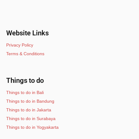
Website Links
Privacy Policy
Terms & Conditions
Things to do
Things to do in Bali
Things to do in Bandung
Things to do in Jakarta
Things to do in Surabaya
Things to do in Yogyakarta