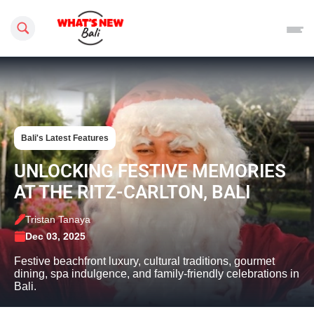
Search this site
Bali's Latest Features
UNLOCKING FESTIVE MEMORIES
AT THE RITZ-CARLTON, BALI
Tristan Tanaya
Dec 03, 2025
Festive beachfront luxury, cultural traditions, gourmet
dining, spa indulgence, and family-friendly celebrations in
Bali.