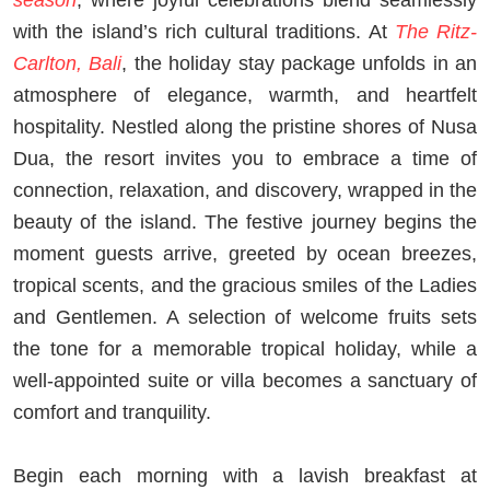
with the island’s rich cultural traditions. At
The Ritz-
Carlton, Bali
, the holiday stay package unfolds in an
atmosphere of elegance, warmth, and heartfelt
hospitality. Nestled along the pristine shores of Nusa
Dua, the resort invites you to embrace a time of
connection, relaxation, and discovery, wrapped in the
beauty of the island. The festive journey begins the
moment guests arrive, greeted by ocean breezes,
tropical scents, and the gracious smiles of the Ladies
and Gentlemen. A selection of welcome fruits sets
the tone for a memorable tropical holiday, while a
well-appointed suite or villa becomes a sanctuary of
comfort and tranquility.
Begin each morning with a lavish breakfast at