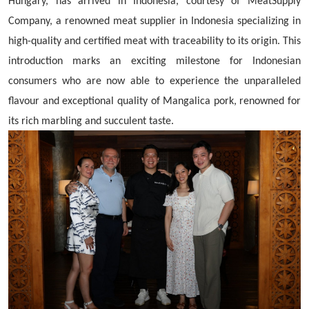
Hungary, has arrived in Indonesia, courtesy of MeatSupply
Company, a renowned meat supplier in Indonesia specializing in
high-quality and certified meat with traceability to its origin. This
introduction marks an exciting milestone for Indonesian
consumers who are now able to experience the unparalleled
flavour and exceptional quality of Mangalica pork, renowned for
its rich marbling and succulent taste.