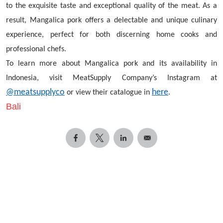
to the exquisite taste and exceptional quality of the meat. As a
result, Mangalica pork offers a delectable and unique culinary
experience, perfect for both discerning home cooks and
professional chefs.
To learn more about Mangalica pork and its availability in
Indonesia, visit MeatSupply Company’s Instagram at
@meatsupplyco
here
or view their catalogue in
.
Bali