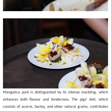
Mangalica pork is distinguished by its intense marbling, which
enhances both flavour and tenderness. The pigs' diet, which
consists of acorns, barley, and other natural grains, contributes