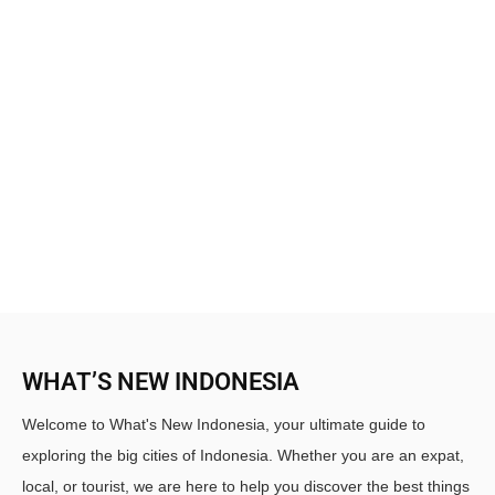
WHAT’S NEW INDONESIA
Welcome to What's New Indonesia, your ultimate guide to
exploring the big cities of Indonesia. Whether you are an expat,
local, or tourist, we are here to help you discover the best things