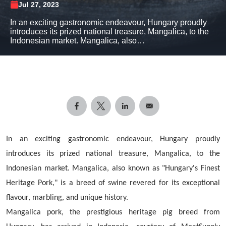
Jul 27, 2023
In an exciting gastronomic endeavour, Hungary proudly
introduces its prized national treasure, Mangalica, to the
Indonesian market. Mangalica, also…
In an exciting gastronomic endeavour, Hungary proudly
introduces its prized national treasure, Mangalica, to the
Indonesian market. Mangalica, also known as "Hungary's Finest
Heritage Pork," is a breed of swine revered for its exceptional
flavour, marbling, and unique history.
Mangalica pork, the prestigious heritage pig breed from