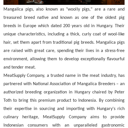
Mangalica pigs, also known as "woolly pigs," are a rare and
treasured breed native and known as one of the oldest pig
breeds in Europe which dated 200 years old in Hungary. Their
unique characteristics, including a thick, curly coat of wool-like
hair, set them apart from traditional pig breeds. Mangalica pigs
are raised with great care, spending their lives in a stress-free
environment, allowing them to develop exceptionally flavourful
and tender meat.
MeatSupply Company, a trusted name in the meat industry, has
partnered with National Association of Mangalica Breeders – an
authorized breeding organization in Hungary chaired by Peter
Toth to bring this premium product to Indonesia. By combining
their expertise in sourcing and importing with Hungary's rich
culinary heritage, MeatSupply Company aims to provide
Indonesian consumers with an unparalleled gastronomic