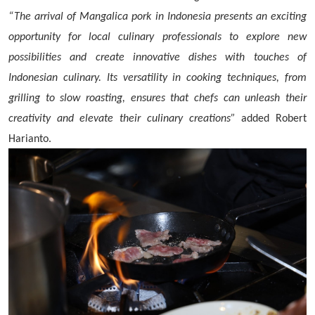
“The arrival of Mangalica pork in Indonesia presents an exciting
opportunity for local culinary professionals to explore new
possibilities and create innovative dishes with touches of
Indonesian culinary. Its versatility in cooking techniques, from
grilling to slow roasting, ensures that chefs can unleash their
creativity and elevate their culinary creations”
added Robert
Harianto.