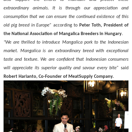
extraordinary animals. It is through our appreciation and
consumption that we can ensure the continued existence of this
old pig breed in Europe”
according to
Peter Toth, President of
the National Association of Mangalica Breeders in Hungary
.
"We are thrilled to introduce Mangalica pork to the Indonesian
market. Mangalica is an extraordinary breed with exceptional
taste and texture. We are confident that Indonesian consumers
will appreciate its superior quality and savour every bite”
said
Robert Harianto, Co-Founder of MeatSupply Company.