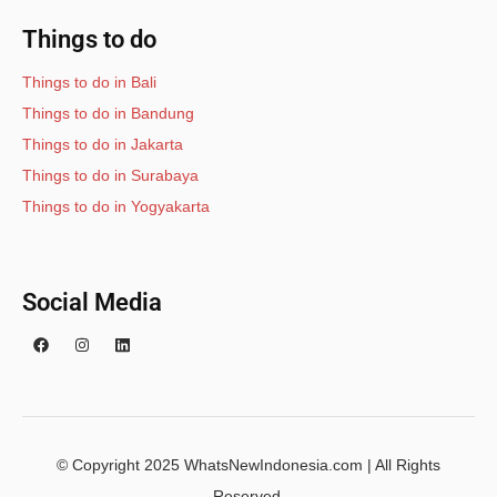
Things to do
Things to do in Bali
Things to do in Bandung
Things to do in Jakarta
Things to do in Surabaya
Things to do in Yogyakarta
Social Media
© Copyright 2025 WhatsNewIndonesia.com | All Rights
Reserved.