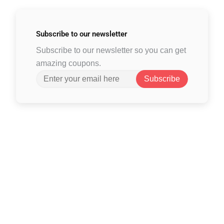
Subscribe to
our newsletter
Subscribe to our newsletter so you can get
amazing coupons.
Subscribe