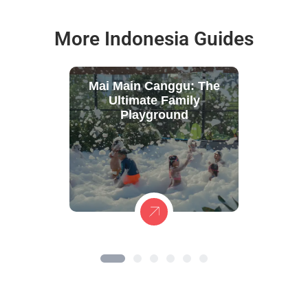
More Indonesia Guides
Mai Main Canggu: The
Ultimate Family
Playground