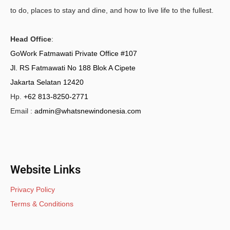
to do, places to stay and dine, and how to live life to the fullest.
Head Office
:
GoWork Fatmawati Private Office #107
Jl. RS Fatmawati No 188 Blok A Cipete
Jakarta Selatan 12420
Hp.
+62 813-8250-2771
Email :
admin@whatsnewindonesia.com
Website Links
Privacy Policy
Terms & Conditions