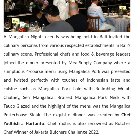
A Mangalica Night recently was being held in Bali invited the
culinary personas from various respected establishments in Bali’s
culinary scene. Professional chefs and food & beverage leaders
joined the dinner presented by MeatSupply Company where a
sumptuous 4-course menu using Mangalica Pork was presented
and twisted perfectly with touches of Indonesian taste and
cuisine such as Mangalica Pork Loin with Belimbing Wuluh
Chutney, Se’i Mangalica, Braised Mangalica Pork Neck with
Tauco Glazed and the highlight of the menu was the Mangalica
Porterhouse Steak. The exquisite dinner was created by
Chef
Yudhistira Hartanto.
Chef Yudhis is also renowned as Butcher
Chef Winner of Jakarta Butchers Challenge 2022.