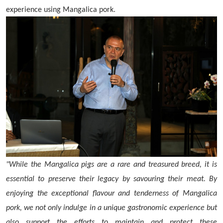
experience using Mangalica pork.
"While the Mangalica pigs are a rare and treasured breed, it is
essential to preserve their legacy by savouring their meat. By
enjoying the exceptional flavour and tenderness of Mangalica
pork, we not only indulge in a unique gastronomic experience but
also support the efforts to maintain and protect these