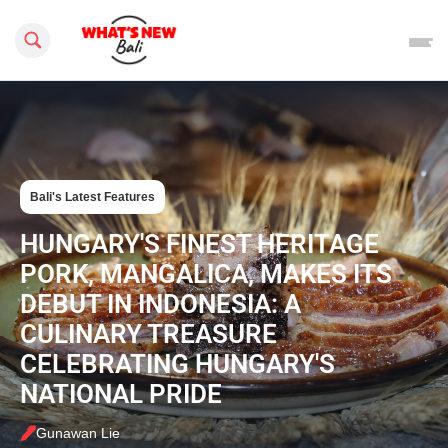
Search this site
Bali's Latest Features
HUNGARY'S FINEST HERITAGE
PORK, MANGALICA, MAKES ITS
DEBUT IN INDONESIA: A
CULINARY TREASURE
CELEBRATING HUNGARY'S
NATIONAL PRIDE
Gunawan Lie