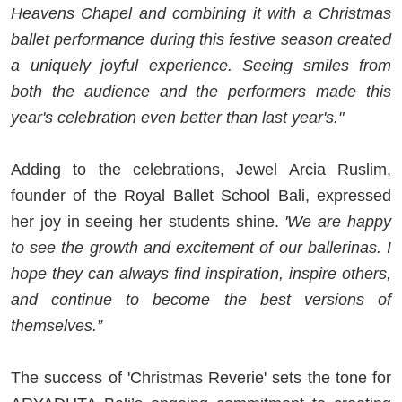
Heavens Chapel and combining it with a Christmas
ballet performance during this festive season created
a uniquely joyful experience. Seeing smiles from
both the audience and the performers made this
year's celebration even better than last year's."
Adding to the celebrations, Jewel Arcia Ruslim,
founder of the Royal Ballet School Bali, expressed
her joy in seeing her students shine.
'We are happy
to see the growth and excitement of our ballerinas. I
hope they can always find inspiration, inspire others,
and continue to become the best versions of
themselves.”
The success of 'Christmas Reverie' sets the tone for