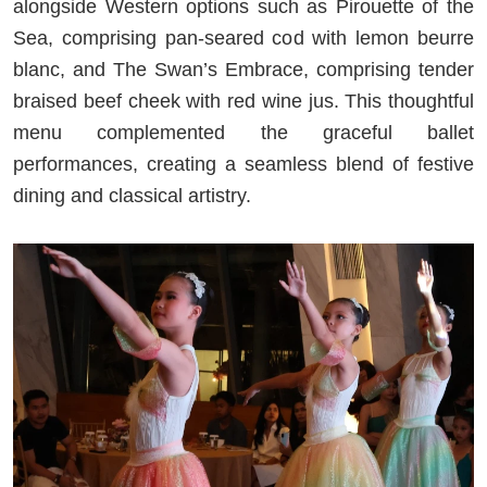
alongside Western options such as Pirouette of the
Sea, comprising pan-seared cod with lemon beurre
blanc, and The Swan’s Embrace, comprising tender
braised beef cheek with red wine jus. This thoughtful
menu complemented the graceful ballet
performances, creating a seamless blend of festive
dining and classical artistry.