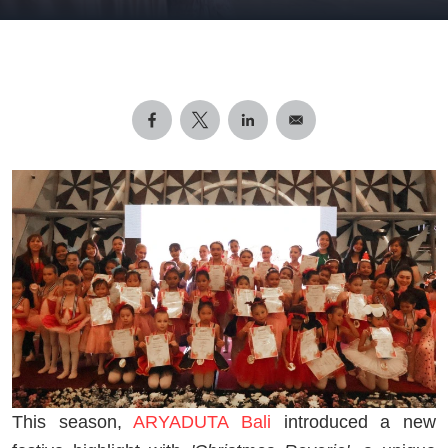
This season,
ARYADUTA Bali
introduced a new