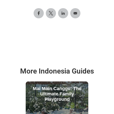
More Indonesia Guides
Mai Main Canggu: The
Ultimate Family
Playground