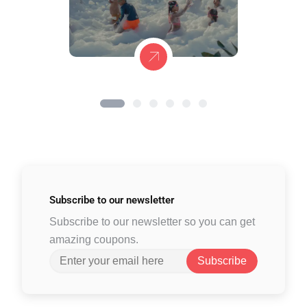
Subscribe to
our newsletter
Subscribe to our newsletter so you can get
amazing coupons.
Subscribe