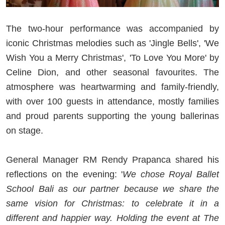
The two-hour performance was accompanied by
iconic Christmas melodies such as 'Jingle Bells', 'We
Wish You a Merry Christmas', 'To Love You More' by
Celine Dion, and other seasonal favourites. The
atmosphere was heartwarming and family-friendly,
with over 100 guests in attendance, mostly families
and proud parents supporting the young ballerinas
on stage.
General Manager RM Rendy Prapanca shared his
reflections on the evening: '
We chose Royal Ballet
School Bali as our partner because we share the
same vision for Christmas: to celebrate it in a
different and happier way. Holding the event at The