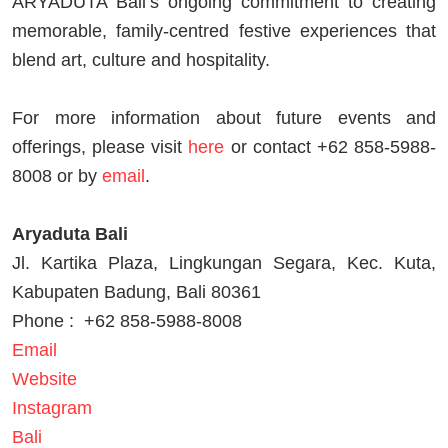
ARYADUTA Bali’s ongoing commitment to creating
memorable, family-centred festive experiences that
blend art, culture and hospitality.
For more information about future events and
offerings, please visit
here
or contact +62 858-5988-
8008 or by
email
.
Aryaduta Bali
Jl. Kartika Plaza, Lingkungan Segara, Kec. Kuta,
Kabupaten Badung, Bali 80361
Phone :
+62 858-5988-8008
Email
Website
Instagram
Bali