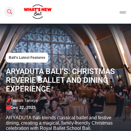
Search this site
Bali's Latest Features
ARYADUTA BALI’S: CHRISTMAS
REVERIE BALLET AND DINING
EXPERIENCE
Tristan Tanaya
Dec 22, 2025
ARYADUTA Bali blends classical ballet and festive
dining, creating a magical, family-friendly Christmas
celebration with Royal Ballet School Bali.