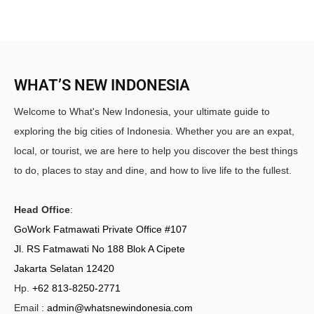
WHAT’S NEW INDONESIA
Welcome to What's New Indonesia, your ultimate guide to
exploring the big cities of Indonesia. Whether you are an expat,
local, or tourist, we are here to help you discover the best things
to do, places to stay and dine, and how to live life to the fullest.
Head Office
:
GoWork Fatmawati Private Office #107
Jl. RS Fatmawati No 188 Blok A Cipete
Jakarta Selatan 12420
Hp.
+62 813-8250-2771
Email :
admin@whatsnewindonesia.com