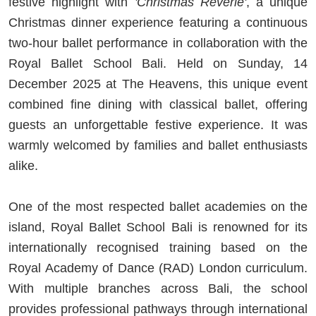
festive highlight with
'Christmas Reverie'
, a unique
Christmas dinner experience featuring a continuous
two-hour ballet performance in collaboration with the
Royal Ballet School Bali. Held on Sunday, 14
December 2025 at The Heavens, this unique event
combined fine dining with classical ballet, offering
guests an unforgettable festive experience. It was
warmly welcomed by families and ballet enthusiasts
alike.
One of the most respected ballet academies on the
island, Royal Ballet School Bali is renowned for its
internationally recognised training based on the
Royal Academy of Dance (RAD) London curriculum.
With multiple branches across Bali, the school
provides professional pathways through international