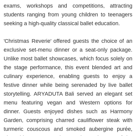
exams, workshops and competitions, attracting
students ranging from young children to teenagers
seeking a high-quality classical ballet education.
'Christmas Reverie' offered guests the choice of an
exclusive set-menu dinner or a seat-only package.
Unlike most ballet showcases, which focus solely on
the stage performance, this event blended art and
culinary experience, enabling guests to enjoy a
festive dinner while being serenaded by live ballet
storytelling. ARYADUTA Bali served an elegant set
menu featuring vegan and Western options for
dinner. Guests enjoyed dishes such as Harmony
Garden, comprising charred cauliflower steak with
turmeric couscous and smoked aubergine purée,