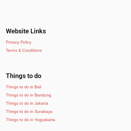
Website Links
Privacy Policy
Terms & Conditions
Things to do
Things to do in Bali
Things to do in Bandung
Things to do in Jakarta
Things to do in Surabaya
Things to do in Yogyakarta