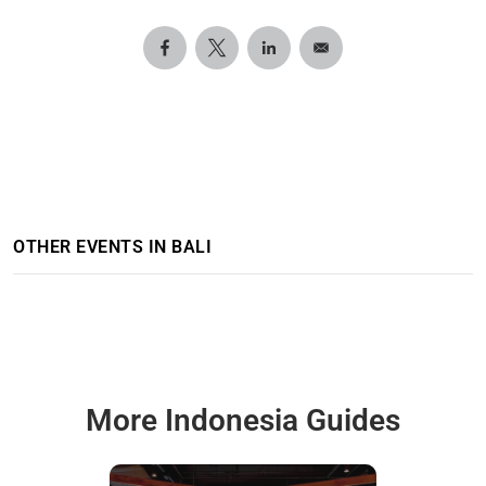
OTHER EVENTS IN BALI
More Indonesia Guides