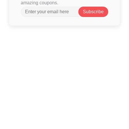
amazing coupons.
Subscribe