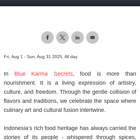
Fri, Aug 1
-
Sun, Aug 31 2025, All day
In
Blue Karma Secrets
, food is more than
nourishment. It is a living expression of artistry,
culture, and freedom. Through the gentle collision of
flavors and traditions, we celebrate the space where
culinary art and cultural fusion intertwine.
Indonesia’s rich food heritage has always carried the
stories of its people - whispered through spices,