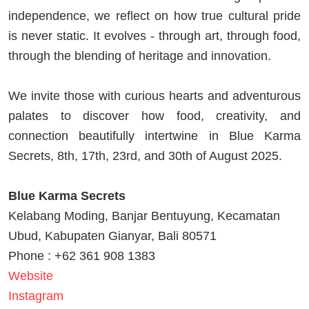
independence, we reflect on how true cultural pride
is never static. It evolves - through art, through food,
through the blending of heritage and innovation.
We invite those with curious hearts and adventurous
palates to discover how food, creativity, and
connection beautifully intertwine in Blue Karma
Secrets, 8th, 17th, 23rd, and 30th of August 2025.
Blue Karma Secrets
Kelabang Moding, Banjar Bentuyung, Kecamatan
Ubud, Kabupaten Gianyar, Bali 80571
Phone : +62 361 908 1383
Website
Instagram