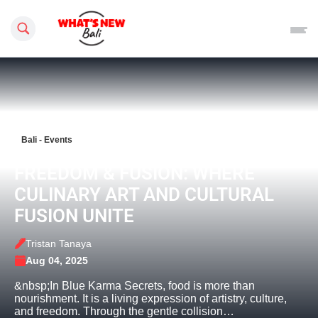
Search this site
Bali - Events
FREEDOM & FUSION: WHERE
CULINARY ART AND CULTURAL
FUSION UNITE
Tristan Tanaya
Aug 04, 2025
&nbsp;In Blue Karma Secrets, food is more than
nourishment. It is a living expression of artistry, culture,
and freedom. Through the gentle collision…