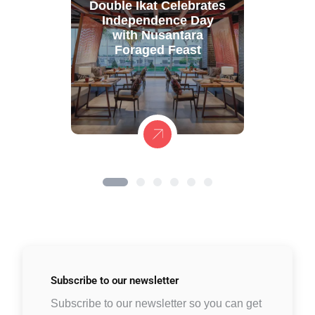
Double Ikat Celebrates
Independence Day
with Nusantara
Foraged Feast
Subscribe to
our newsletter
Subscribe to our newsletter so you can get