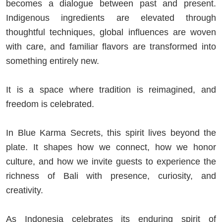
becomes a dialogue between past and present.
Indigenous ingredients are elevated through
thoughtful techniques, global influences are woven
with care, and familiar flavors are transformed into
something entirely new.
It is a space where tradition is reimagined, and
freedom is celebrated.
In Blue Karma Secrets, this spirit lives beyond the
plate. It shapes how we connect, how we honor
culture, and how we invite guests to experience the
richness of Bali with presence, curiosity, and
creativity.
As Indonesia celebrates its enduring spirit of