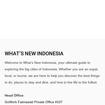
WHAT’S NEW INDONESIA
Welcome to What's New Indonesia, your ultimate guide to
exploring the big cities of Indonesia. Whether you are an expat,
local, or tourist, we are here to help you discover the best things
to do, places to stay and dine, and how to live life to the fullest.
Head Office
:
GoWork Fatmawati Private Office #107