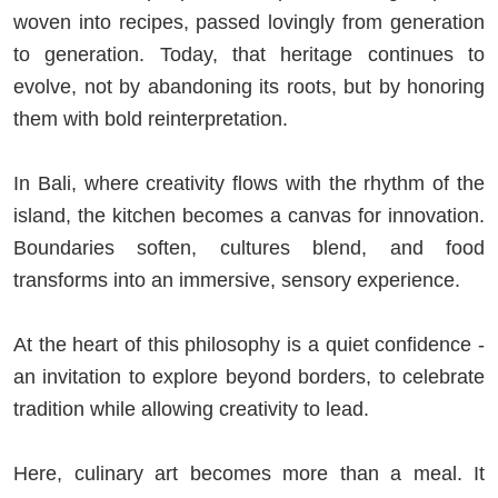
woven into recipes, passed lovingly from generation
to generation. Today, that heritage continues to
evolve, not by abandoning its roots, but by honoring
them with bold reinterpretation.
In Bali, where creativity flows with the rhythm of the
island, the kitchen becomes a canvas for innovation.
Boundaries soften, cultures blend, and food
transforms into an immersive, sensory experience.
At the heart of this philosophy is a quiet confidence -
an invitation to explore beyond borders, to celebrate
tradition while allowing creativity to lead.
Here, culinary art becomes more than a meal. It