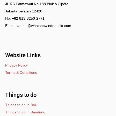
Jl. RS Fatmawati No 188 Blok A Cipete
Jakarta Selatan 12420
Hp.
+62 813-8250-2771
Email :
admin@whatsnewindonesia.com
Website Links
Privacy Policy
Terms & Conditions
Things to do
Things to do in Bali
Things to do in Bandung