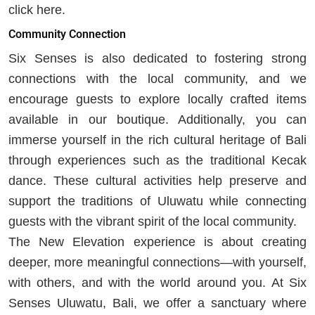
click here.
Community Connection
Six Senses is also dedicated to fostering strong
connections with the local community, and we
encourage guests to explore locally crafted items
available in our boutique. Additionally, you can
immerse yourself in the rich cultural heritage of Bali
through experiences such as the traditional Kecak
dance. These cultural activities help preserve and
support the traditions of Uluwatu while connecting
guests with the vibrant spirit of the local community.
The New Elevation experience is about creating
deeper, more meaningful connections—with yourself,
with others, and with the world around you. At Six
Senses Uluwatu, Bali, we offer a sanctuary where