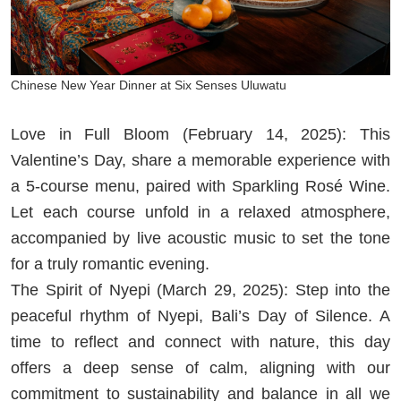
Chinese New Year Dinner at Six Senses Uluwatu
Love in Full Bloom (February 14, 2025): This
Valentine’s Day, share a memorable experience with
a 5-course menu, paired with Sparkling Rosé Wine.
Let each course unfold in a relaxed atmosphere,
accompanied by live acoustic music to set the tone
for a truly romantic evening.
The Spirit of Nyepi (March 29, 2025): Step into the
peaceful rhythm of Nyepi, Bali’s Day of Silence. A
time to reflect and connect with nature, this day
offers a deep sense of calm, aligning with our
commitment to sustainability and balance in all we