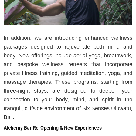
In addition, we are introducing enhanced wellness
packages designed to rejuvenate both mind and
body. New offerings include aerial yoga, breathwork,
and bespoke wellness retreats that incorporate
private fitness training, guided meditation, yoga, and
massage therapies. These programs, starting from
three-night stays, are designed to deepen your
connection to your body, mind, and spirit in the
tranquil, cliffside environment of Six Senses Uluwatu,
Bali.
Alchemy Bar Re-Opening & New Experiences