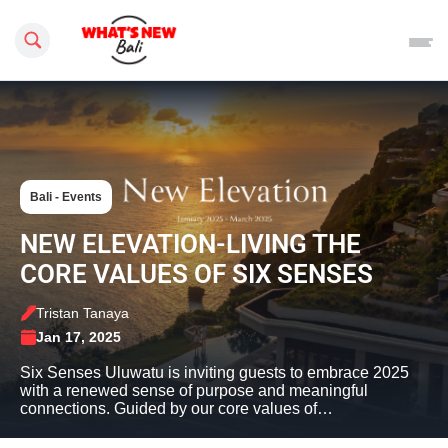
Search this site
Bali - Events
NEW ELEVATION-LIVING THE
CORE VALUES OF SIX SENSES
Tristan Tanaya
Jan 17, 2025
Six Senses Uluwatu is inviting guests to embrace 2025
with a renewed sense of purpose and meaningful
connections. Guided by our core values of…