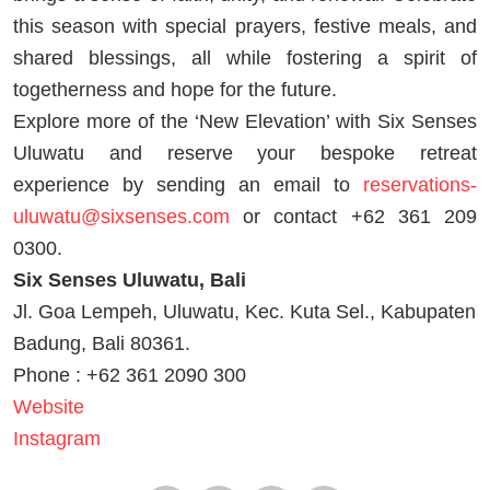
this season with special prayers, festive meals, and
shared blessings, all while fostering a spirit of
togetherness and hope for the future.
Explore more of the ‘New Elevation’ with Six Senses
Uluwatu and reserve your bespoke retreat
experience by sending an email to
reservations-
uluwatu@sixsenses.com
or contact +62 361 209
0300.
Six Senses Uluwatu, Bali
Jl. Goa Lempeh, Uluwatu, Kec. Kuta Sel., Kabupaten
Badung, Bali 80361.
Phone : +62 361 2090 300
Website
Instagram