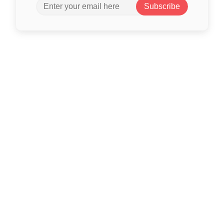
Subscribe