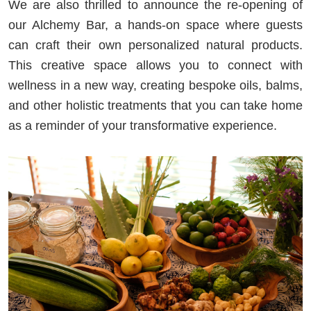
We are also thrilled to announce the re-opening of
our Alchemy Bar, a hands-on space where guests
can craft their own personalized natural products.
This creative space allows you to connect with
wellness in a new way, creating bespoke oils, balms,
and other holistic treatments that you can take home
as a reminder of your transformative experience.