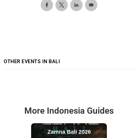
OTHER EVENTS IN BALI
More Indonesia Guides
Zamna Bali 2026