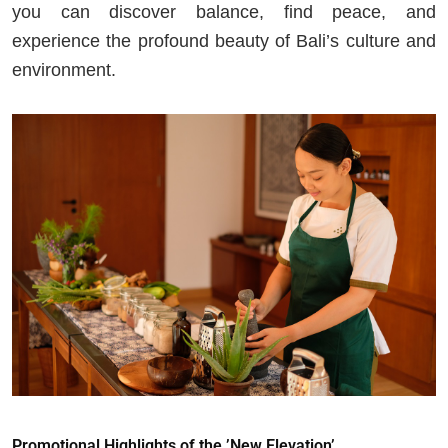
you can discover balance, find peace, and
experience the profound beauty of Bali’s culture and
environment.
Promotional Highlights of the ’New Elevation’