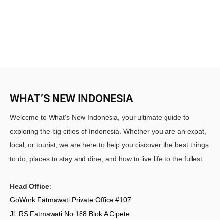
WHAT’S NEW INDONESIA
Welcome to What's New Indonesia, your ultimate guide to
exploring the big cities of Indonesia. Whether you are an expat,
local, or tourist, we are here to help you discover the best things
to do, places to stay and dine, and how to live life to the fullest.
Head Office
:
GoWork Fatmawati Private Office #107
Jl. RS Fatmawati No 188 Blok A Cipete