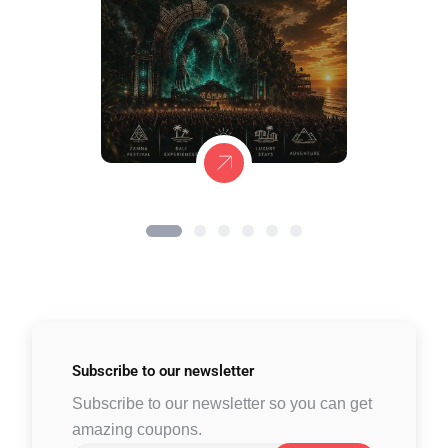
Subscribe to
our newsletter
Subscribe to our newsletter so you can get
amazing coupons.