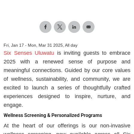
Fri, Jan 17
-
Mon, Mar 31 2025, All day
Six Senses Uluwatu
is inviting guests to embrace
2025 with a renewed sense of purpose and
meaningful connections. Guided by our core values
of wellness, sustainability, and community, we are
excited to launch a series of thoughtfully crafted
experiences designed to inspire, nurture, and
engage.
Wellness Screening & Personalized Programs
At the heart of our offerings is our non-invasive