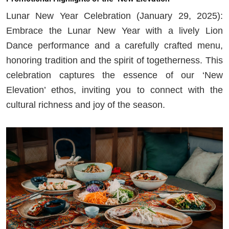
Lunar New Year Celebration (January 29, 2025):
Embrace the Lunar New Year with a lively Lion
Dance performance and a carefully crafted menu,
honoring tradition and the spirit of togetherness. This
celebration captures the essence of our ‘New
Elevation’ ethos, inviting you to connect with the
cultural richness and joy of the season.