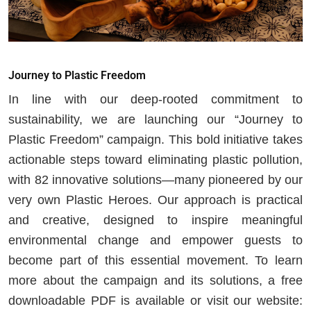
Journey to Plastic Freedom
In line with our deep-rooted commitment to
sustainability, we are launching our “Journey to
Plastic Freedom” campaign. This bold initiative takes
actionable steps toward eliminating plastic pollution,
with 82 innovative solutions—many pioneered by our
very own Plastic Heroes. Our approach is practical
and creative, designed to inspire meaningful
environmental change and empower guests to
become part of this essential movement. To learn
more about the campaign and its solutions, a free
downloadable PDF is available or visit our website: