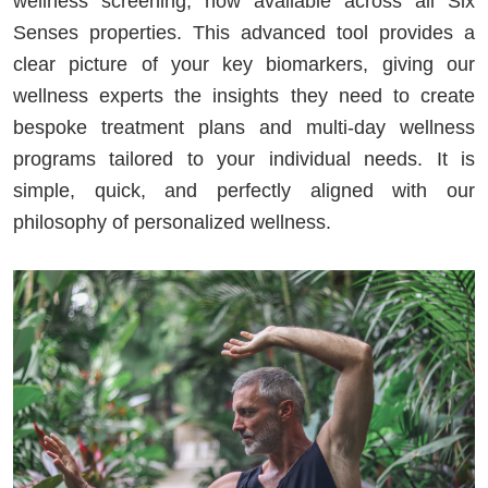
wellness screening, now available across all Six
Senses properties. This advanced tool provides a
clear picture of your key biomarkers, giving our
wellness experts the insights they need to create
bespoke treatment plans and multi-day wellness
programs tailored to your individual needs. It is
simple, quick, and perfectly aligned with our
philosophy of personalized wellness.