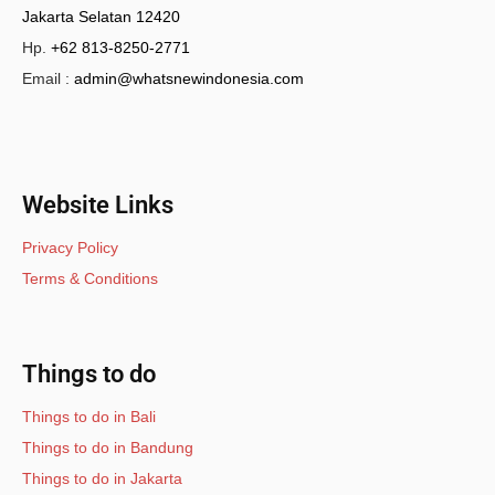
Jakarta Selatan 12420
Hp.
+62 813-8250-2771
Email :
admin@whatsnewindonesia.com
Website Links
Privacy Policy
Terms & Conditions
Things to do
Things to do in Bali
Things to do in Bandung
Things to do in Jakarta