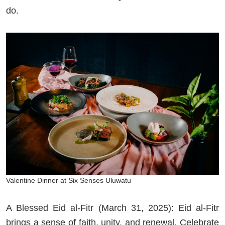
do.
Valentine Dinner at Six Senses Uluwatu
A Blessed Eid al-Fitr (March 31, 2025): Eid al-Fitr
brings a sense of faith, unity, and renewal. Celebrate