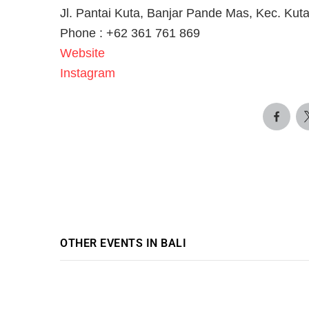
Jl. Pantai Kuta, Banjar Pande Mas, Kec. Kut
Phone : +62 361 761 869
Website
Instagram
OTHER EVENTS IN BALI