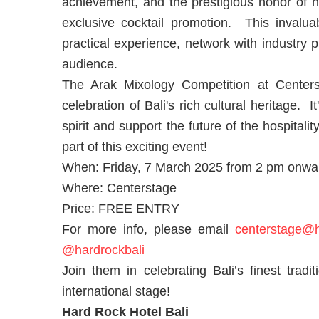
achievement, and the prestigious honor of ha
exclusive cocktail promotion. This invalua
practical experience, network with industry 
audience.
The Arak Mixology Competition at Centerst
celebration of Bali's rich cultural heritage. I
spirit and support the future of the hospita
part of this exciting event!
When: Friday, 7 March 2025 from 2 pm onwa
Where: Centerstage
Price: FREE ENTRY
For more info, please email
centerstage@h
@hardrockbali
Join them in celebrating Bali’s finest tradi
international stage!
Hard Rock Hotel Bali