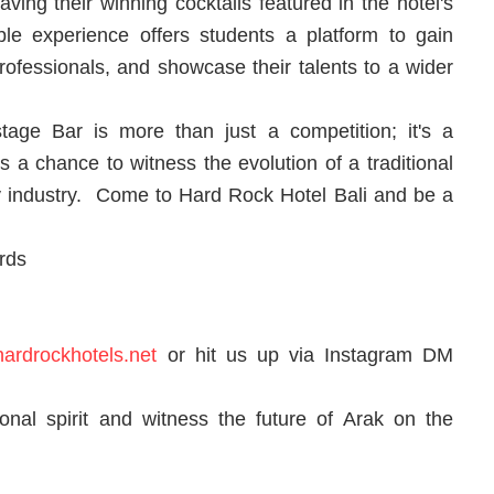
ving their winning cocktails featured in the hotel's
ble experience offers students a platform to gain
professionals, and showcase their talents to a wider
age Bar is more than just a competition; it's a
t's a chance to witness the evolution of a traditional
lity industry. Come to Hard Rock Hotel Bali and be a
rds
ardrockhotels.net
or hit us up via Instagram DM
tional spirit and witness the future of Arak on the