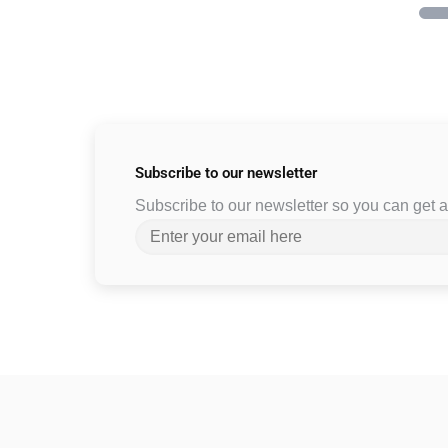
Subscribe to
our newsletter
Subscribe to our newsletter so you can get