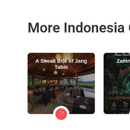
More Indonesia
A Sneak Bite of Jang
Zamn
Table