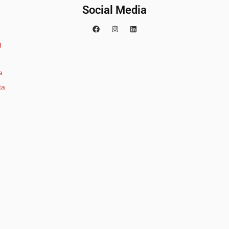
Social Media
g
a
ta