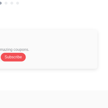
 amazing coupons.
Subscribe