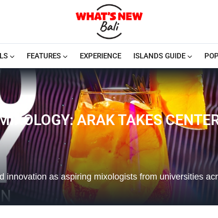
LS
FEATURES
EXPERIENCE
ISLANDS GUIDE
POP
 MIXOLOGY: ARAK TAKES CENTE
and innovation as aspiring mixologists from universities ac