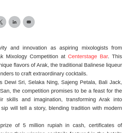
ivity and innovation as aspiring mixologists from
rak Mixology Competition at
Centerstage Bar
. This
nique flavors of Arak, the traditional Balinese liqueur
nders to craft extraordinary cocktails.
 Dewi Sri, Selaka Ning, Sajeng Petala, Bali Jack,
n, the competition promises to be a feast for the
 skills and imagination, transforming Arak into
ip will tell a story, blending tradition with modern
ize of 5 million rupiah in cash, certificates of