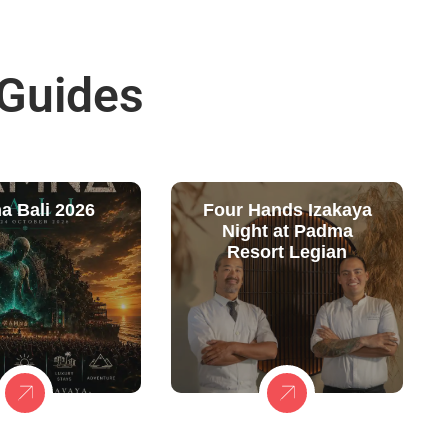
 Guides
a Bali 2026
Four Hands Izakaya
Night at Padma
Resort Legian