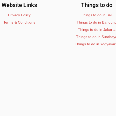
Website Links
Things to do
Privacy Policy
Things to do in Bali
Terms & Conditions
Things to do in Bandun
Things to do in Jakarta
Things to do in Surabay
Things to do in Yogyakar