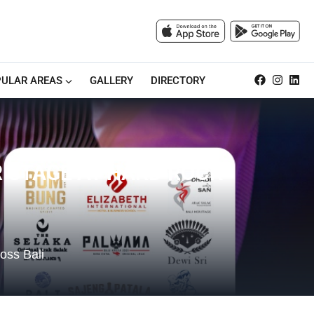
ULAR AREAS
GALLERY
DIRECTORY
R STAGE AT HARD ROCK
ross Bali