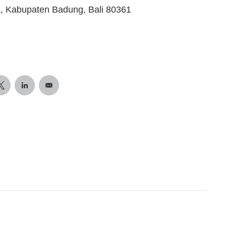
a, Kabupaten Badung, Bali 80361