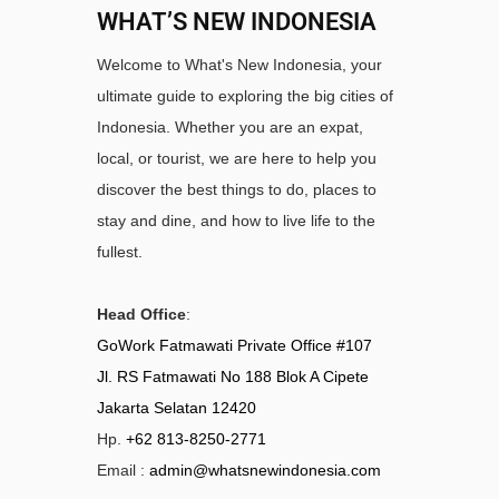
WHAT’S NEW INDONESIA
Welcome to What's New Indonesia, your
ultimate guide to exploring the big cities of
Indonesia. Whether you are an expat,
local, or tourist, we are here to help you
discover the best things to do, places to
stay and dine, and how to live life to the
fullest.
Head Office
:
GoWork Fatmawati Private Office #107
Jl. RS Fatmawati No 188 Blok A Cipete
Jakarta Selatan 12420
Hp.
+62 813-8250-2771
Email :
admin@whatsnewindonesia.com