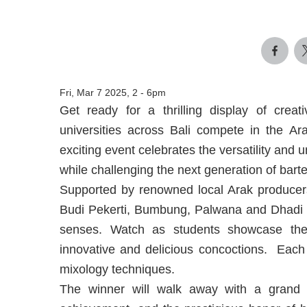
Fri, Mar 7 2025, 2
-
6pm
Get ready for a thrilling display of creat
universities across Bali compete in the A
exciting event celebrates the versatility and u
while challenging the next generation of barte
Supported by renowned local Arak producers
Budi Pekerti, Bumbung, Palwana and Dhadi Sa
senses. Watch as students showcase their
innovative and delicious concoctions. Each s
mixology techniques.
The winner will walk away with a grand pr