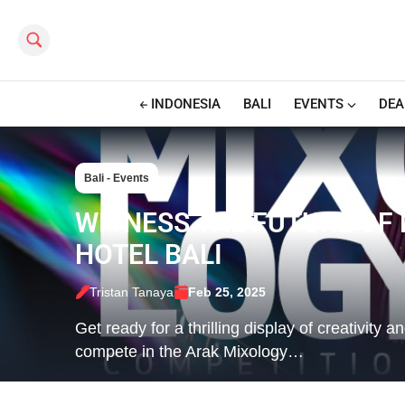
Search this site
INDONESIA
BALI
EVENTS
DEA
Bali - Events
WITNESS THE FUTURE OF
HOTEL BALI
Tristan Tanaya
Feb 25, 2025
Get ready for a thrilling display of creativity 
compete in the Arak Mixology…