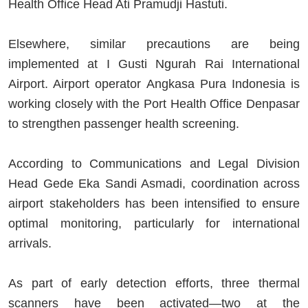
Health Office Head Ati Pramudji Hastuti.
Elsewhere, similar precautions are being
implemented at I Gusti Ngurah Rai International
Airport. Airport operator Angkasa Pura Indonesia is
working closely with the Port Health Office Denpasar
to strengthen passenger health screening.
According to Communications and Legal Division
Head Gede Eka Sandi Asmadi, coordination across
airport stakeholders has been intensified to ensure
optimal monitoring, particularly for international
arrivals.
As part of early detection efforts, three thermal
scanners have been activated—two at the