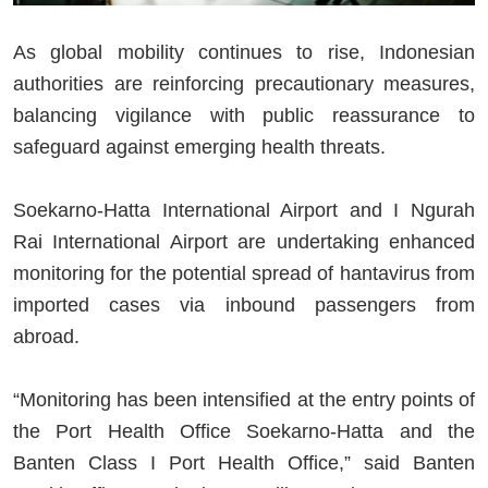
As global mobility continues to rise, Indonesian
authorities are reinforcing precautionary measures,
balancing vigilance with public reassurance to
safeguard against emerging health threats.
Soekarno-Hatta International Airport and I Ngurah
Rai International Airport are undertaking enhanced
monitoring for the potential spread of hantavirus from
imported cases via inbound passengers from
abroad.
“Monitoring has been intensified at the entry points of
the Port Health Office Soekarno-Hatta and the
Banten Class I Port Health Office,” said Banten