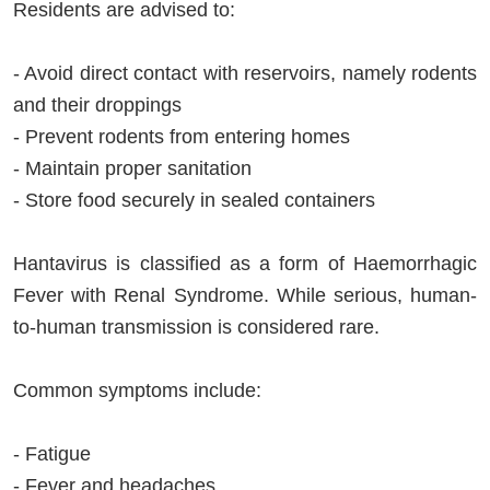
Residents are advised to:
- Avoid direct contact with reservoirs, namely rodents
and their droppings
- Prevent rodents from entering homes
- Maintain proper sanitation
- Store food securely in sealed containers
Hantavirus is classified as a form of Haemorrhagic
Fever with Renal Syndrome. While serious, human-
to-human transmission is considered rare.
Common symptoms include:
- Fatigue
- Fever and headaches