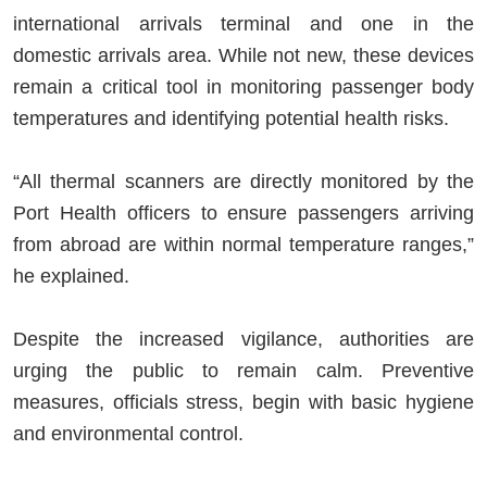
international arrivals terminal and one in the
domestic arrivals area. While not new, these devices
remain a critical tool in monitoring passenger body
temperatures and identifying potential health risks.
“All thermal scanners are directly monitored by the
Port Health officers to ensure passengers arriving
from abroad are within normal temperature ranges,”
he explained.
Despite the increased vigilance, authorities are
urging the public to remain calm. Preventive
measures, officials stress, begin with basic hygiene
and environmental control.