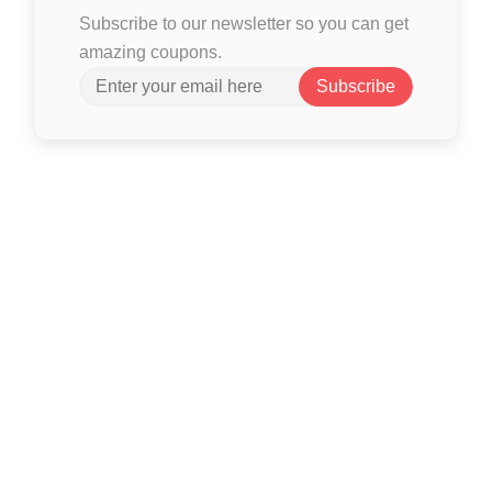
Subscribe to our newsletter so you can get
amazing coupons.
Subscribe