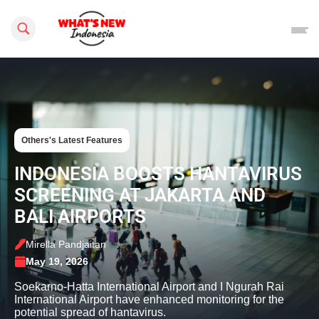
Search this site
Others's Latest Features
INDONESIA BOOSTS HANTAVIRUS
SCREENING AT JAKARTA AND
BALI AIRPORTS
Mirella Pandjaitan
May 19, 2026
Soekarno-Hatta International Airport and I Ngurah Rai
International Airport have enhanced monitoring for the
potential spread of hantavirus.