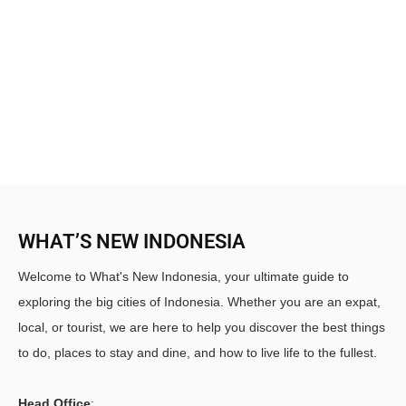
WHAT’S NEW INDONESIA
Welcome to What's New Indonesia, your ultimate guide to
exploring the big cities of Indonesia. Whether you are an expat,
local, or tourist, we are here to help you discover the best things
to do, places to stay and dine, and how to live life to the fullest.
Head Office
: