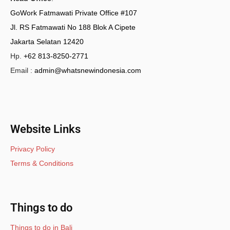
GoWork Fatmawati Private Office #107
Jl. RS Fatmawati No 188 Blok A Cipete
Jakarta Selatan 12420
Hp.
+62 813-8250-2771
Email :
admin@whatsnewindonesia.com
Website Links
Privacy Policy
Terms & Conditions
Things to do
Things to do in Bali