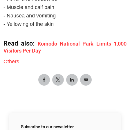
- Muscle and calf pain
- Nausea and vomiting
- Yellowing of the skin
Read also:
Komodo National Park Limits 1,000
Visitors Per Day
Others
Subscribe to
our newsletter