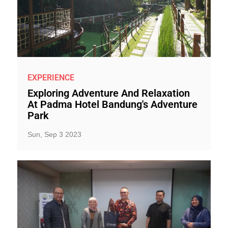
EXPERIENCE
Exploring Adventure And Relaxation
At Padma Hotel Bandung's Adventure
Park
Sun, Sep 3 2023