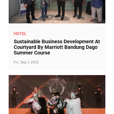
HOTEL
Sustainable Business Development At
Courtyard By Marriott Bandung Dago
Summer Course
Fri, Sep 1 2023