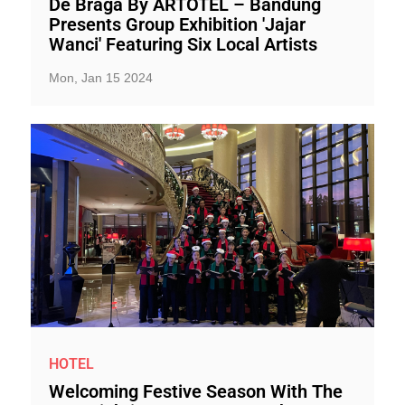
De Braga By ARTOTEL – Bandung
Presents Group Exhibition 'Jajar
Wanci' Featuring Six Local Artists
Mon, Jan 15 2024
HOTEL
Welcoming Festive Season With The