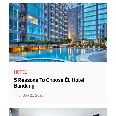
HOTEL
5 Reasons To Choose ÉL Hotel
Bandung
Thu, Sep 21 2023