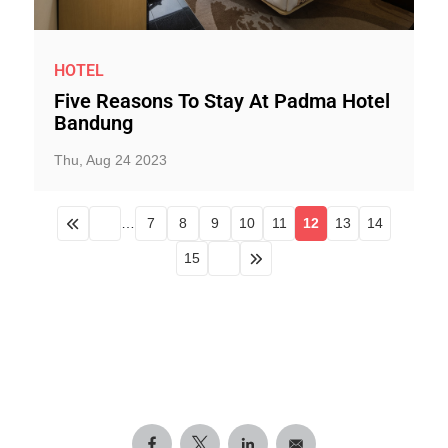
HOTEL
Five Reasons To Stay At Padma Hotel
Bandung
Thu, Aug 24 2023
…
7
8
9
10
11
12
13
14
15