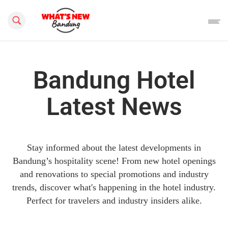
Search this site
Bandung Hotel
Latest News
Stay informed about the latest developments in
Bandung’s hospitality scene! From new hotel openings
and renovations to special promotions and industry
trends, discover what's happening in the hotel industry.
Perfect for travelers and industry insiders alike.