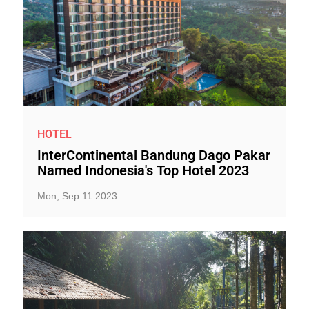
HOTEL
InterContinental Bandung Dago Pakar
Named Indonesia's Top Hotel 2023
Mon, Sep 11 2023