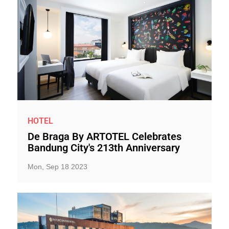
HOTEL
De Braga By ARTOTEL Celebrates
Bandung City's 213th Anniversary
Mon, Sep 18 2023