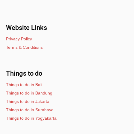
Website Links
Privacy Policy
Terms & Conditions
Things to do
Things to do in Bali
Things to do in Bandung
Things to do in Jakarta
Things to do in Surabaya
Things to do in Yogyakarta