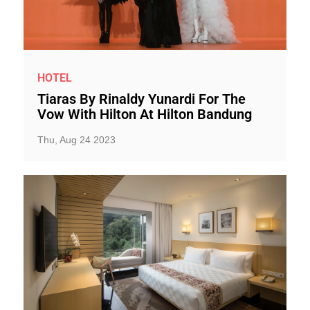
HOTEL
Tiaras By Rinaldy Yunardi For The
Vow With Hilton At Hilton Bandung
Thu, Aug 24 2023