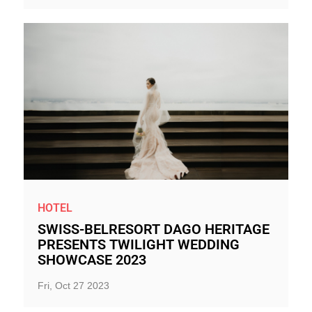
HOTEL
SWISS-BELRESORT DAGO HERITAGE
PRESENTS TWILIGHT WEDDING
SHOWCASE 2023
Fri, Oct 27 2023