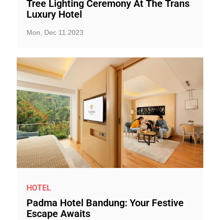
Tree Lighting Ceremony At The Trans
Luxury Hotel
Mon, Dec 11 2023
HOTEL
Padma Hotel Bandung: Your Festive
Escape Awaits