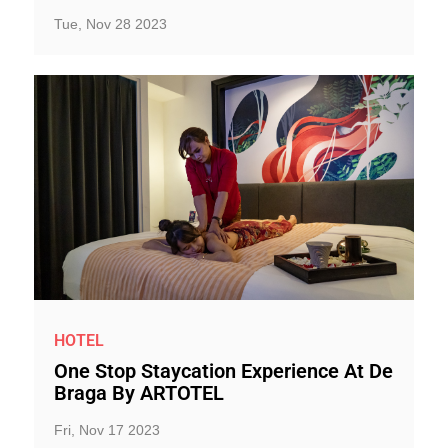
Tue, Nov 28 2023
HOTEL
One Stop Staycation Experience At De
Braga By ARTOTEL
Fri, Nov 17 2023