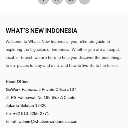
WHAT’S NEW INDONESIA
Welcome to What's New Indonesia, your ultimate guide to
exploring the big cities of Indonesia. Whether you are an expat,
local, or tourist, we are here to help you discover the best things
to do, places to stay and dine, and how to live life to the fullest.
Head Office
:
GoWork Fatmawati Private Office #107
Jl. RS Fatmawati No 188 Blok A Cipete
Jakarta Selatan 12420
Hp.
+62 813-8250-2771
Email :
admin@whatsnewindonesia.com