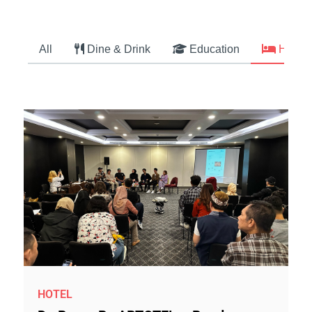
All
Dine & Drink
Education
Hotel
HOTEL