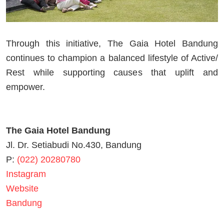
Through this initiative, The Gaia Hotel Bandung
continues to champion a balanced lifestyle of Active/
Rest while supporting causes that uplift and
empower.
The Gaia Hotel Bandung
Jl. Dr. Setiabudi No.430, Bandung
P:
(022) 20280780
Instagram
Website
Bandung