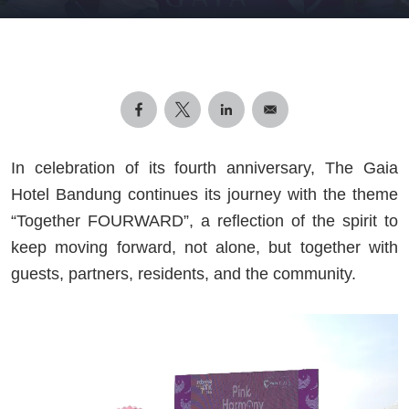
In celebration of its fourth anniversary, The Gaia
Hotel Bandung continues its journey with the theme
“Together FOURWARD”, a reflection of the spirit to
keep moving forward, not alone, but together with
guests, partners, residents, and the community.