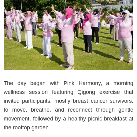
The day began with Pink Harmony, a morning
wellness session featuring Qigong exercise that
invited participants, mostly breast cancer survivors,
to move, breathe, and reconnect through gentle
movement, followed by a healthy picnic breakfast at
the rooftop garden.