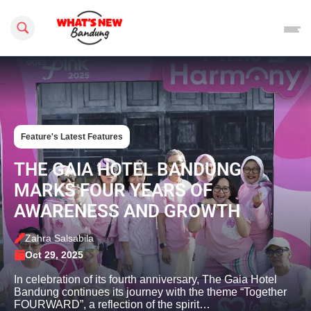
Search this site
Feature's Latest Features
THE GAIA HOTEL BANDUNG
MARKS FOUR YEARS OF
AWARENESS AND GROWTH
Zahra Salsabila
Oct 29, 2025
In celebration of its fourth anniversary, The Gaia Hotel
Bandung continues its journey with the theme “Together
FOURWARD”, a reflection of the spirit…