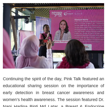
Continuing the spirit of the day, Pink Talk featured an
educational sharing session on the importance of
early detection in breast cancer awareness and
women’s health awareness. The session featured Dr.
Nani Harlina Binti Md Latar, a Breast & Endocrine