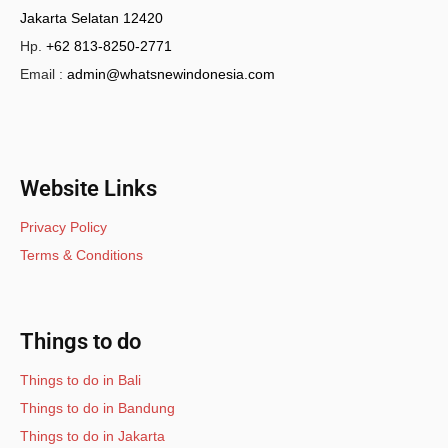
Jakarta Selatan 12420
Hp.
+62 813-8250-2771
Email :
admin@whatsnewindonesia.com
Website Links
Privacy Policy
Terms & Conditions
Things to do
Things to do in Bali
Things to do in Bandung
Things to do in Jakarta