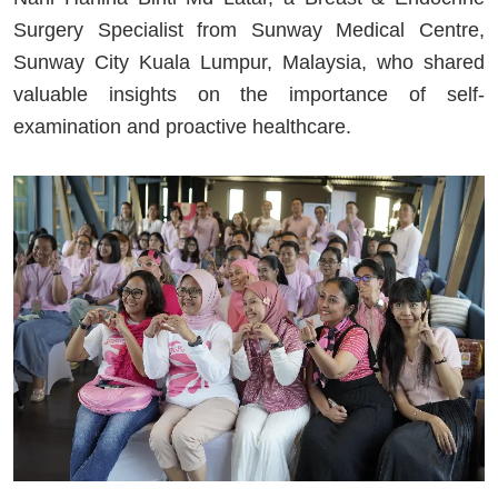
Surgery Specialist from Sunway Medical Centre,
Sunway City Kuala Lumpur, Malaysia, who shared
valuable insights on the importance of self-
examination and proactive healthcare.