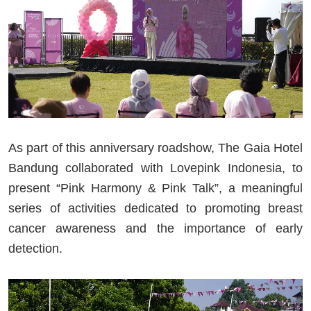
As part of this anniversary roadshow, The Gaia Hotel
Bandung collaborated with Lovepink Indonesia, to
present “Pink Harmony & Pink Talk”, a meaningful
series of activities dedicated to promoting breast
cancer awareness and the importance of early
detection.