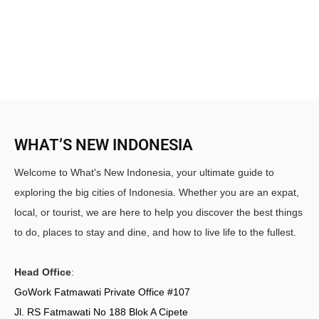
WHAT’S NEW INDONESIA
Welcome to What's New Indonesia, your ultimate guide to
exploring the big cities of Indonesia. Whether you are an expat,
local, or tourist, we are here to help you discover the best things
to do, places to stay and dine, and how to live life to the fullest.
Head Office
:
GoWork Fatmawati Private Office #107
Jl. RS Fatmawati No 188 Blok A Cipete