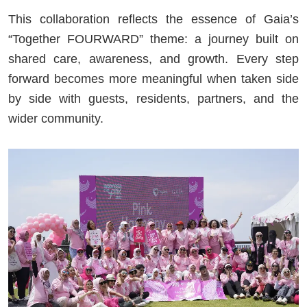
This collaboration reflects the essence of Gaia’s
“Together FOURWARD” theme: a journey built on
shared care, awareness, and growth. Every step
forward becomes more meaningful when taken side
by side with guests, residents, partners, and the
wider community.